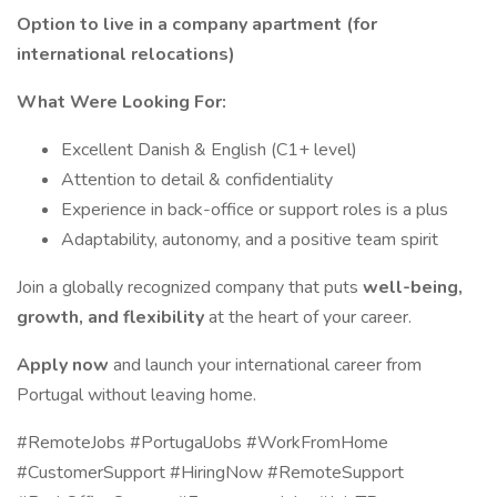
Option to live in a company apartment (for
international relocations)
What Were Looking For:
Excellent Danish & English (C1+ level)
Attention to detail & confidentiality
Experience in back-office or support roles is a plus
Adaptability, autonomy, and a positive team spirit
Join a globally recognized company that puts
well-being,
growth, and flexibility
at the heart of your career.
Apply now
and launch your international career from
Portugal without leaving home.
#RemoteJobs #PortugalJobs #WorkFromHome
#CustomerSupport #HiringNow #RemoteSupport