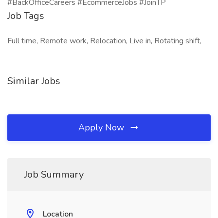
#BackOfficeCareers #EcommerceJobs #JoinTP
Job Tags
Full time, Remote work, Relocation, Live in, Rotating shift,
Similar Jobs
Apply Now
Job Summary
Location