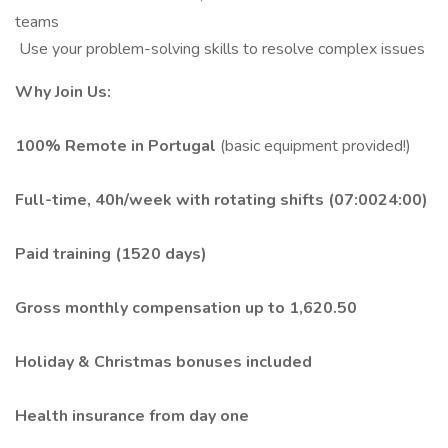
teams
️ Use your problem-solving skills to resolve complex issues
Why Join Us:
100% Remote in Portugal
(basic equipment provided!)
Full-time, 40h/week with rotating shifts (07:0024:00)
Paid training (1520 days)
Gross monthly compensation up to 1,620.50
Holiday & Christmas bonuses included
Health insurance from day one