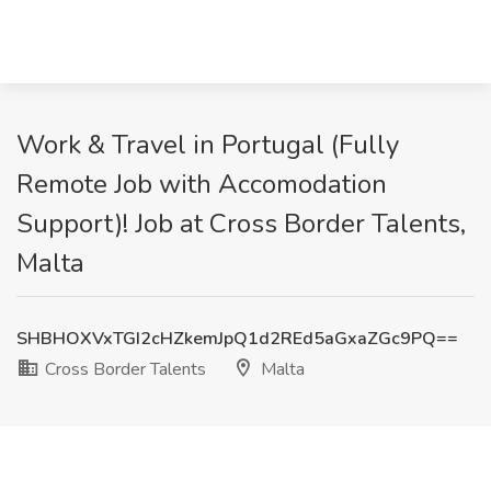
Work & Travel in Portugal (Fully
Remote Job with Accomodation
Support)! Job at Cross Border Talents,
Malta
SHBHOXVxTGI2cHZkemJpQ1d2REd5aGxaZGc9PQ==
Cross Border Talents
Malta