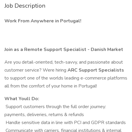
Job Description
Work From Anywhere in Portugal!
Join as a Remote Support Specialist - Danish Market
Are you detail-oriented, tech-savvy, and passionate about
customer service? Were hiring
ARC Support Specialists
to support one of the worlds leading e-commerce platforms
all from the comfort of your home in Portugal!
What Youll Do:
️ Support customers through the full order journey:
payments, deliveries, returns & refunds
️ Handle sensitive data in line with PCI and GDPR standards
️ Communicate with carriers, financial institutions & internal