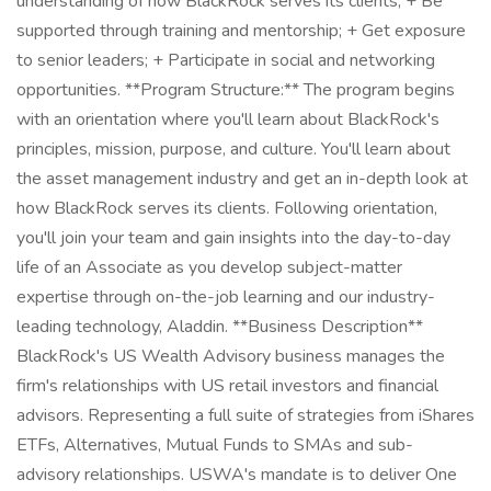
understanding of how BlackRock serves its clients; + Be
supported through training and mentorship; + Get exposure
to senior leaders; + Participate in social and networking
opportunities. **Program Structure:** The program begins
with an orientation where you'll learn about BlackRock's
principles, mission, purpose, and culture. You'll learn about
the asset management industry and get an in-depth look at
how BlackRock serves its clients. Following orientation,
you'll join your team and gain insights into the day-to-day
life of an Associate as you develop subject-matter
expertise through on-the-job learning and our industry-
leading technology, Aladdin. **Business Description**
BlackRock's US Wealth Advisory business manages the
firm's relationships with US retail investors and financial
advisors. Representing a full suite of strategies from iShares
ETFs, Alternatives, Mutual Funds to SMAs and sub-
advisory relationships. USWA's mandate is to deliver One