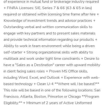
of experience in mutual fund or brokerage industry required
+ FINRA Licenses: SIE, Series 7 & 66 (63 & 65 in lieu)
required or obtained within licensing time frame after hire +
Knowledge of investment trends and advisor practices +
Outstanding verbal and written communication skills to
engage with key partners and to present sales materials
and provide technical information regarding our products +
Ability to work in team environment while being a driven
self-starter + Strong organizational skills with ability to
multitask and work under tight time constraints + Desire to
have a "Sales as a Destination" career with upward mobility
in client facing sales roles + Proven MS Office skills,
including Word, Excel, and Outlook + Experience with web-
based technology + Clean U-4 **Where will I be based?**
This role will be based in one of the following locations: San
Francisco, Atlanta, Boston, Princeton or Chicago **Program
Eligibility:** + Minimum of 2 years of Active Uniformed