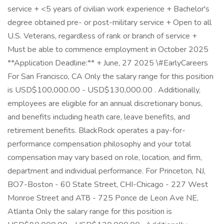
service + <5 years of civilian work experience + Bachelor's
degree obtained pre- or post-military service + Open to all
U.S. Veterans, regardless of rank or branch of service +
Must be able to commence employment in October 2025
**Application Deadline:** + June, 27 2025 \#EarlyCareers
For San Francisco, CA Only the salary range for this position
is USD$100,000.00 - USD$130,000.00 . Additionally,
employees are eligible for an annual discretionary bonus,
and benefits including heath care, leave benefits, and
retirement benefits. BlackRock operates a pay-for-
performance compensation philosophy and your total
compensation may vary based on role, location, and firm,
department and individual performance. For Princeton, NJ,
BO7-Boston - 60 State Street, CHI-Chicago - 227 West
Monroe Street and AT8 - 725 Ponce de Leon Ave NE,
Atlanta Only the salary range for this position is