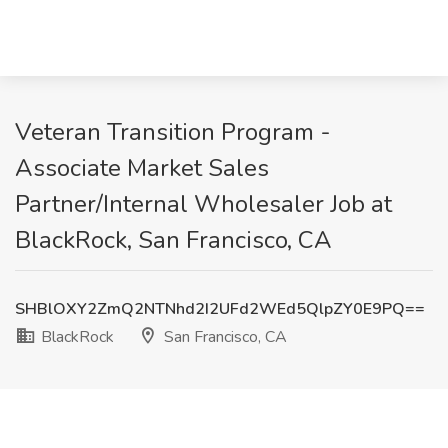
Veteran Transition Program -
Associate Market Sales
Partner/Internal Wholesaler Job at
BlackRock, San Francisco, CA
SHBlOXY2ZmQ2NTNhd2I2UFd2WEd5QlpZY0E9PQ==
BlackRock
San Francisco, CA