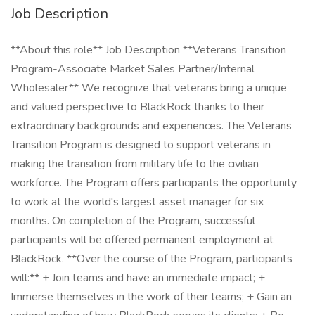
Job Description
**About this role** Job Description **Veterans Transition
Program-Associate Market Sales Partner/Internal
Wholesaler** We recognize that veterans bring a unique
and valued perspective to BlackRock thanks to their
extraordinary backgrounds and experiences. The Veterans
Transition Program is designed to support veterans in
making the transition from military life to the civilian
workforce. The Program offers participants the opportunity
to work at the world's largest asset manager for six
months. On completion of the Program, successful
participants will be offered permanent employment at
BlackRock. **Over the course of the Program, participants
will:** + Join teams and have an immediate impact; +
Immerse themselves in the work of their teams; + Gain an