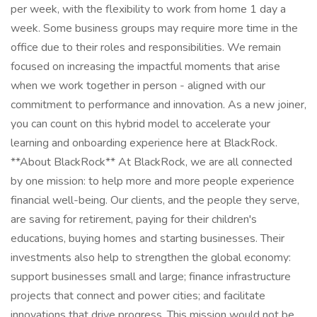
per week, with the flexibility to work from home 1 day a
week. Some business groups may require more time in the
office due to their roles and responsibilities. We remain
focused on increasing the impactful moments that arise
when we work together in person - aligned with our
commitment to performance and innovation. As a new joiner,
you can count on this hybrid model to accelerate your
learning and onboarding experience here at BlackRock.
**About BlackRock** At BlackRock, we are all connected
by one mission: to help more and more people experience
financial well-being. Our clients, and the people they serve,
are saving for retirement, paying for their children's
educations, buying homes and starting businesses. Their
investments also help to strengthen the global economy:
support businesses small and large; finance infrastructure
projects that connect and power cities; and facilitate
innovations that drive progress. This mission would not be