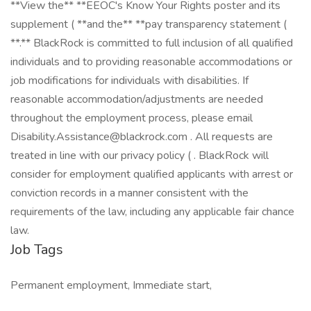
**View the** **EEOC's Know Your Rights poster and its
supplement ( **and the** **pay transparency statement (
**.** BlackRock is committed to full inclusion of all qualified
individuals and to providing reasonable accommodations or
job modifications for individuals with disabilities. If
reasonable accommodation/adjustments are needed
throughout the employment process, please email
Disability.Assistance@blackrock.com . All requests are
treated in line with our privacy policy ( . BlackRock will
consider for employment qualified applicants with arrest or
conviction records in a manner consistent with the
requirements of the law, including any applicable fair chance
law.
Job Tags
Permanent employment, Immediate start,