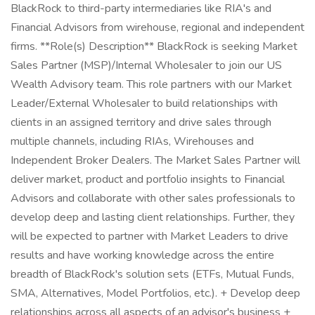
BlackRock to third-party intermediaries like RIA's and
Financial Advisors from wirehouse, regional and independent
firms. **Role(s) Description** BlackRock is seeking Market
Sales Partner (MSP)/Internal Wholesaler to join our US
Wealth Advisory team. This role partners with our Market
Leader/External Wholesaler to build relationships with
clients in an assigned territory and drive sales through
multiple channels, including RIAs, Wirehouses and
Independent Broker Dealers. The Market Sales Partner will
deliver market, product and portfolio insights to Financial
Advisors and collaborate with other sales professionals to
develop deep and lasting client relationships. Further, they
will be expected to partner with Market Leaders to drive
results and have working knowledge across the entire
breadth of BlackRock's solution sets (ETFs, Mutual Funds,
SMA, Alternatives, Model Portfolios, etc.). + Develop deep
relationships across all aspects of an advisor's business +