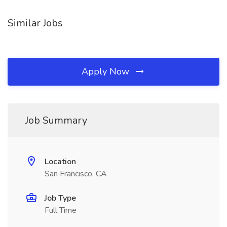
Similar Jobs
Apply Now
Job Summary
Location
San Francisco, CA
Job Type
Full Time