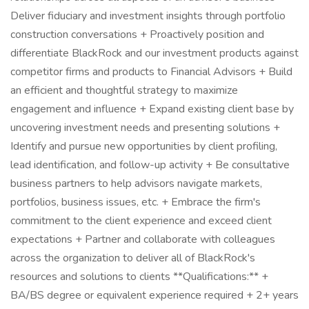
Deliver fiduciary and investment insights through portfolio
construction conversations + Proactively position and
differentiate BlackRock and our investment products against
competitor firms and products to Financial Advisors + Build
an efficient and thoughtful strategy to maximize
engagement and influence + Expand existing client base by
uncovering investment needs and presenting solutions +
Identify and pursue new opportunities by client profiling,
lead identification, and follow-up activity + Be consultative
business partners to help advisors navigate markets,
portfolios, business issues, etc. + Embrace the firm's
commitment to the client experience and exceed client
expectations + Partner and collaborate with colleagues
across the organization to deliver all of BlackRock's
resources and solutions to clients **Qualifications:** +
BA/BS degree or equivalent experience required + 2+ years