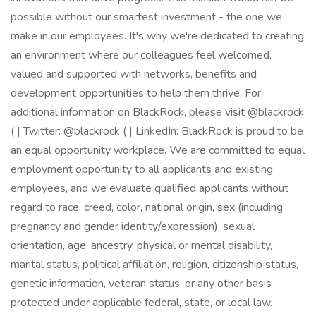
possible without our smartest investment - the one we
make in our employees. It's why we're dedicated to creating
an environment where our colleagues feel welcomed,
valued and supported with networks, benefits and
development opportunities to help them thrive. For
additional information on BlackRock, please visit @blackrock
( | Twitter: @blackrock ( | LinkedIn: BlackRock is proud to be
an equal opportunity workplace. We are committed to equal
employment opportunity to all applicants and existing
employees, and we evaluate qualified applicants without
regard to race, creed, color, national origin, sex (including
pregnancy and gender identity/expression), sexual
orientation, age, ancestry, physical or mental disability,
marital status, political affiliation, religion, citizenship status,
genetic information, veteran status, or any other basis
protected under applicable federal, state, or local law.