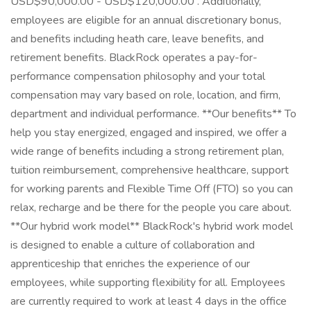
USD$90,000.00 - USD$120,000.00 . Additionally,
employees are eligible for an annual discretionary bonus,
and benefits including heath care, leave benefits, and
retirement benefits. BlackRock operates a pay-for-
performance compensation philosophy and your total
compensation may vary based on role, location, and firm,
department and individual performance. **Our benefits** To
help you stay energized, engaged and inspired, we offer a
wide range of benefits including a strong retirement plan,
tuition reimbursement, comprehensive healthcare, support
for working parents and Flexible Time Off (FTO) so you can
relax, recharge and be there for the people you care about.
**Our hybrid work model** BlackRock's hybrid work model
is designed to enable a culture of collaboration and
apprenticeship that enriches the experience of our
employees, while supporting flexibility for all. Employees
are currently required to work at least 4 days in the office