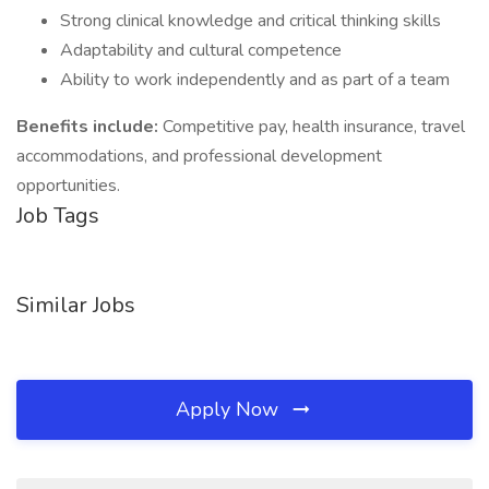
Strong clinical knowledge and critical thinking skills
Adaptability and cultural competence
Ability to work independently and as part of a team
Benefits include:
Competitive pay, health insurance, travel
accommodations, and professional development
opportunities.
Job Tags
Similar Jobs
Apply Now