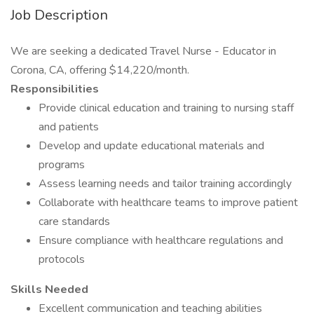
Job Description
We are seeking a dedicated Travel Nurse - Educator in
Corona, CA, offering $14,220/month.
Responsibilities
Provide clinical education and training to nursing staff
and patients
Develop and update educational materials and
programs
Assess learning needs and tailor training accordingly
Collaborate with healthcare teams to improve patient
care standards
Ensure compliance with healthcare regulations and
protocols
Skills Needed
Excellent communication and teaching abilities