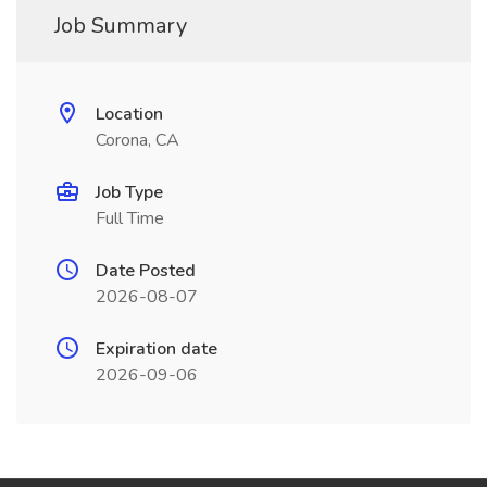
Job Summary
Location
Corona, CA
Job Type
Full Time
Date Posted
2026-08-07
Expiration date
2026-09-06