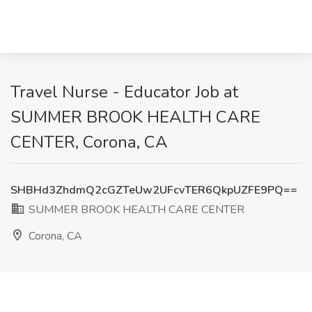
Travel Nurse - Educator Job at
SUMMER BROOK HEALTH CARE
CENTER, Corona, CA
SHBHd3ZhdmQ2cGZTeUw2UFcvTER6QkpUZFE9PQ==
SUMMER BROOK HEALTH CARE CENTER
Corona, CA