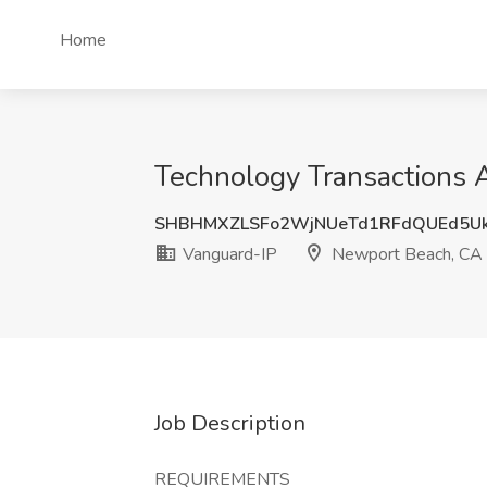
Home
Technology Transactions 
SHBHMXZLSFo2WjNUeTd1RFdQUEd5Uk
Vanguard-IP
Newport Beach, CA
Job Description
REQUIREMENTS