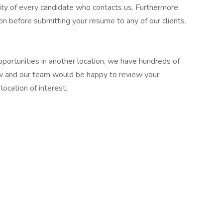
ity of every candidate who contacts us. Furthermore,
n before submitting your resume to any of our clients.
pportunities in another location, we have hundreds of
w and our team would be happy to review your
location of interest.