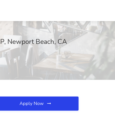
IP, Newport Beach, CA
Apply Now