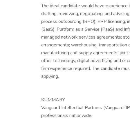
The ideal candidate would have experience i
drafting, reviewing, negotiating, and advisin
process outsourcing (BPO); ERP licensing, 
(SaaS), Platform as a Service (PaaS) and Inf
managed network services agreements; store
arrangements; warehousing, transportation a
manufacturing and supply agreements; joint v
other technology, digital advertising and 
firm experience required. The candidate must
applying.
SUMMARY
Vanguard Intellectual Partners (Vanguard-IP)
professionals nationwide.