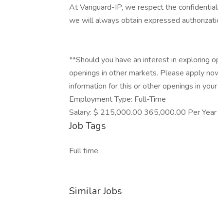
At Vanguard-IP, we respect the confidential
we will always obtain expressed authorizatio
**Should you have an interest in exploring o
openings in other markets. Please apply no
information for this or other openings in your 
Employment Type: Full-Time
Salary: $ 215,000.00 365,000.00 Per Year
Job Tags
Full time,
Similar Jobs