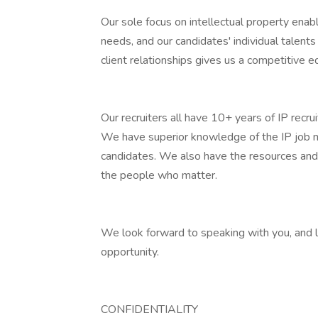
Our sole focus on intellectual property enab
needs, and our candidates' individual talent
client relationships gives us a competitive e
Our recruiters all have 10+ years of IP recru
We have superior knowledge of the IP job ma
candidates. We also have the resources and
the people who matter.
We look forward to speaking with you, and l
opportunity.
CONFIDENTIALITY