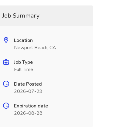
Job Summary
Location
Newport Beach, CA
Job Type
Full Time
Date Posted
2026-07-29
Expiration date
2026-08-28