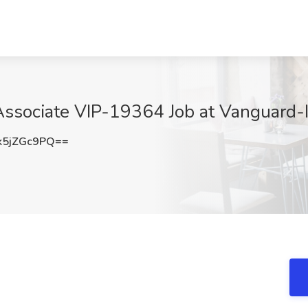
Associate VIP-19364 Job at Vanguard-
5jZGc9PQ==