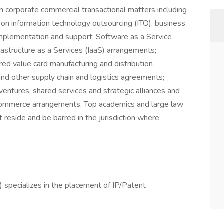
n corporate commercial transactional matters including
g on information technology outsourcing (ITO); business
implementation and support; Software as a Service
rastructure as a Services (IaaS) arrangements;
d value card manufacturing and distribution
nd other supply chain and logistics agreements;
entures, shared services and strategic alliances and
e-commerce arrangements. Top academics and large law
 reside and be barred in the jurisdiction where
 specializes in the placement of IP/Patent