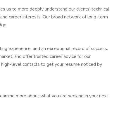
les us to more deeply understand our clients' technical
s and career interests. Our broad network of long-term
dge.
iting experience, and an exceptional record of success.
rket, and offer trusted career advice for our
 high-level contacts to get your resume noticed by
earning more about what you are seeking in your next