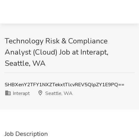
Technology Risk & Compliance
Analyst (Cloud) Job at Interapt,
Seattle, WA
SHBXenY2TFY1NXZTekxtTlcvREV5QlpZY1E9PQ==
Interapt
Seattle, WA
Job Description