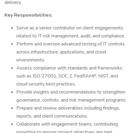
delivery.
Key Responsibilities:
Serve as a senior contributor on client engagements
related to IT risk management, audit, and compliance.
Perform and oversee advanced testing of IT controls
across infrastructure, applications, and cloud
environments.
Assess compliance with standards and frameworks
such as ISO 27001, SOC 2, FedRAMP, NIST, and
cloud security best practices.
Provide insights and recommendations to strengthen
governance, controls, and risk management programs.
Prepare and review deliverables including findings,
reports, and client communications.
Collaborate with engagement teams, contributing
expertise to ensure project objectives are met.