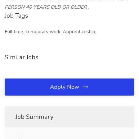
PERSON 40 YEARS OLD OR OLDER
.
Job Tags
Full time, Temporary work, Apprenticeship,
Similar Jobs
Apply Now
Job Summary