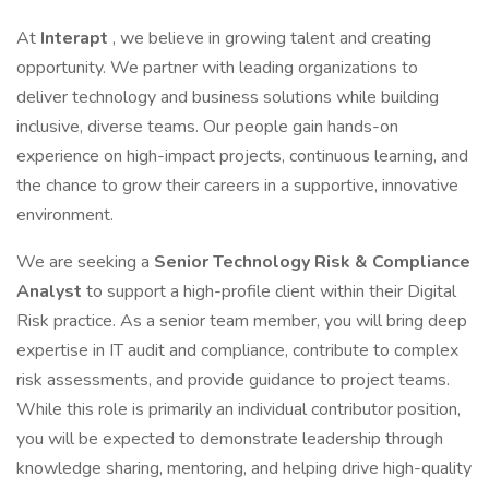
At
Interapt
, we believe in growing talent and creating
opportunity. We partner with leading organizations to
deliver technology and business solutions while building
inclusive, diverse teams. Our people gain hands-on
experience on high-impact projects, continuous learning, and
the chance to grow their careers in a supportive, innovative
environment.
We are seeking a
Senior Technology Risk & Compliance
Analyst
to support a high-profile client within their Digital
Risk practice. As a senior team member, you will bring deep
expertise in IT audit and compliance, contribute to complex
risk assessments, and provide guidance to project teams.
While this role is primarily an individual contributor position,
you will be expected to demonstrate leadership through
knowledge sharing, mentoring, and helping drive high-quality