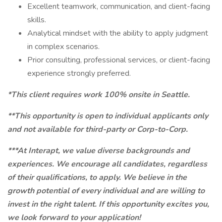
Excellent teamwork, communication, and client-facing
skills.
Analytical mindset with the ability to apply judgment
in complex scenarios.
Prior consulting, professional services, or client-facing
experience strongly preferred.
*This client requires work 100% onsite in Seattle.
**This opportunity is open to individual applicants only
and not available for third-party or Corp-to-Corp.
***At Interapt, we value diverse backgrounds and
experiences. We encourage all candidates, regardless
of their qualifications, to apply. We believe in the
growth potential of every individual and are willing to
invest in the right talent. If this opportunity excites you,
we look forward to your application!