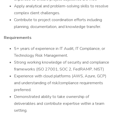
Apply analytical and problem-solving skills to resolve
complex client challenges.
Contribute to project coordination efforts including
planning, documentation, and knowledge transfer.
Requirements
5+ years of experience in IT Audit, IT Compliance, or
Technology Risk Management.
Strong working knowledge of security and compliance
frameworks (ISO 27001, SOC 2, FedRAMP, NIST)
Experience with cloud platforms (AWS, Azure, GCP)
and understanding of risk/compliance requirements
preferred.
Demonstrated ability to take ownership of
deliverables and contribute expertise within a team
setting.