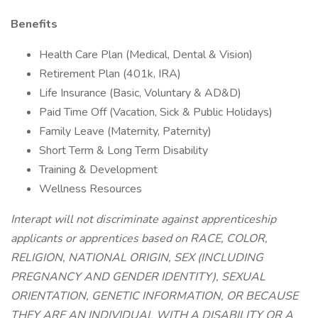
Benefits
Health Care Plan (Medical, Dental & Vision)
Retirement Plan (401k, IRA)
Life Insurance (Basic, Voluntary & AD&D)
Paid Time Off (Vacation, Sick & Public Holidays)
Family Leave (Maternity, Paternity)
Short Term & Long Term Disability
Training & Development
Wellness Resources
Interapt will not discriminate against apprenticeship
applicants or apprentices based on RACE, COLOR,
RELIGION, NATIONAL ORIGIN, SEX (INCLUDING
PREGNANCY AND GENDER IDENTITY), SEXUAL
ORIENTATION, GENETIC INFORMATION, OR BECAUSE
THEY ARE AN INDIVIDUAL WITH A DISABILITY OR A