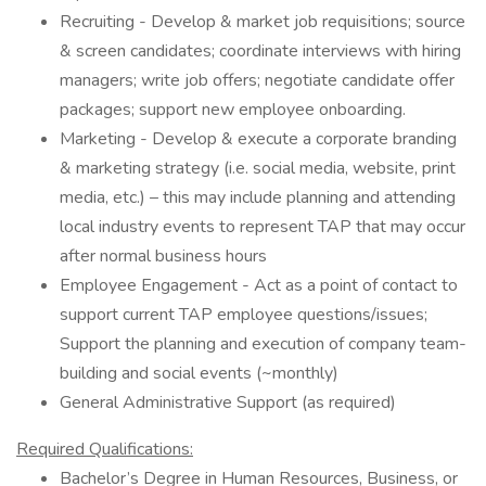
Recruiting - Develop & market job requisitions; source
& screen candidates; coordinate interviews with hiring
managers; write job offers; negotiate candidate offer
packages; support new employee onboarding.
Marketing - Develop & execute a corporate branding
& marketing strategy (i.e. social media, website, print
media, etc.) – this may include planning and attending
local industry events to represent TAP that may occur
after normal business hours
Employee Engagement - Act as a point of contact to
support current TAP employee questions/issues;
Support the planning and execution of company team-
building and social events (~monthly)
General Administrative Support (as required)
Required Qualifications:
Bachelor’s Degree in Human Resources, Business, or