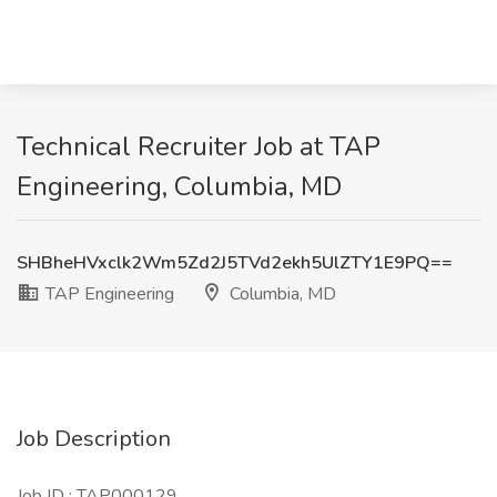
Technical Recruiter Job at TAP
Engineering, Columbia, MD
SHBheHVxclk2Wm5Zd2J5TVd2ekh5UlZTY1E9PQ==
TAP Engineering
Columbia, MD
Job Description
Job ID
: TAP000129