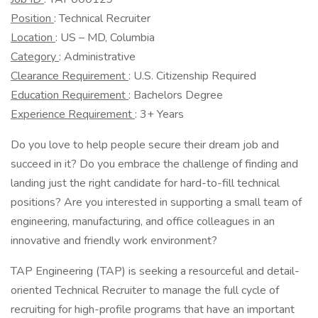
Position
: Technical Recruiter
Location
: US – MD, Columbia
Category
: Administrative
Clearance Requirement
: U.S. Citizenship Required
Education Requirement
: Bachelors Degree
Experience Requirement
: 3+ Years
Do you love to help people secure their dream job and
succeed in it? Do you embrace the challenge of finding and
landing just the right candidate for hard-to-fill technical
positions? Are you interested in supporting a small team of
engineering, manufacturing, and office colleagues in an
innovative and friendly work environment?
TAP Engineering (TAP) is seeking a resourceful and detail-
oriented Technical Recruiter to manage the full cycle of
recruiting for high-profile programs that have an important