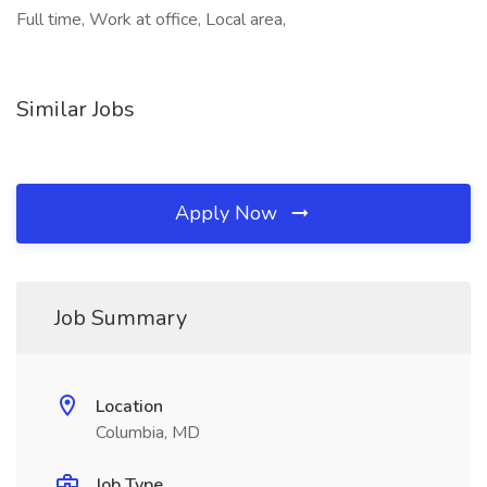
Full time, Work at office, Local area,
Similar Jobs
Apply Now
Job Summary
Location
Columbia, MD
Job Type