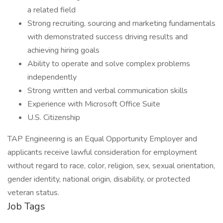
a related field
Strong recruiting, sourcing and marketing fundamentals
with demonstrated success driving results and
achieving hiring goals
Ability to operate and solve complex problems
independently
Strong written and verbal communication skills
Experience with Microsoft Office Suite
U.S. Citizenship
TAP Engineering is an Equal Opportunity Employer and
applicants receive lawful consideration for employment
without regard to race, color, religion, sex, sexual orientation,
gender identity, national origin, disability, or protected
veteran status.
Job Tags