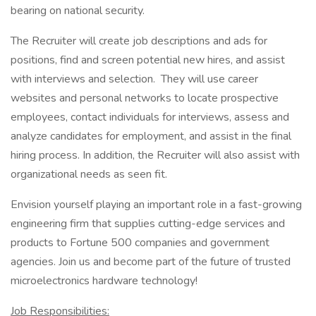
bearing on national security.
The Recruiter will create job descriptions and ads for
positions, find and screen potential new hires, and assist
with interviews and selection. They will use career
websites and personal networks to locate prospective
employees, contact individuals for interviews, assess and
analyze candidates for employment, and assist in the final
hiring process. In addition, the Recruiter will also assist with
organizational needs as seen fit.
Envision yourself playing an important role in a fast-growing
engineering firm that supplies cutting-edge services and
products to Fortune 500 companies and government
agencies. Join us and become part of the future of trusted
microelectronics hardware technology!
Job Responsibilities: