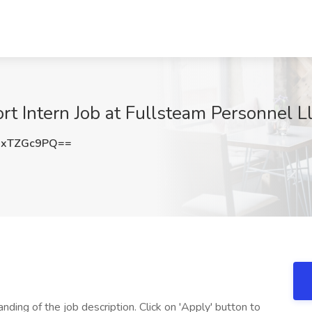
t Intern Job at Fullsteam Personnel L
GxTZGc9PQ==
nding of the job description. Click on 'Apply' button to