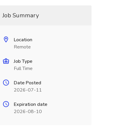
Job Summary
Location
Remote
Job Type
Full Time
Date Posted
2026-07-11
Expiration date
2026-08-10