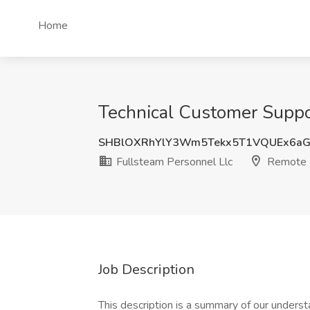
Home
Technical Customer Suppor
SHBlOXRhYlY3Wm5Tekx5T1VQUEx6a
Fullsteam Personnel Llc
Remote
Job Description
This description is a summary of our understa