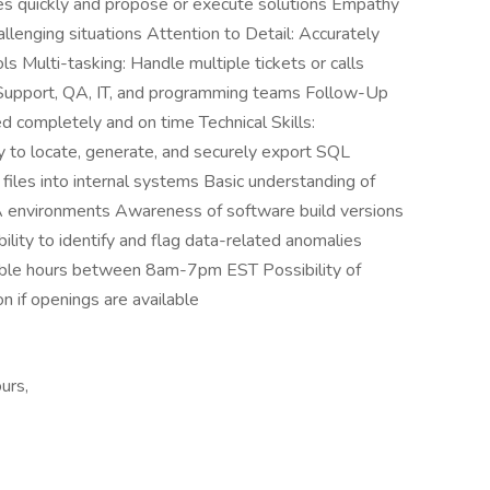
ues quickly and propose or execute solutions Empathy
allenging situations Attention to Detail: Accurately
 Multi-tasking: Handle multiple tickets or calls
h Support, QA, IT, and programming teams Follow-Up
d completely and on time Technical Skills:
to locate, generate, and securely export SQL
files into internal systems Basic understanding of
A environments Awareness of software build versions
ility to identify and flag data-related anomalies
exible hours between 8am-7pm EST Possibility of
n if openings are available
urs,