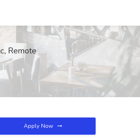
lc, Remote
Apply Now