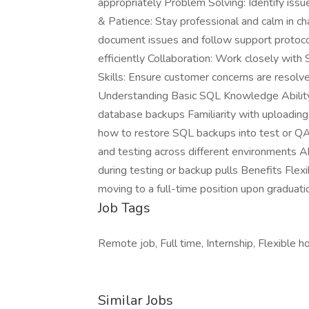
appropriately Problem Solving: Identify iss
& Patience: Stay professional and calm in ch
document issues and follow support protocols
efficiently Collaboration: Work closely wit
Skills: Ensure customer concerns are resolve
Understanding Basic SQL Knowledge Ability 
database backups Familiarity with uploading 
how to restore SQL backups into test or Q
and testing across different environments Ab
during testing or backup pulls Benefits Fl
moving to a full-time position upon graduatio
Job Tags
Remote job, Full time, Internship, Flexible ho
Similar Jobs