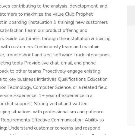
volves contributing to the analysis, development, and
customers to maximize the value Club Prophet
t in boarding (installation & training) new customers
atisfaction Learn our product offering and
s Guide customers through the installation & training
s with customers Continuously learn and maintain
, troubleshoot and test software Track interactions
ting tools Provide live chat, email, and phone
back to other teams Proactively engage existing
to key business initiatives Qualifications Education:
ion Technology, Computer Science, or a related field
ervice Experience: 1+ year of experience in a
or chat support) Strong verbal and written
enging situations with professionalism and patience
s Requirements Effective Communication: Ability to
tening: Understand customer concerns and respond