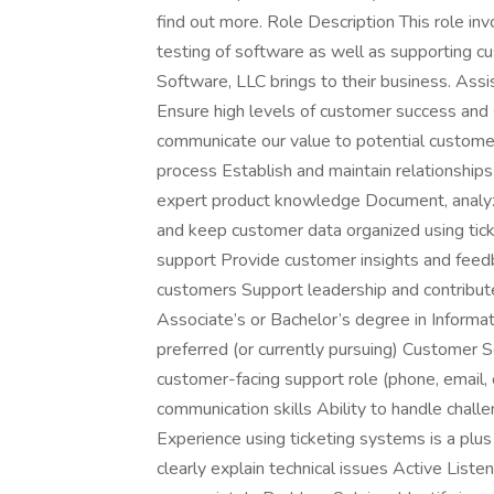
find out more. Role Description This role in
testing of software as well as supporting 
Software, LLC brings to their business. Assis
Ensure high levels of customer success and s
communicate our value to potential customer
process Establish and maintain relationship
expert product knowledge Document, analyze
and keep customer data organized using ticke
support Provide customer insights and feed
customers Support leadership and contribute 
Associate’s or Bachelor’s degree in Informat
preferred (or currently pursuing) Customer S
customer-facing support role (phone, email, 
communication skills Ability to handle chall
Experience using ticketing systems is a plu
clearly explain technical issues Active Lis