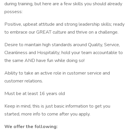
during training, but here are a few skills you should already
possess:
Positive, upbeat attitude and strong leadership skills; ready
to embrace our GREAT culture and thrive on a challenge.
Desire to maintain high standards around Quality, Service,
Cleanliness and Hospitality; hold your team accountable to
the same AND have fun while doing so!
Ability to take an active role in customer service and
customer relations.
Must be at least 16 years old
Keep in mind, this is just basic information to get you
started, more info to come after you apply.
We offer the following: