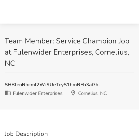
Team Member: Service Champion Job
at Fulenwider Enterprises, Cornelius,
NC
SHBlenRhcmI2Wi9UeTcyS1hmREh3aGhl
Fulenwider Enterprises
Cornelius, NC
Job Description