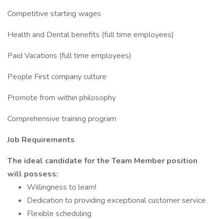
Competitive starting wages
Health and Dental benefits (full time employees)
Paid Vacations (full time employees)
People First company culture
Promote from within philosophy
Comprehensive training program
Job Requirements
The ideal candidate for the Team Member position
will possess:
Willingness to learn!
Dedication to providing exceptional customer service
Flexible scheduling