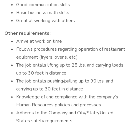
Good communication skills
Basic business math skills
Great at working with others
Other requirements:
Arrive at work on time
Follows procedures regarding operation of restaurant
equipment (fryers, ovens, etc.)
The job entails lifting up to 25 lbs. and carrying loads
up to 30 feet in distance
The job entails pushing/pulling up to 90 lbs. and
carrying up to 30 feet in distance
Knowledge of and compliance with the company's
Human Resources policies and processes
Adheres to the Company and City/State/United
States safety requirements