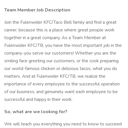
Team Member Job Description
Join the Fulenwider KFC/Taco Bell family and find a great
career, because this is a place where great people work
together in a great company. As a Team Member at
Fulenwider KFC/TB, you have the most important job in the
company-you serve our customers! Whether you are the
smiling face greeting our customers, or the cook preparing
our world-famous chicken or delicious tacos, what you do
matters. And at Fulenwider KFC/TB, we realize the
importance of every employee to the successful operation
of our business, and genuinely want each employee to be
successful and happy in their work.
So, what are we looking for?
We will teach you everything you need to know to succeed