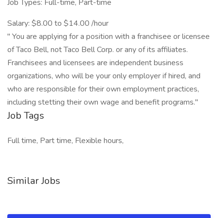
Job Types: Full-time, Part-time
Salary: $8.00 to $14.00 /hour
" You are applying for a position with a franchisee or licensee
of Taco Bell, not Taco Bell Corp. or any of its affiliates.
Franchisees and licensees are independent business
organizations, who will be your only employer if hired, and
who are responsible for their own employment practices,
including stetting their own wage and benefit programs."
Job Tags
Full time, Part time, Flexible hours,
Similar Jobs