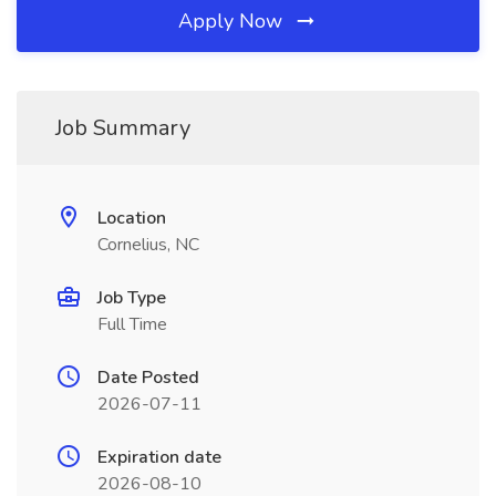
Apply Now
Job Summary
Location
Cornelius, NC
Job Type
Full Time
Date Posted
2026-07-11
Expiration date
2026-08-10