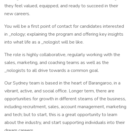
they feel valued, equipped, and ready to succeed in their
new careers.
You will be a first point of contact for candidates interested
in _nology; explaining the program and offering key insights
into what life as a _nologist will be like.
The role is highly collaborative, regularly working with the
sales, marketing, and coaching teams as well as the
_nologists to all drive towards a common goal.
Our Sydney team is based in the heart of Barangaroo, in a
vibrant, active, and social office. Longer term, there are
opportunities for growth in different steams of the business,
including recruitment, sales, account management, marketing
and tech; but to start, this is a great opportunity to learn
about the industry, and start supporting individuals into their
dream careers.