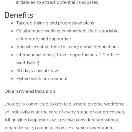
initiatives to attract potential candidates.
Benefits
Tailored training and progression plans
Collaborative working environment that is sociable,
celebratory and supportive
Annual incentive trips to luxury global destinations
International work / travel opportunities (10 offices
worldwide)
30 days annual leave
Hybrid work environment
Diversity and Inclusion
_nology is committed to creating a more diverse workforce,
so inclusivity is at the core of every stage of our processes.
All qualified applicants will receive consideration without
regard to race, colour, religion, sex, sexual orientation,