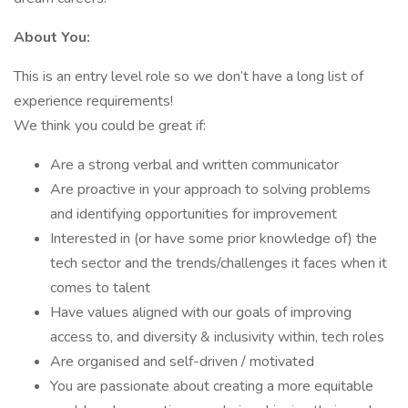
About You:
This is an entry level role so we don’t have a long list of
experience requirements!
We think you could be great if:
Are a strong verbal and written communicator
Are proactive in your approach to solving problems
and identifying opportunities for improvement
Interested in (or have some prior knowledge of) the
tech sector and the trends/challenges it faces when it
comes to talent
Have values aligned with our goals of improving
access to, and diversity & inclusivity within, tech roles
Are organised and self-driven / motivated
You are passionate about creating a more equitable