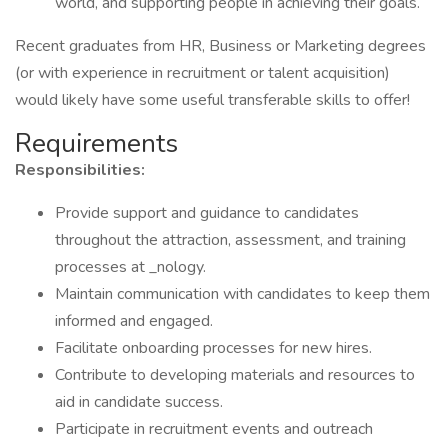
world, and supporting people in achieving their goals.
Recent graduates from HR, Business or Marketing degrees
(or with experience in recruitment or talent acquisition)
would likely have some useful transferable skills to offer!
Requirements
Responsibilities:
Provide support and guidance to candidates
throughout the attraction, assessment, and training
processes at _nology.
Maintain communication with candidates to keep them
informed and engaged.
Facilitate onboarding processes for new hires.
Contribute to developing materials and resources to
aid in candidate success.
Participate in recruitment events and outreach