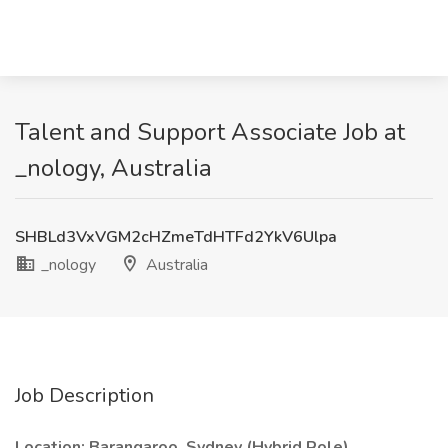
Talent and Support Associate Job at
_nology, Australia
SHBLd3VxVGM2cHZmeTdHTFd2YkV6Ulpa
_nology
Australia
Job Description
Location: Barangaroo, Sydney (Hybrid Role)