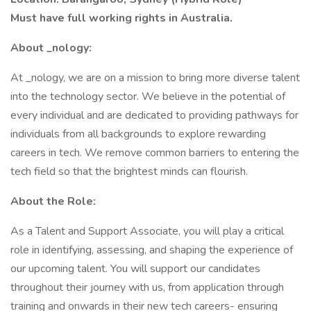
Must have full working rights in Australia.
About _nology:
At _nology, we are on a mission to bring more diverse talent
into the technology sector. We believe in the potential of
every individual and are dedicated to providing pathways for
individuals from all backgrounds to explore rewarding
careers in tech. We remove common barriers to entering the
tech field so that the brightest minds can flourish.
About the Role:
As a Talent and Support Associate, you will play a critical
role in identifying, assessing, and shaping the experience of
our upcoming talent. You will support our candidates
throughout their journey with us, from application through
training and onwards in their new tech careers- ensuring