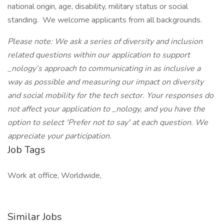
national origin, age, disability, military status or social
standing. We welcome applicants from all backgrounds.
Please note: We ask a series of diversity and inclusion
related questions within our application to support
_nology’s approach to communicating in as inclusive a
way as possible and measuring our impact on diversity
and social mobility for the tech sector. Your responses do
not affect your application to _nology, and you have the
option to select 'Prefer not to say' at each question. We
appreciate your participation.
Job Tags
Work at office, Worldwide,
Similar Jobs