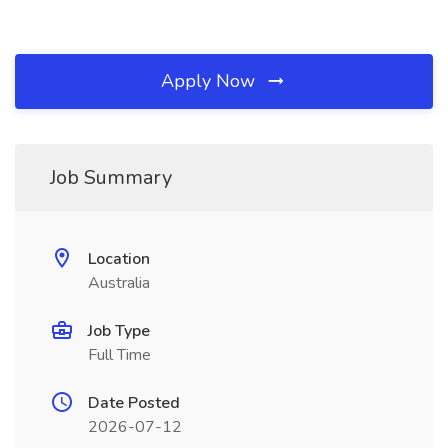
Apply Now
Job Summary
Location
Australia
Job Type
Full Time
Date Posted
2026-07-12