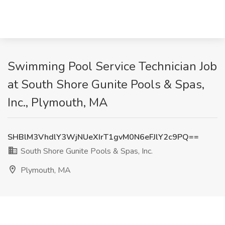
Swimming Pool Service Technician Job
at South Shore Gunite Pools & Spas,
Inc., Plymouth, MA
SHBlM3VhdlY3WjNUeXIrT1gvM0N6eFJlY2c9PQ==
South Shore Gunite Pools & Spas, Inc.
Plymouth, MA