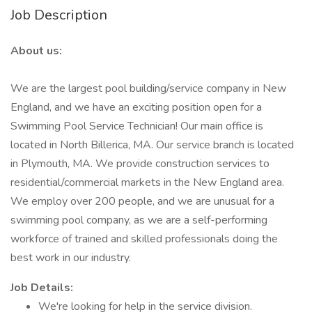
Job Description
About us:
We are the largest pool building/service company in New
England, and we have an exciting position open for a
Swimming Pool Service Technician! Our main office is
located in North Billerica, MA. Our service branch is located
in Plymouth, MA. We provide construction services to
residential/commercial markets in the New England area.
We employ over 200 people, and we are unusual for a
swimming pool company, as we are a self-performing
workforce of trained and skilled professionals doing the
best work in our industry.
Job Details:
We're looking for help in the service division.