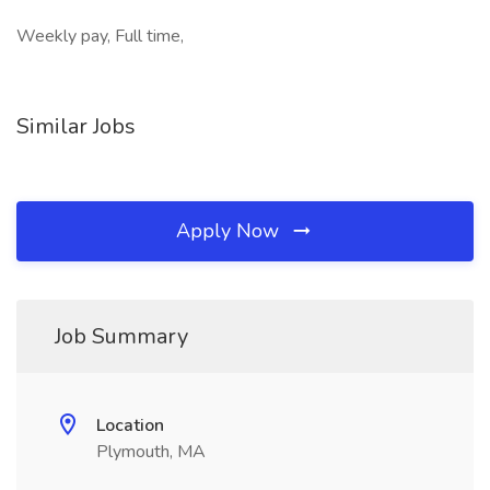
Weekly pay, Full time,
Similar Jobs
Apply Now
Job Summary
Location
Plymouth, MA