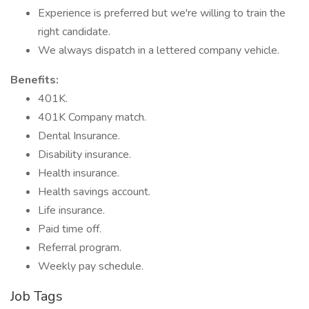
Experience is preferred but we're willing to train the
right candidate.
We always dispatch in a lettered company vehicle.
Benefits:
401K.
401K Company match.
Dental Insurance.
Disability insurance.
Health insurance.
Health savings account.
Life insurance.
Paid time off.
Referral program.
Weekly pay schedule.
Job Tags