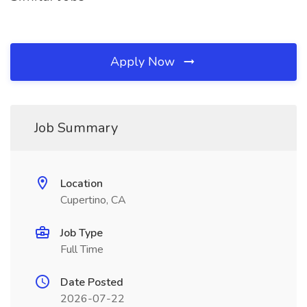
Apply Now
Job Summary
Location
Cupertino, CA
Job Type
Full Time
Date Posted
2026-07-22