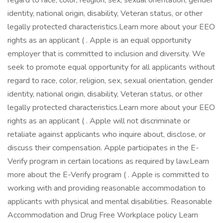
regard to race, color, religion, sex, sexual orientation, gender
identity, national origin, disability, Veteran status, or other
legally protected characteristics.Learn more about your EEO
rights as an applicant ( . Apple is an equal opportunity
employer that is committed to inclusion and diversity. We
seek to promote equal opportunity for all applicants without
regard to race, color, religion, sex, sexual orientation, gender
identity, national origin, disability, Veteran status, or other
legally protected characteristics.Learn more about your EEO
rights as an applicant ( . Apple will not discriminate or
retaliate against applicants who inquire about, disclose, or
discuss their compensation. Apple participates in the E-
Verify program in certain locations as required by law.Learn
more about the E-Verify program ( . Apple is committed to
working with and providing reasonable accommodation to
applicants with physical and mental disabilities. Reasonable
Accommodation and Drug Free Workplace policy Learn