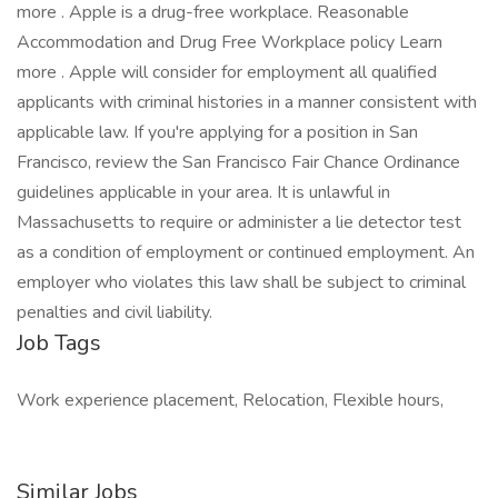
more . Apple is a drug-free workplace. Reasonable
Accommodation and Drug Free Workplace policy Learn
more . Apple will consider for employment all qualified
applicants with criminal histories in a manner consistent with
applicable law. If you're applying for a position in San
Francisco, review the San Francisco Fair Chance Ordinance
guidelines applicable in your area. It is unlawful in
Massachusetts to require or administer a lie detector test
as a condition of employment or continued employment. An
employer who violates this law shall be subject to criminal
penalties and civil liability.
Job Tags
Work experience placement, Relocation, Flexible hours,
Similar Jobs