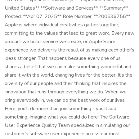
United States** **Software and Services** **Summary**
Posted: **Apr 07, 2025** Role Number: **200596758**
Apple is where individual creativities gather together,
committing to the values that lead to great work. Every new
product we build, service we create, or Apple Store
experience we deliver is the result of us making each other's
ideas stronger. That happens because every one of us
shares a belief that we can make something wonderful and
share it with the world, changing lives for the better. It's the
diversity of our people and their thinking that inspires the
innovation that runs through everything we do. When we
bring everybody in, we can do the best work of our lives.
Here, you'll do more than join something - you'll add
something. Imagine what you could do here! The Software
User Experience Quality Team specializes in simulating our
customer's software user experience across our most