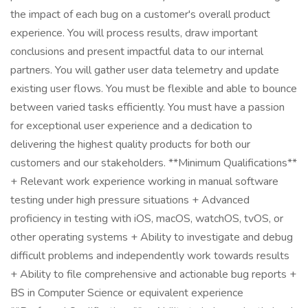
the impact of each bug on a customer's overall product
experience. You will process results, draw important
conclusions and present impactful data to our internal
partners. You will gather user data telemetry and update
existing user flows. You must be flexible and able to bounce
between varied tasks efficiently. You must have a passion
for exceptional user experience and a dedication to
delivering the highest quality products for both our
customers and our stakeholders. **Minimum Qualifications**
+ Relevant work experience working in manual software
testing under high pressure situations + Advanced
proficiency in testing with iOS, macOS, watchOS, tvOS, or
other operating systems + Ability to investigate and debug
difficult problems and independently work towards results
+ Ability to file comprehensive and actionable bug reports +
BS in Computer Science or equivalent experience