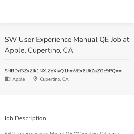
SW User Experience Manual QE Job at
Apple, Cupertino, CA
SHBDd3ZxZlk1NXJZeXIyQ1hmVEx6UkZaZGc9PQ==
Apple
Cupertino, CA
Job Description
SW User Experience Manual QE **Cupertino, California,