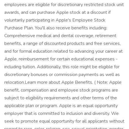
employees are eligible for discretionary restricted stock unit
awards, and can purchase Apple stock at a discount if
voluntarily participating in Apple's Employee Stock
Purchase Plan. You'll also receive benefits including:
Comprehensive medical and dental coverage, retirement
benefits, a range of discounted products and free services,
and for formal education related to advancing your career at
Apple, reimbursement for certain educational expenses -
including tuition. Additionally, this role might be eligible for
discretionary bonuses or commission payments as well as
relocation.Learn more about Apple Benefits. ( Note: Apple
benefit, compensation and employee stock programs are
subject to eligibility requirements and other terms of the
applicable plan or program. Apple is an equal opportunity
employer that is committed to inclusion and diversity. We
seek to promote equal opportunity for all applicants without