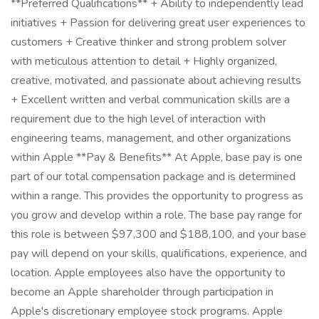
**Preferred Qualifications** + Ability to independently lead
initiatives + Passion for delivering great user experiences to
customers + Creative thinker and strong problem solver
with meticulous attention to detail + Highly organized,
creative, motivated, and passionate about achieving results
+ Excellent written and verbal communication skills are a
requirement due to the high level of interaction with
engineering teams, management, and other organizations
within Apple **Pay & Benefits** At Apple, base pay is one
part of our total compensation package and is determined
within a range. This provides the opportunity to progress as
you grow and develop within a role. The base pay range for
this role is between $97,300 and $188,100, and your base
pay will depend on your skills, qualifications, experience, and
location. Apple employees also have the opportunity to
become an Apple shareholder through participation in
Apple's discretionary employee stock programs. Apple