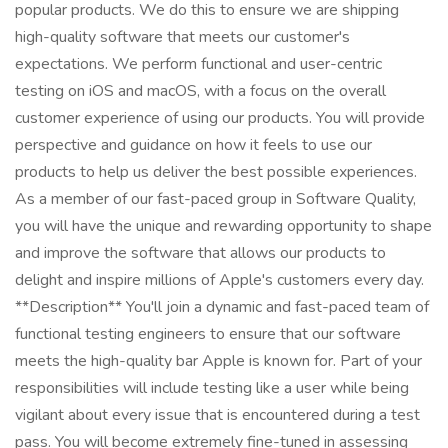
popular products. We do this to ensure we are shipping
high-quality software that meets our customer's
expectations. We perform functional and user-centric
testing on iOS and macOS, with a focus on the overall
customer experience of using our products. You will provide
perspective and guidance on how it feels to use our
products to help us deliver the best possible experiences.
As a member of our fast-paced group in Software Quality,
you will have the unique and rewarding opportunity to shape
and improve the software that allows our products to
delight and inspire millions of Apple's customers every day.
**Description** You'll join a dynamic and fast-paced team of
functional testing engineers to ensure that our software
meets the high-quality bar Apple is known for. Part of your
responsibilities will include testing like a user while being
vigilant about every issue that is encountered during a test
pass. You will become extremely fine-tuned in assessing