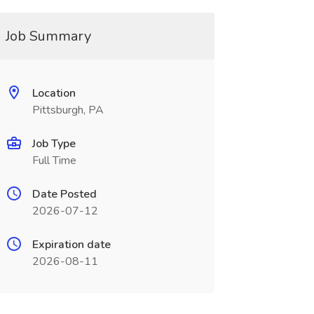
Job Summary
Location
Pittsburgh, PA
Job Type
Full Time
Date Posted
2026-07-12
Expiration date
2026-08-11