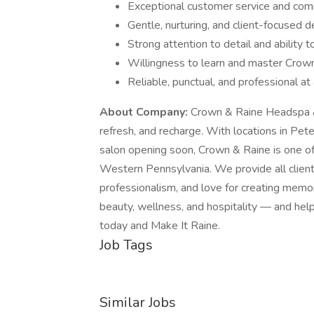
Exceptional customer service and comm
Gentle, nurturing, and client-focused
Strong attention to detail and ability 
Willingness to learn and master Crown
Reliable, punctual, and professional at 
About Company:
Crown & Raine Headspa & 
refresh, and recharge. With locations in Pe
salon opening soon, Crown & Raine is one of
Western Pennsylvania. We provide all clients
professionalism, and love for creating memo
beauty, wellness, and hospitality — and hel
today and Make It Raine.
Job Tags
Similar Jobs