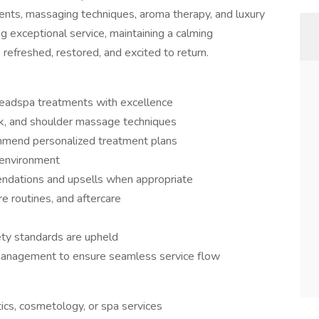
ents, massaging techniques, aroma therapy, and luxury
ng exceptional service, maintaining a calming
 refreshed, restored, and excited to return.
headspa treatments with excellence
eck, and shoulder massage techniques
ommend personalized treatment plans
t environment
ndations and upsells when appropriate
re routines, and aftercare
fety standards are upheld
management to ensure seamless service flow
ics, cosmetology, or spa services