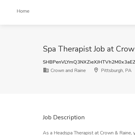
Home
Spa Therapist Job at Crow
SHBPenVLYmQ3NXZieXJHTVh2M0x3aE
Crown and Raine
Pittsburgh, PA
Job Description
As a Headspa Therapist at Crown & Raine, yo