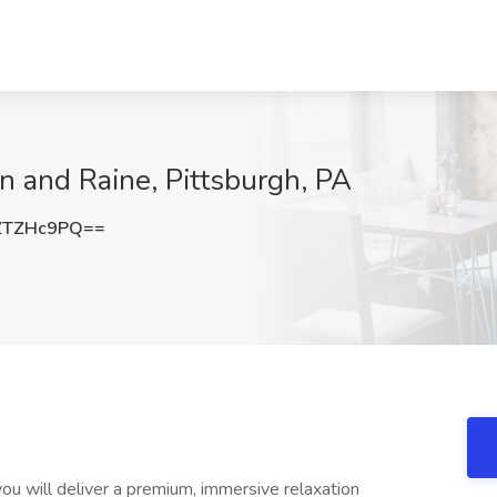
n and Raine, Pittsburgh, PA
ZTZHc9PQ==
u will deliver a premium, immersive relaxation