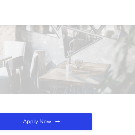
Apply Now