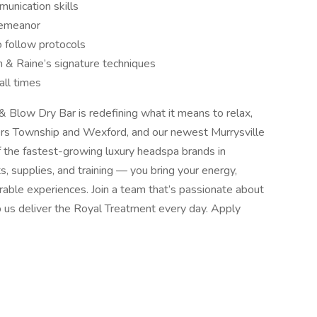
unication skills
 demeanor
to follow protocols
 & Raine’s signature techniques
all times
Blow Dry Bar is redefining what it means to relax,
ters Township and Wexford, and our newest Murrysville
 the fastest-growing luxury headspa brands in
, supplies, and training — you bring your energy,
rable experiences. Join a team that’s passionate about
p us deliver the Royal Treatment every day. Apply