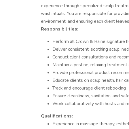
experience through specialized scalp treatm
wash rituals. You are responsible for providi
environment, and ensuring each client leaves
Responsibilities:
Perform all Crown & Raine signature 
Deliver consistent, soothing scalp, n
Conduct client consultations and rec
Maintain a pristine, relaxing treatmen
Provide professional product recomme
Educate clients on scalp health, hair ca
Track and encourage client rebooking
Ensure cleanliness, sanitation, and sa
Work collaboratively with hosts and 
Qualifications:
Experience in massage therapy, esthet