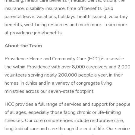
matching, health care benefits (medical, dental, vision), life
insurance, disability insurance, time off benefits (paid
parental leave, vacations, holidays, health issues), voluntary
benefits, well-being resources and much more. Learn more
at providence.jobs/benefits.
About the Team
Providence Home and Community Care (HCC) is a service
line within Providence with over 8,000 caregivers and 2,000
volunteers serving nearly 200,000 people a year, in their
homes, in clinics and in a variety of congregate living
ministries across our seven-state footprint.
HCC provides a full range of services and support for people
of all ages, especially those facing chronic or life-limiting
illnesses. Our core competencies include restorative care,
longitudinal care and care through the end of life. Our service