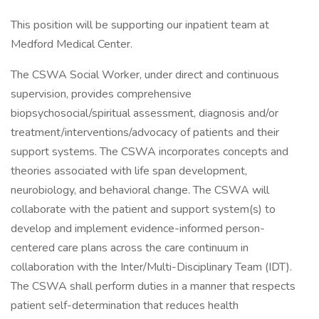
This position will be supporting our inpatient team at
Medford Medical Center.
The CSWA Social Worker, under direct and continuous
supervision, provides comprehensive
biopsychosocial/spiritual assessment, diagnosis and/or
treatment/interventions/advocacy of patients and their
support systems. The CSWA incorporates concepts and
theories associated with life span development,
neurobiology, and behavioral change. The CSWA will
collaborate with the patient and support system(s) to
develop and implement evidence-informed person-
centered care plans across the care continuum in
collaboration with the Inter/Multi-Disciplinary Team (IDT).
The CSWA shall perform duties in a manner that respects
patient self-determination that reduces health