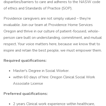
disparities/barriers to care and adheres to the NASW code
of ethics and Standards of Practice (SOP).
Providence caregivers are not simply valued – they’re
invaluable. Join our team at Providence Home Services
Oregon and thrive in our culture of patient-focused, whole-
person care built on understanding, commitment, and mutual
respect. Your voice matters here, because we know that to
inspire and retain the best people, we must empower them.
Required qualifications:
Master's Degree in Social Worker.
within 60 days of hire: Oregon Clinical Social Work
Associate License
Preferred qualifications:
2 years Clinical work experience within healthcare,