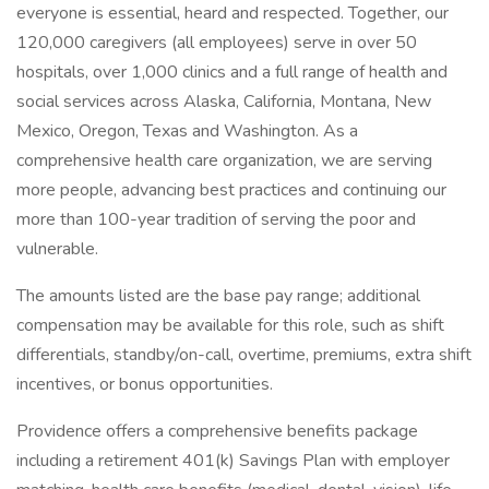
everyone is essential, heard and respected. Together, our
120,000 caregivers (all employees) serve in over 50
hospitals, over 1,000 clinics and a full range of health and
social services across Alaska, California, Montana, New
Mexico, Oregon, Texas and Washington. As a
comprehensive health care organization, we are serving
more people, advancing best practices and continuing our
more than 100-year tradition of serving the poor and
vulnerable.
The amounts listed are the base pay range; additional
compensation may be available for this role, such as shift
differentials, standby/on-call, overtime, premiums, extra shift
incentives, or bonus opportunities.
Providence offers a comprehensive benefits package
including a retirement 401(k) Savings Plan with employer