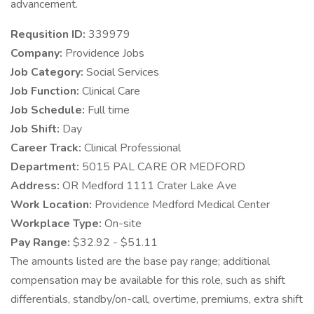
advancement.
Requsition ID:
339979
Company:
Providence Jobs
Job Category:
Social Services
Job Function:
Clinical Care
Job Schedule:
Full time
Job Shift:
Day
Career Track:
Clinical Professional
Department:
5015 PAL CARE OR MEDFORD
Address:
OR Medford 1111 Crater Lake Ave
Work Location:
Providence Medford Medical Center
Workplace Type:
On-site
Pay Range:
$32.92 - $51.11
The amounts listed are the base pay range; additional
compensation may be available for this role, such as shift
differentials, standby/on-call, overtime, premiums, extra shift