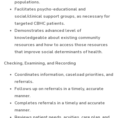
populations.
Facilitates psycho-educational and
social/clinical support groups, as necessary for
targeted CBHC patients.
Demonstrates advanced level of
knowledgeable about existing community
resources and how to access those resources
that improve social determinants of health.
Checking, Examining, and Recording
Coordinates information, caseload priorities, and
referrals.
Follows up on referrals in a timely, accurate
manner.
Completes referrals in a timely and accurate
manner.
Reviews patient needs, acuities, care plan, and