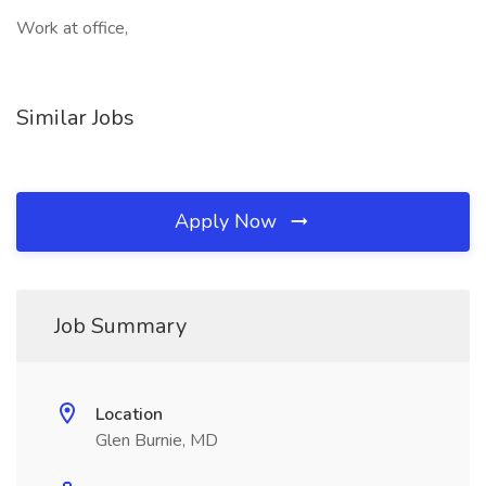
Work at office,
Similar Jobs
Apply Now
Job Summary
Location
Glen Burnie, MD