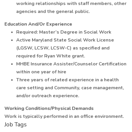
working relationships with staff members, other
agencies and the general public.
Education And/Or Experience
Required: Master’s Degree in Social Work
Active Maryland State Social Work License
(LGSW, LCSW, LCSW-C) as specified and
required for Ryan White grant.
MHBE Insurance Assister/Counselor Certification
within one year of hire
Three years of related experience in a health
care setting and Community, case management,
and/or outreach experience.
Working Conditions/Physical Demands
Work is typically performed in an office environment.
Job Tags