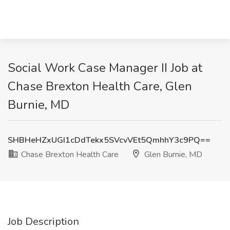
Social Work Case Manager II Job at
Chase Brexton Health Care, Glen
Burnie, MD
SHBHeHZxUGI1cDdTekx5SVcvVEt5QmhhY3c9PQ==
Chase Brexton Health Care
Glen Burnie, MD
Job Description