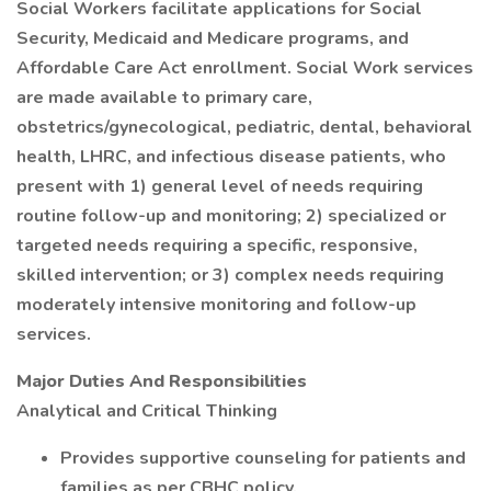
Social Workers facilitate applications for Social
Security, Medicaid and Medicare programs, and
Affordable Care Act enrollment. Social Work services
are made available to primary care,
obstetrics/gynecological, pediatric, dental, behavioral
health, LHRC, and infectious disease patients, who
present with 1) general level of needs requiring
routine follow-up and monitoring; 2) specialized or
targeted needs requiring a specific, responsive,
skilled intervention; or 3) complex needs requiring
moderately intensive monitoring and follow-up
services.
Major Duties And Responsibilities
Analytical and Critical Thinking
Provides supportive counseling for patients and
families as per CBHC policy.