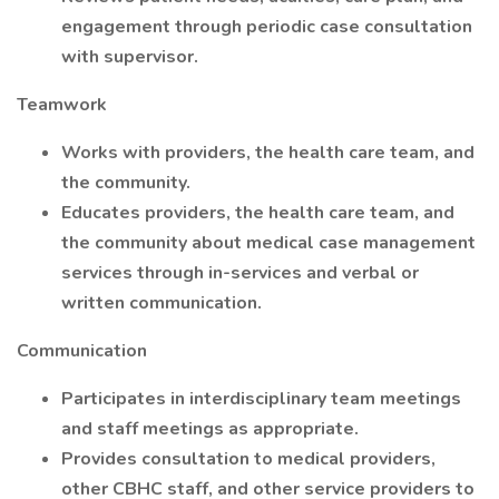
engagement through periodic case consultation
with supervisor.
Teamwork
Works with providers, the health care team, and
the community.
Educates providers, the health care team, and
the community about medical case management
services through in-services and verbal or
written communication.
Communication
Participates in interdisciplinary team meetings
and staff meetings as appropriate.
Provides consultation to medical providers,
other CBHC staff, and other service providers to