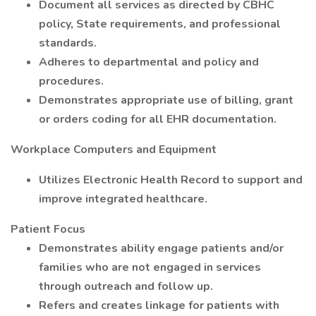
Document all services as directed by CBHC
policy, State requirements, and professional
standards.
Adheres to departmental and policy and
procedures.
Demonstrates appropriate use of billing, grant
or orders coding for all EHR documentation.
Workplace Computers and Equipment
Utilizes Electronic Health Record to support and
improve integrated healthcare.
Patient Focus
Demonstrates ability engage patients and/or
families who are not engaged in services
through outreach and follow up.
Refers and creates linkage for patients with