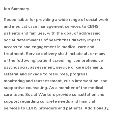
Job Summary
Responsible for providing a wide range of social work
and medical case management services to CBHS
patients and families, with the goal of addressing
social determinants of health that directly impact
access to and engagement in medical care and
treatment. Service delivery shall include all or many
of the following: patient screening, comprehensive
psychosocial assessment, service or care planning,
referral and linkage to resources, progress
monitoring and reassessment, crisis intervention, and
supportive counseling. As a member of the medical
care team, Social Workers provide consultation and
support regarding concrete needs and financial
services to CBHS providers and patients. Additionally,