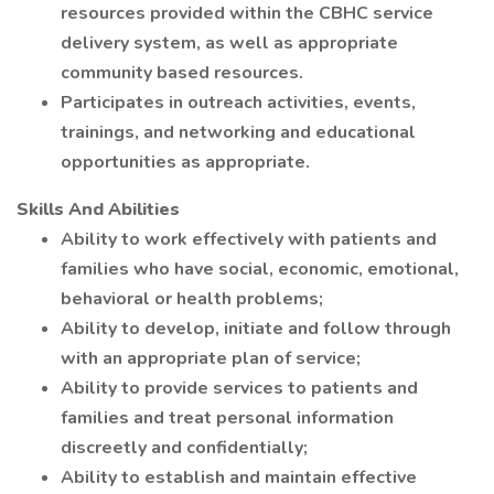
resources provided within the CBHC service
delivery system, as well as appropriate
community based resources.
Participates in outreach activities, events,
trainings, and networking and educational
opportunities as appropriate.
Skills And Abilities
Ability to work effectively with patients and
families who have social, economic, emotional,
behavioral or health problems;
Ability to develop, initiate and follow through
with an appropriate plan of service;
Ability to provide services to patients and
families and treat personal information
discreetly and confidentially;
Ability to establish and maintain effective