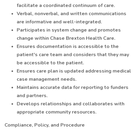
facilitate a coordinated continuum of care.
Verbal, nonverbal, and written communications
are informative and well-integrated.
Participates in system change and promotes
change within Chase Brexton Health Care.
Ensures documentation is accessible to the
patient's care team and considers that they may
be accessible to the patient.
Ensures care plan is updated addressing medical
case management needs.
Maintains accurate data for reporting to funders
and partners.
Develops relationships and collaborates with
appropriate community resources.
Compliance, Policy, and Procedure