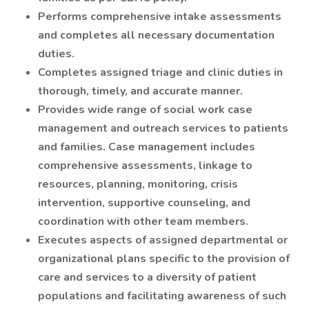
Performs comprehensive intake assessments
and completes all necessary documentation
duties.
Completes assigned triage and clinic duties in
thorough, timely, and accurate manner.
Provides wide range of social work case
management and outreach services to patients
and families. Case management includes
comprehensive assessments, linkage to
resources, planning, monitoring, crisis
intervention, supportive counseling, and
coordination with other team members.
Executes aspects of assigned departmental or
organizational plans specific to the provision of
care and services to a diversity of patient
populations and facilitating awareness of such