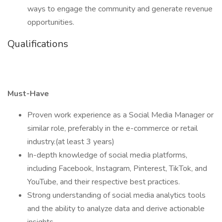
ways to engage the community and generate revenue
opportunities.
Qualifications
Must-Have
Proven work experience as a Social Media Manager or
similar role, preferably in the e-commerce or retail
industry.(at least 3 years)
In-depth knowledge of social media platforms,
including Facebook, Instagram, Pinterest, TikTok, and
YouTube, and their respective best practices.
Strong understanding of social media analytics tools
and the ability to analyze data and derive actionable