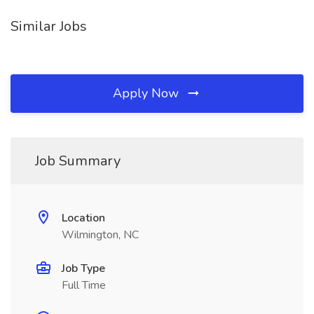
Similar Jobs
Apply Now
Job Summary
Location
Wilmington, NC
Job Type
Full Time