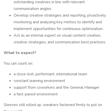
outstanding creatives in line with relevant
communication angles.
Develop creative strategies and reporting, proactively
monitoring and analyzing key metrics to identify and
implement opportunities for continuous optimization.
Act as an internal expert on visual content creation,
creative strategies, and communication best practices.
What to expect?
You can count on:
a close-knit, performant, international team
constant learning environment
support from coworkers and the General Manager
a fast-paced environment
Sleeves still rolled up, sneakers fastened firmly to put on