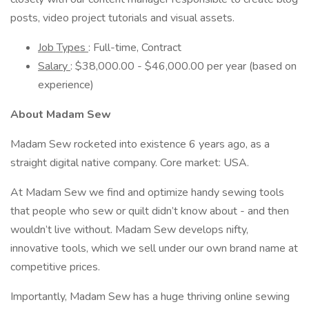
posts, video project tutorials and visual assets.
Job Types
: Full-time, Contract
Salary
: $38,000.00 - $46,000.00 per year (based on
experience)
About Madam Sew
Madam Sew rocketed into existence 6 years ago, as a
straight digital native company. Core market: USA.
At Madam Sew we find and optimize handy sewing tools
that people who sew or quilt didn’t know about - and then
wouldn’t live without. Madam Sew develops nifty,
innovative tools, which we sell under our own brand name at
competitive prices.
Importantly, Madam Sew has a huge thriving online sewing