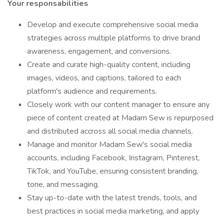
Your responsabilities
Develop and execute comprehensive social media
strategies across multiple platforms to drive brand
awareness, engagement, and conversions.
Create and curate high-quality content, including
images, videos, and captions, tailored to each
platform's audience and requirements.
Closely work with our content manager to ensure any
piece of content created at Madam Sew is repurposed
and distributed accross all social media channels.
Manage and monitor Madam Sew's social media
accounts, including Facebook, Instagram, Pinterest,
TikTok, and YouTube, ensuring consistent branding,
tone, and messaging.
Stay up-to-date with the latest trends, tools, and
best practices in social media marketing, and apply