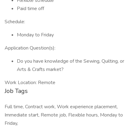
Flexible schedule
Paid time off
Schedule:
Monday to Friday
Application Question(s):
Do you have knowledge of the Sewing, Quilting, or
Arts & Crafts market?
Work Location: Remote
Job Tags
Full time, Contract work, Work experience placement,
Immediate start, Remote job, Flexible hours, Monday to
Friday,