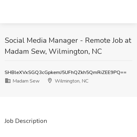
Social Media Manager - Remote Job at
Madam Sew, Wilmington, NC
SHBleXVxSGQ3cGpkemJ5UFhQZkh5QmRiZEE9PQ==
Madam Sew
Wilmington, NC
Job Description