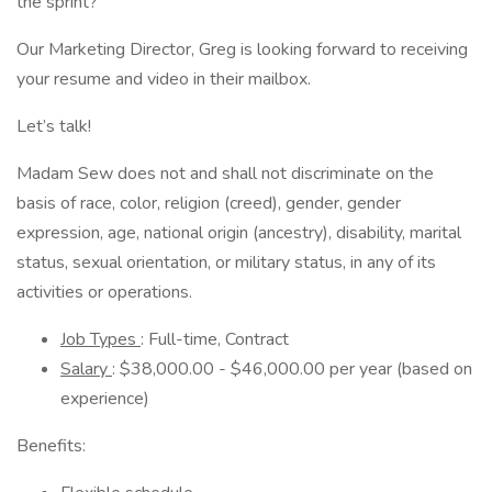
the sprint?
Our Marketing Director, Greg is looking forward to receiving
your resume and video in their mailbox.
Let’s talk!
Madam Sew does not and shall not discriminate on the
basis of race, color, religion (creed), gender, gender
expression, age, national origin (ancestry), disability, marital
status, sexual orientation, or military status, in any of its
activities or operations.
Job Types
: Full-time, Contract
Salary
: $38,000.00 - $46,000.00 per year (based on
experience)
Benefits: