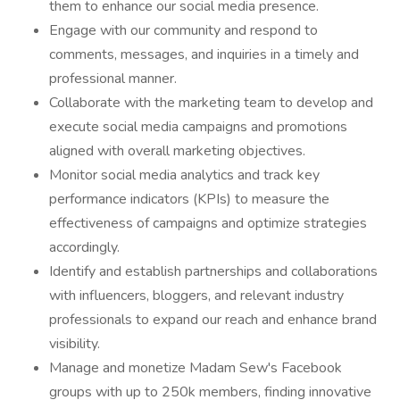
them to enhance our social media presence.
Engage with our community and respond to
comments, messages, and inquiries in a timely and
professional manner.
Collaborate with the marketing team to develop and
execute social media campaigns and promotions
aligned with overall marketing objectives.
Monitor social media analytics and track key
performance indicators (KPIs) to measure the
effectiveness of campaigns and optimize strategies
accordingly.
Identify and establish partnerships and collaborations
with influencers, bloggers, and relevant industry
professionals to expand our reach and enhance brand
visibility.
Manage and monetize Madam Sew's Facebook
groups with up to 250k members, finding innovative