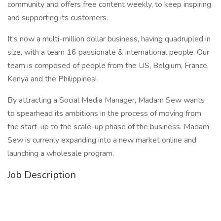
community and offers free content weekly, to keep inspiring
and supporting its customers.
It's now a multi-million dollar business, having quadrupled in
size, with a team 16 passionate & international people. Our
team is composed of people from the US, Belgium, France,
Kenya and the Philippines!
By attracting a Social Media Manager, Madam Sew wants
to spearhead its ambitions in the process of moving from
the start-up to the scale-up phase of the business. Madam
Sew is currenly expanding into a new market online and
launching a wholesale program.
Job Description