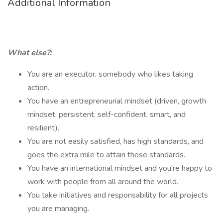
Additional Information
What else?:
You are an executor, somebody who likes taking
action.
You have an entrepreneurial mindset (driven, growth
mindset, persistent, self-confident, smart, and
resilient).
You are not easily satisfied, has high standards, and
goes the extra mile to attain those standards.
You have an international mindset and you're happy to
work with people from all around the world.
You take initiatives and responsability for all projects
you are managing.