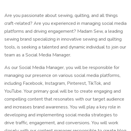
Are you passionate about sewing, quilting, and all things
craft-related? Are you experienced in managing social media
platforms and driving engagement? Madam Sew, a leading
sewing brand specializing in innovative sewing and quilting
tools, is seeking a talented and dynamic individual to join our
team as a Social Media Manager.
As our Social Media Manager, you will be responsible for
managing our presence on various social media platforms,
including Facebook, Instagram, Pinterest, TikTok, and
YouTube. Your primary goal will be to create engaging and
compelling content that resonates with our target audience
and increases brand awareness. You will play a key role in
developing and implementing social media strategies to
drive traffic, engagement, and conversions. You will work
closely with our content manager responsible to create blog