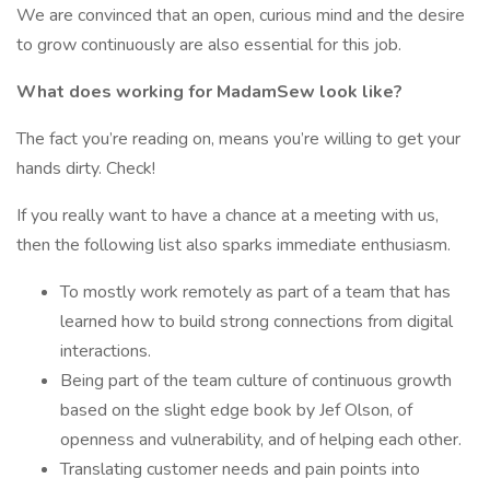
We are convinced that an open, curious mind and the desire
to grow continuously are also essential for this job.
What does working for MadamSew look like?
The fact you’re reading on, means you’re willing to get your
hands dirty. Check!
If you really want to have a chance at a meeting with us,
then the following list also sparks immediate enthusiasm.
To mostly work remotely as part of a team that has
learned how to build strong connections from digital
interactions.
Being part of the team culture of continuous growth
based on the slight edge book by Jef Olson, of
openness and vulnerability, and of helping each other.
Translating customer needs and pain points into