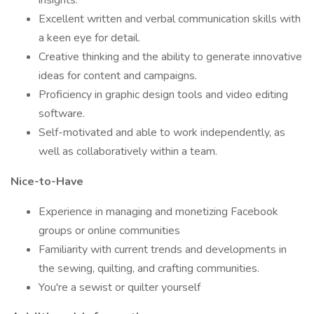
insights.
Excellent written and verbal communication skills with
a keen eye for detail.
Creative thinking and the ability to generate innovative
ideas for content and campaigns.
Proficiency in graphic design tools and video editing
software.
Self-motivated and able to work independently, as
well as collaboratively within a team.
Nice-to-Have
Experience in managing and monetizing Facebook
groups or online communities
Familiarity with current trends and developments in
the sewing, quilting, and crafting communities.
You're a sewist or quilter yourself