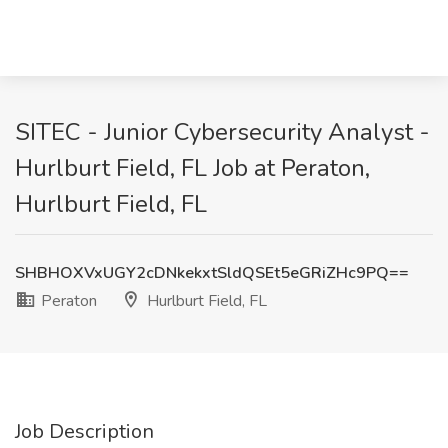
SITEC - Junior Cybersecurity Analyst -
Hurlburt Field, FL Job at Peraton,
Hurlburt Field, FL
SHBHOXVxUGY2cDNkekxtSldQSEt5eGRiZHc9PQ==
Peraton
Hurlburt Field, FL
Job Description