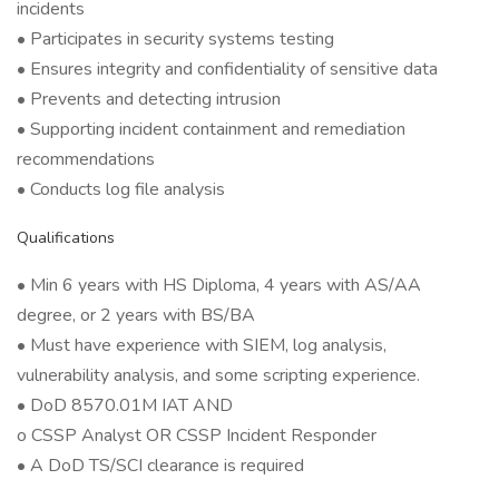
incidents
• Participates in security systems testing
• Ensures integrity and confidentiality of sensitive data
• Prevents and detecting intrusion
• Supporting incident containment and remediation
recommendations
• Conducts log file analysis
Qualifications
• Min 6 years with HS Diploma, 4 years with AS/AA
degree, or 2 years with BS/BA
• Must have experience with SIEM, log analysis,
vulnerability analysis, and some scripting experience.
• DoD 8570.01M IAT AND
o CSSP Analyst OR CSSP Incident Responder
• A DoD TS/SCI clearance is required