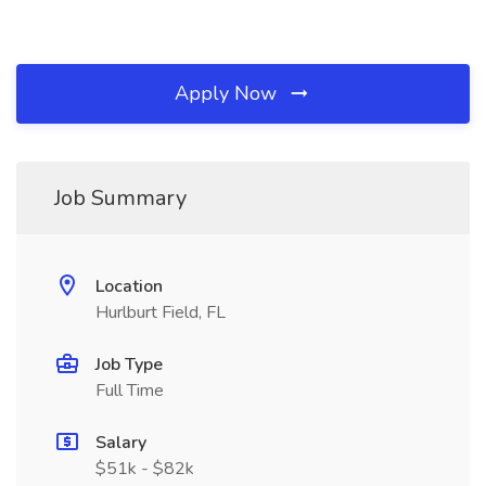
Apply Now
Job Summary
Location
Hurlburt Field, FL
Job Type
Full Time
Salary
$51k - $82k