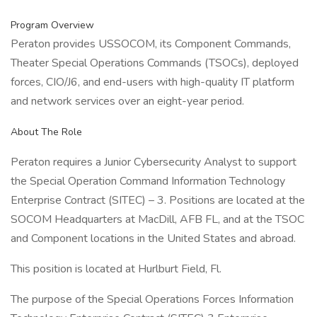
Program Overview
Peraton provides USSOCOM, its Component Commands,
Theater Special Operations Commands (TSOCs), deployed
forces, CIO/J6, and end-users with high-quality IT platform
and network services over an eight-year period.
About The Role
Peraton requires a Junior Cybersecurity Analyst to support
the Special Operation Command Information Technology
Enterprise Contract (SITEC) – 3. Positions are located at the
SOCOM Headquarters at MacDill, AFB FL, and at the TSOC
and Component locations in the United States and abroad.
This position is located at Hurlburt Field, Fl.
The purpose of the Special Operations Forces Information