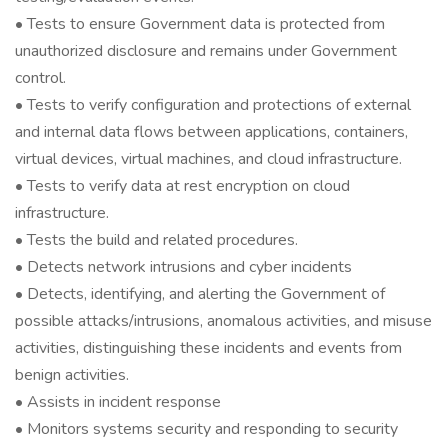
• Tests to ensure Government data is protected from
unauthorized disclosure and remains under Government
control.
• Tests to verify configuration and protections of external
and internal data flows between applications, containers,
virtual devices, virtual machines, and cloud infrastructure.
• Tests to verify data at rest encryption on cloud
infrastructure.
• Tests the build and related procedures.
• Detects network intrusions and cyber incidents
• Detects, identifying, and alerting the Government of
possible attacks/intrusions, anomalous activities, and misuse
activities, distinguishing these incidents and events from
benign activities.
• Assists in incident response
• Monitors systems security and responding to security