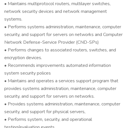
• Maintains multiprotocol routers, multilayer switches,
network security devices and network management
systems.
• Performs systems administration, maintenance, computer
security, and support for servers on networks and Computer
Network Defense-Service Provider (CND-SPs)
• Performs changes to associated routers, switches, and
encryption devices.
• Recommends improvements automated information
system security polices
• Maintains and operates a services support program that
provides systems administration, maintenance, computer
security, and support for servers on networks.
• Provides systems administration, maintenance, computer
security, and support for physical servers,
• Performs system, security, and operational
testing/evaluation events.