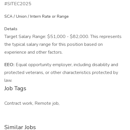
#SITEC2025
SCA / Union / Intern Rate or Range
Details
Target Salary Range: $51,000 - $82,000. This represents
the typical salary range for this position based on
experience and other factors.
EEO:
Equal opportunity employer, including disability and
protected veterans, or other characteristics protected by
law.
Job Tags
Contract work, Remote job,
Similar Jobs