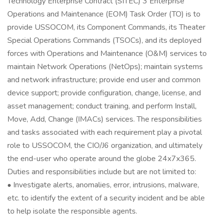
Technology Enterprise Contract (SITEC) 3 Enterprise
Operations and Maintenance (EOM) Task Order (TO) is to
provide USSOCOM, its Component Commands, its Theater
Special Operations Commands (TSOCs), and its deployed
forces with Operations and Maintenance (O&M) services to
maintain Network Operations (NetOps); maintain systems
and network infrastructure; provide end user and common
device support; provide configuration, change, license, and
asset management; conduct training, and perform Install,
Move, Add, Change (IMACs) services. The responsibilities
and tasks associated with each requirement play a pivotal
role to USSOCOM, the CIO/J6 organization, and ultimately
the end-user who operate around the globe 24x7x365.
Duties and responsibilities include but are not limited to:
• Investigate alerts, anomalies, error, intrusions, malware,
etc. to identify the extent of a security incident and be able
to help isolate the responsible agents.