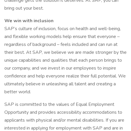
challenge gets the solution it deserves. At SAP, you can
bring out your best.
We win with inclusion
SAP’s culture of inclusion, focus on health and well-being,
and flexible working models help ensure that everyone –
regardless of background – feels included and can run at
their best. At SAP, we believe we are made stronger by the
unique capabilities and qualities that each person brings to
our company, and we invest in our employees to inspire
confidence and help everyone realize their full potential. We
ultimately believe in unleashing all talent and creating a
better world.
SAP is committed to the values of Equal Employment
Opportunity and provides accessibility accommodations to
applicants with physical and/or mental disabilities. If you are
interested in applying for employment with SAP and are in