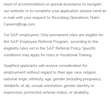
need of accommodation or special assistance to navigate
our website or to complete your application, please send an
e-mail with your request to Recruiting Operations Team:
Careers@sap.com.
For SAP employees: Only permanent roles are eligible for
the SAP Employee Referral Program , according to the
eligibility rules set in the SAP Referral Policy. Specific
conditions may apply for roles in Vocational Training.
Qualified applicants will receive consideration for
employment without regard to their age, race, religion,
national origin, ethnicity, age, gender (including pregnancy,
childbirth, et al), sexual orientation, gender identity or
expression, protected veteran status, or disability.