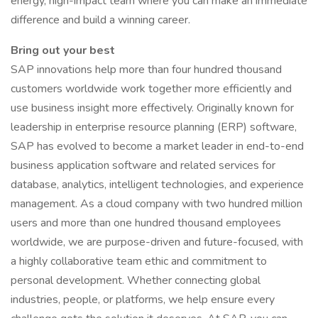
energy, high-impact team where you can make an immediate
difference and build a winning career.
Bring out your best
SAP innovations help more than four hundred thousand
customers worldwide work together more efficiently and
use business insight more effectively. Originally known for
leadership in enterprise resource planning (ERP) software,
SAP has evolved to become a market leader in end-to-end
business application software and related services for
database, analytics, intelligent technologies, and experience
management. As a cloud company with two hundred million
users and more than one hundred thousand employees
worldwide, we are purpose-driven and future-focused, with
a highly collaborative team ethic and commitment to
personal development. Whether connecting global
industries, people, or platforms, we help ensure every