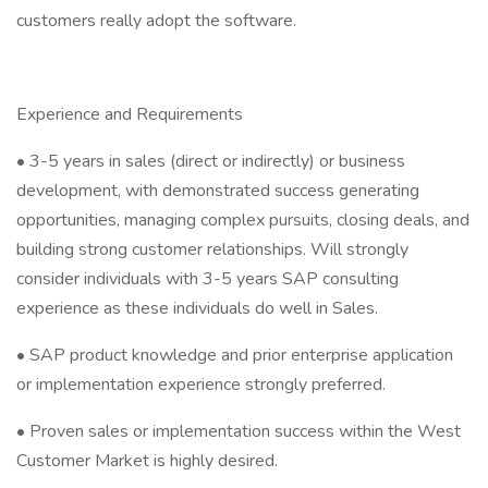
customers really adopt the software.
Experience and Requirements
• 3-5 years in sales (direct or indirectly) or business
development, with demonstrated success generating
opportunities, managing complex pursuits, closing deals, and
building strong customer relationships. Will strongly
consider individuals with 3-5 years SAP consulting
experience as these individuals do well in Sales.
• SAP product knowledge and prior enterprise application
or implementation experience strongly preferred.
• Proven sales or implementation success within the West
Customer Market is highly desired.