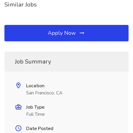
Similar Jobs
Apply Now
Job Summary
Location
San Francisco, CA
Job Type
Full Time
Date Posted