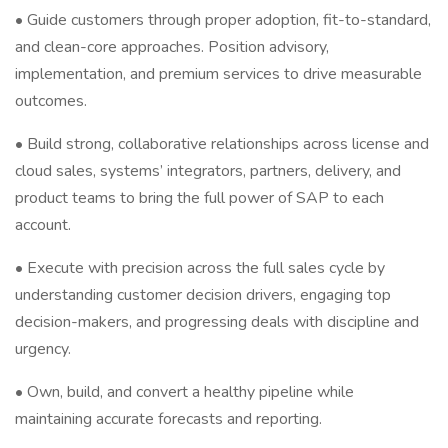
• Guide customers through proper adoption, fit-to-standard,
and clean-core approaches. Position advisory,
implementation, and premium services to drive measurable
outcomes.
• Build strong, collaborative relationships across license and
cloud sales, systems’ integrators, partners, delivery, and
product teams to bring the full power of SAP to each
account.
• Execute with precision across the full sales cycle by
understanding customer decision drivers, engaging top
decision-makers, and progressing deals with discipline and
urgency.
• Own, build, and convert a healthy pipeline while
maintaining accurate forecasts and reporting.