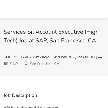
Services Sr. Account Executive (High
Tech) Job at SAP, San Francisco, CA
SHBLMHU2VFk3SmZhejdHSlVQWEN5QlZaY0E9PQ==
SAP
San Francisco, CA
Job Description
We help the world run better