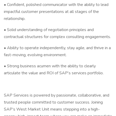
• Confident, polished communicator with the ability to lead
impactful customer presentations at all stages of the
relationship.
• Solid understanding of negotiation principles and
contractual structures for complex consulting engagements.
• Ability to operate independently, stay agile, and thrive in a
fast-moving, evolving environment.
• Strong business acumen with the ability to clearly
articulate the value and ROI of SAP’s services portfolio.
SAP Services is powered by passionate, collaborative, and
trusted people committed to customer success. Joining
SAP’s West Market Unit means stepping into a high-