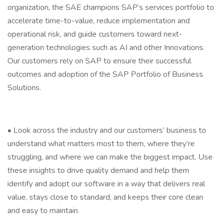
organization, the SAE champions SAP’s services portfolio to
accelerate time-to-value, reduce implementation and
operational risk, and guide customers toward next-
generation technologies such as AI and other Innovations.
Our customers rely on SAP to ensure their successful
outcomes and adoption of the SAP Portfolio of Business
Solutions.
• Look across the industry and our customers’ business to
understand what matters most to them, where they’re
struggling, and where we can make the biggest impact. Use
these insights to drive quality demand and help them
identify and adopt our software in a way that delivers real
value, stays close to standard, and keeps their core clean
and easy to maintain.