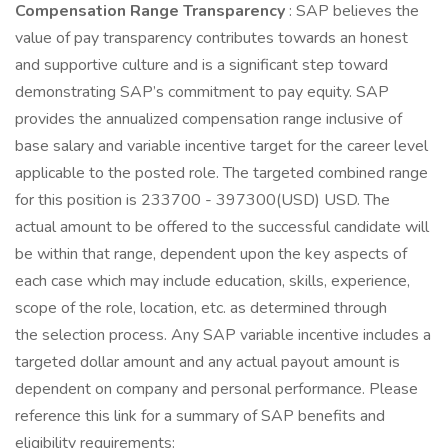
Compensation Range Transparency
: SAP believes the
value of pay transparency contributes towards an honest
and supportive culture and is a significant step toward
demonstrating SAP’s commitment to pay equity. SAP
provides the annualized compensation range inclusive of
base salary and variable incentive target for the career level
applicable to the posted role. The targeted combined range
for this position is 233700 - 397300(USD) USD. The
actual amount to be offered to the successful candidate will
be within that range, dependent upon the key aspects of
each case which may include education, skills, experience,
scope of the role, location, etc. as determined through
the selection process. Any SAP variable incentive includes a
targeted dollar amount and any actual payout amount is
dependent on company and personal performance. Please
reference this link for a summary of SAP benefits and
eligibility requirements: