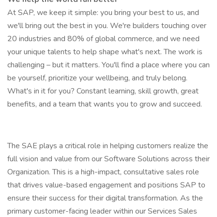
At SAP, we keep it simple: you bring your best to us, and
we'll bring out the best in you. We're builders touching over
20 industries and 80% of global commerce, and we need
your unique talents to help shape what's next. The work is
challenging – but it matters. You'll find a place where you can
be yourself, prioritize your wellbeing, and truly belong.
What's in it for you? Constant learning, skill growth, great
benefits, and a team that wants you to grow and succeed.
The SAE plays a critical role in helping customers realize the
full vision and value from our Software Solutions across their
Organization. This is a high-impact, consultative sales role
that drives value-based engagement and positions SAP to
ensure their success for their digital transformation. As the
primary customer-facing leader within our Services Sales