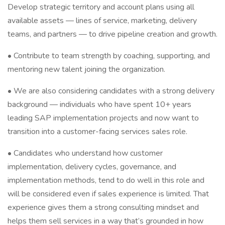
Develop strategic territory and account plans using all
available assets — lines of service, marketing, delivery
teams, and partners — to drive pipeline creation and growth.
• Contribute to team strength by coaching, supporting, and
mentoring new talent joining the organization.
• We are also considering candidates with a strong delivery
background — individuals who have spent 10+ years
leading SAP implementation projects and now want to
transition into a customer-facing services sales role.
• Candidates who understand how customer
implementation, delivery cycles, governance, and
implementation methods, tend to do well in this role and
will be considered even if sales experience is limited. That
experience gives them a strong consulting mindset and
helps them sell services in a way that’s grounded in how