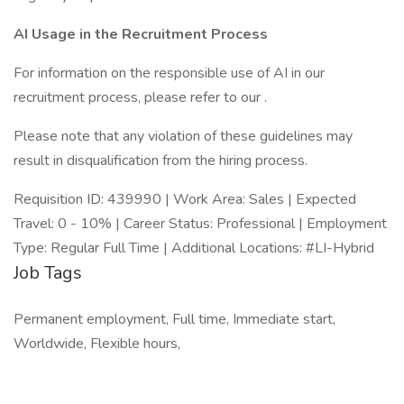
AI Usage in the Recruitment Process
For information on the responsible use of AI in our
recruitment process, please refer to our .
Please note that any violation of these guidelines may
result in disqualification from the hiring process.
Requisition ID: 439990 | Work Area: Sales | Expected
Travel: 0 - 10% | Career Status: Professional | Employment
Type: Regular Full Time | Additional Locations: #LI-Hybrid
Job Tags
Permanent employment, Full time, Immediate start,
Worldwide, Flexible hours,