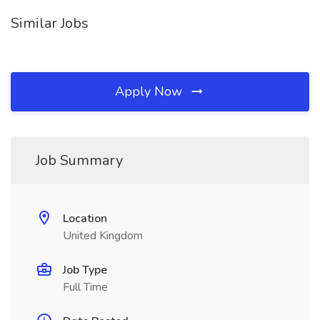
Similar Jobs
Apply Now
Job Summary
Location
United Kingdom
Job Type
Full Time