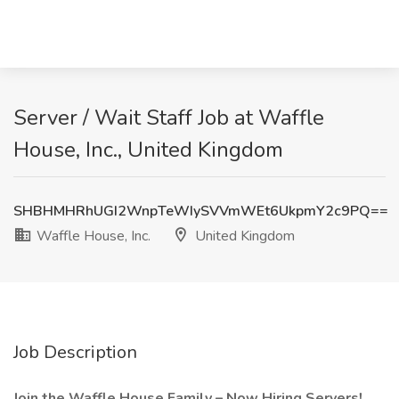
Server / Wait Staff Job at Waffle
House, Inc., United Kingdom
SHBHMHRhUGI2WnpTeWIySVVmWEt6UkpmY2c9PQ==
Waffle House, Inc.
United Kingdom
Job Description
Join the Waffle House Family – Now Hiring Servers!