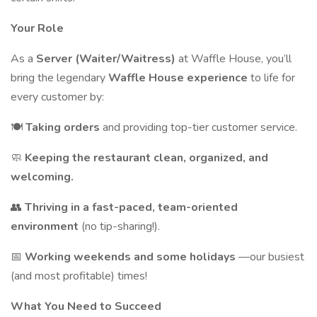
Your Role
As a
Server (Waiter/Waitress)
at Waffle House, you’ll
bring the legendary
Waffle House experience
to life for
every customer by:
🍽
Taking orders
and providing top-tier customer service.
🧼
Keeping the restaurant clean, organized, and
welcoming.
👥
Thriving in a fast-paced, team-oriented
environment
(no tip-sharing!).
📅
Working weekends and some holidays
—our busiest
(and most profitable) times!
What You Need to Succeed