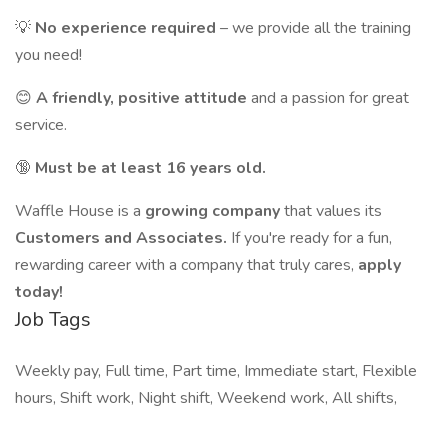
💡
No experience required
– we provide all the training
you need!
😊
A friendly, positive attitude
and a passion for great
service.
🔞
Must be at least 16 years old.
Waffle House is a
growing company
that values its
Customers and Associates.
If you're ready for a fun,
rewarding career with a company that truly cares,
apply
today!
Job Tags
Weekly pay, Full time, Part time, Immediate start, Flexible
hours, Shift work, Night shift, Weekend work, All shifts,