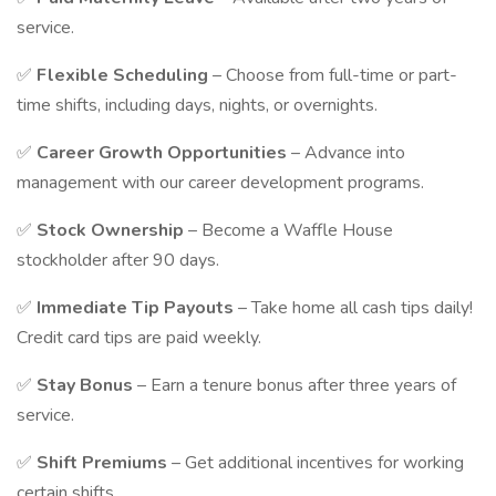
service.
✅
Flexible Scheduling
– Choose from full-time or part-
time shifts, including days, nights, or overnights.
✅
Career Growth Opportunities
– Advance into
management with our career development programs.
✅
Stock Ownership
– Become a Waffle House
stockholder after 90 days.
✅
Immediate Tip Payouts
– Take home all cash tips daily!
Credit card tips are paid weekly.
✅
Stay Bonus
– Earn a tenure bonus after three years of
service.
✅
Shift Premiums
– Get additional incentives for working
certain shifts.