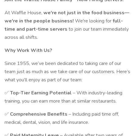
At Waffle House,
we're not just in the food business—
we're in the people business!
We're looking for
full-
time and part-time servers
to join our team immediately
across all shifts.
Why Work With Us?
Since 1955, we’ve been dedicated to taking care of our
team just as much as we take care of our customers. Here’s
what you’ll enjoy as part of our team:
✅
Top-Tier Earning Potential
– With industry-leading
training, you can earn more than at similar restaurants.
✅
Comprehensive Benefits
– Including paid time off,
medical, dental, vision, and life insurance.
✅
Paid Maternity Leave
– Available after two years of