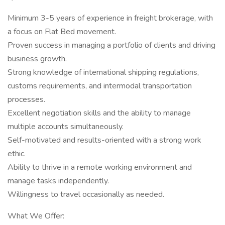
Minimum 3-5 years of experience in freight brokerage, with
a focus on Flat Bed movement.
Proven success in managing a portfolio of clients and driving
business growth.
Strong knowledge of international shipping regulations,
customs requirements, and intermodal transportation
processes.
Excellent negotiation skills and the ability to manage
multiple accounts simultaneously.
Self-motivated and results-oriented with a strong work
ethic.
Ability to thrive in a remote working environment and
manage tasks independently.
Willingness to travel occasionally as needed.
What We Offer: