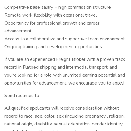
Competitive base salary + high commission structure
Remote work flexibility with occasional travel
Opportunity for professional growth and career
advancement
Access to a collaborative and supportive team environment
Ongoing training and development opportunities
If you are an experienced Freight Broker with a proven track
record in Flatbed shipping and intermodal transport, and
you're looking for a role with unlimited earning potential and
opportunities for advancement, we encourage you to apply!
Send resumes to
All qualified applicants will receive consideration without
regard to race, age, color, sex (including pregnancy), religion,
national origin, disability, sexual orientation, gender identity,