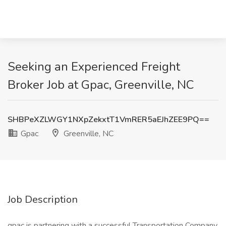
Seeking an Experienced Freight
Broker Job at Gpac, Greenville, NC
SHBPeXZLWGY1NXpZekxtT1VmRER5aEJhZEE9PQ==
Gpac
Greenville, NC
Job Description
gpac is partnering with a successful Transportation Company