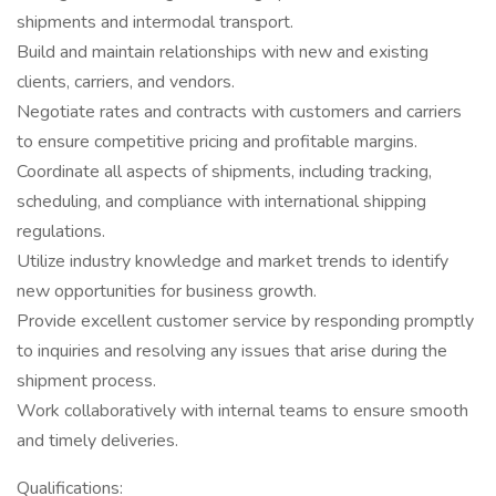
shipments and intermodal transport.
Build and maintain relationships with new and existing
clients, carriers, and vendors.
Negotiate rates and contracts with customers and carriers
to ensure competitive pricing and profitable margins.
Coordinate all aspects of shipments, including tracking,
scheduling, and compliance with international shipping
regulations.
Utilize industry knowledge and market trends to identify
new opportunities for business growth.
Provide excellent customer service by responding promptly
to inquiries and resolving any issues that arise during the
shipment process.
Work collaboratively with internal teams to ensure smooth
and timely deliveries.
Qualifications: