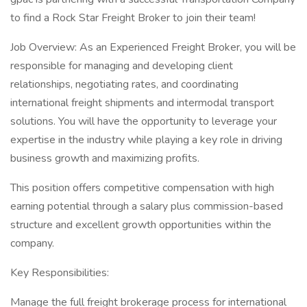
to find a Rock Star Freight Broker to join their team!
Job Overview: As an Experienced Freight Broker, you will be
responsible for managing and developing client
relationships, negotiating rates, and coordinating
international freight shipments and intermodal transport
solutions. You will have the opportunity to leverage your
expertise in the industry while playing a key role in driving
business growth and maximizing profits.
This position offers competitive compensation with high
earning potential through a salary plus commission-based
structure and excellent growth opportunities within the
company.
Key Responsibilities:
Manage the full freight brokerage process for international