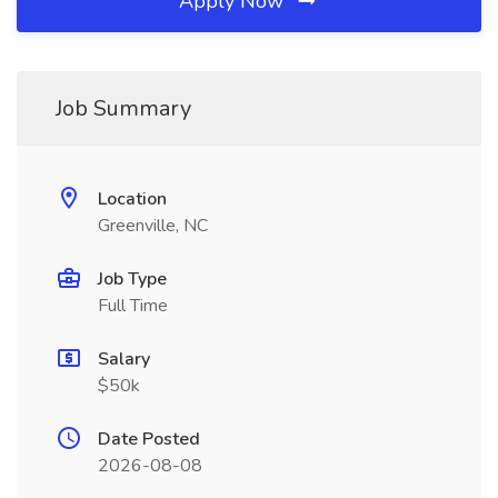
Apply Now
Job Summary
Location
Greenville, NC
Job Type
Full Time
Salary
$50k
Date Posted
2026-08-08