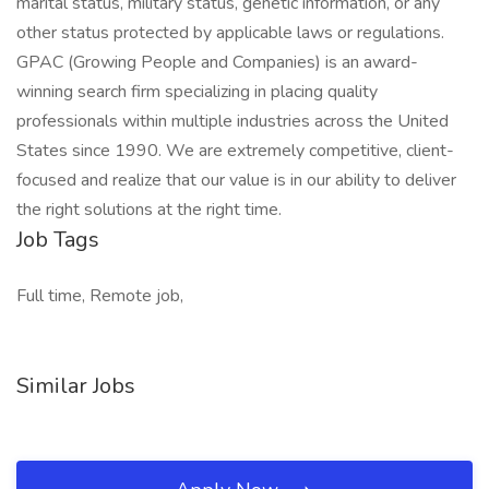
marital status, military status, genetic information, or any
other status protected by applicable laws or regulations.
GPAC (Growing People and Companies) is an award-
winning search firm specializing in placing quality
professionals within multiple industries across the United
States since 1990. We are extremely competitive, client-
focused and realize that our value is in our ability to deliver
the right solutions at the right time.
Job Tags
Full time, Remote job,
Similar Jobs