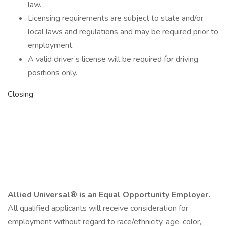
law.
Licensing requirements are subject to state and/or
local laws and regulations and may be required prior to
employment.
A valid driver’s license will be required for driving
positions only.
Closing
Allied Universal® is an Equal Opportunity Employer.
All qualified applicants will receive consideration for
employment without regard to race/ethnicity, age, color,