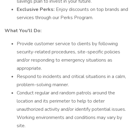
savings plan to invest in your future.
Exclusive Perks:
Enjoy discounts on top brands and
services through our Perks Program.
What You'll Do:
Provide customer service to clients by following
security-related procedures, site-specific policies
and/or responding to emergency situations as
appropriate.
Respond to incidents and critical situations in a calm,
problem-solving manner.
Conduct regular and random patrols around the
location and its perimeter to help to deter
unauthorized activity and/or identify potential issues.
Working environments and conditions may vary by
site.