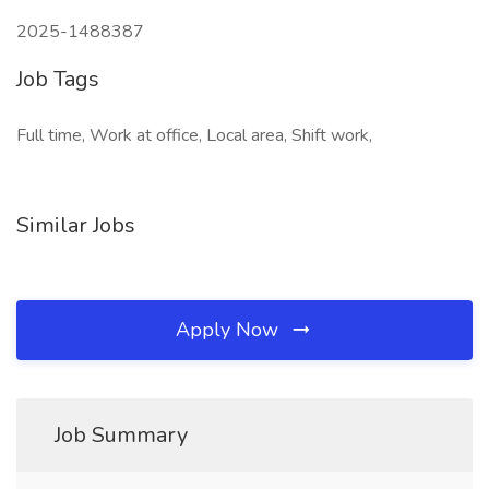
2025-1488387
Job Tags
Full time, Work at office, Local area, Shift work,
Similar Jobs
Apply Now
Job Summary