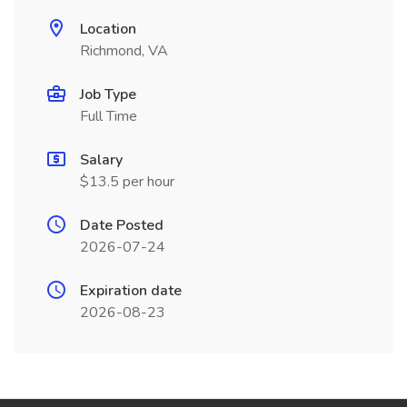
Location
Richmond, VA
Job Type
Full Time
Salary
$13.5 per hour
Date Posted
2026-07-24
Expiration date
2026-08-23