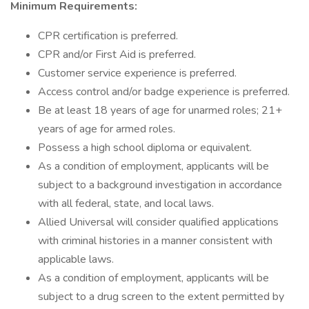
Minimum Requirements:
CPR certification is preferred.
CPR and/or First Aid is preferred.
Customer service experience is preferred.
Access control and/or badge experience is preferred.
Be at least 18 years of age for unarmed roles; 21+
years of age for armed roles.
Possess a high school diploma or equivalent.
As a condition of employment, applicants will be
subject to a background investigation in accordance
with all federal, state, and local laws.
Allied Universal will consider qualified applications
with criminal histories in a manner consistent with
applicable laws.
As a condition of employment, applicants will be
subject to a drug screen to the extent permitted by