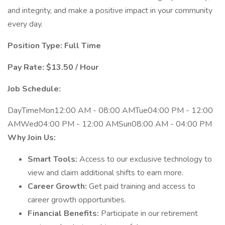
and integrity, and make a positive impact in your community
every day.
Position Type: Full Time
Pay Rate: $13.50 / Hour
Job Schedule:
DayTimeMon12:00 AM - 08:00 AMTue04:00 PM - 12:00
AMWed04:00 PM - 12:00 AMSun08:00 AM - 04:00 PM
Why Join Us:
Smart Tools:
Access to our exclusive technology to
view and claim additional shifts to earn more.
Career Growth:
Get paid training and access to
career growth opportunities.
Financial Benefits:
Participate in our retirement