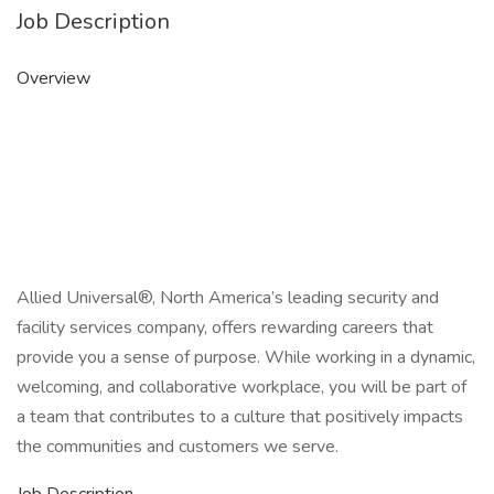
Job Description
Overview
Allied Universal®, North America’s leading security and
facility services company, offers rewarding careers that
provide you a sense of purpose. While working in a dynamic,
welcoming, and collaborative workplace, you will be part of
a team that contributes to a culture that positively impacts
the communities and customers we serve.