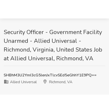
Security Officer - Government Facility
Unarmed - Allied Universal -
Richmond, Virginia, United States Job
at Allied Universal, Richmond, VA
SHBhM3U2YmI3cG5lenJxTlcvSEd5eGhhY1E9PQ==
Allied Universal
Richmond, VA