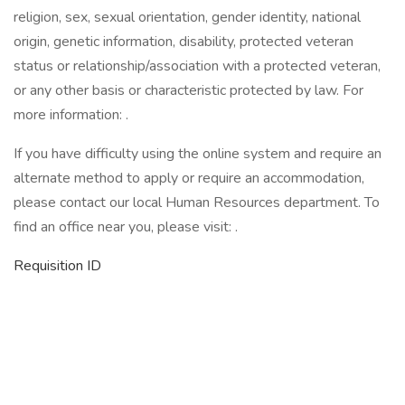
religion, sex, sexual orientation, gender identity, national
origin, genetic information, disability, protected veteran
status or relationship/association with a protected veteran,
or any other basis or characteristic protected by law. For
more information: .
If you have difficulty using the online system and require an
alternate method to apply or require an accommodation,
please contact our local Human Resources department. To
find an office near you, please visit: .
Requisition ID