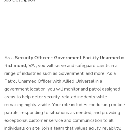
Job Description
As a
Security Officer - Government Facility Unarmed
in
Richmond, VA
, you will serve and safeguard clients in a
range of industries such as Government, and more. As a
Patrol Unarmed Officer with Allied Universal in a
government location, you will monitor and patrol assigned
areas to help deter security-related incidents while
remaining highly visible. Your role includes conducting routine
patrols, responding to situations as needed, and providing
exceptional customer service and communication to all
individuals on site. Join a team that values agility, reliability,