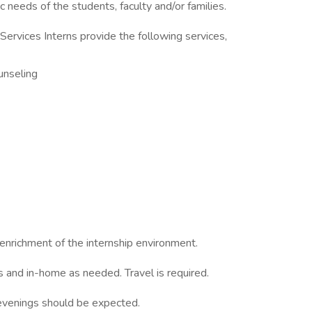
 needs of the students, faculty and/or families.
Services Interns provide the following services,
ounseling
enrichment of the internship environment.
ls and in-home as needed. Travel is required.
l evenings should be expected.