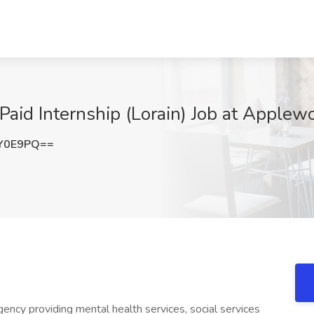
aid Internship (Lorain) Job at Applew
hY0E9PQ==
ency providing mental health services, social services