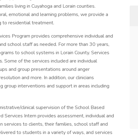
milies living in Cuyahoga and Lorain counties.
oral, emotional and learning problems, we provide a
 to residential treatment.
vices Program provides comprehensive individual and
 and school staff as needed. For more than 30 years,
rams to school systems in Lorain County. Services
s. Some of the services included are individual
oups and group presentations around anger
solution and more. In addition, our clinicians
ng group interventions and support in areas including
nistrative/clinical supervision of the School Based
ed Services Intern provides assessment, individual and
services to clients, their families, school staff and
livered to students in a variety of ways, and services