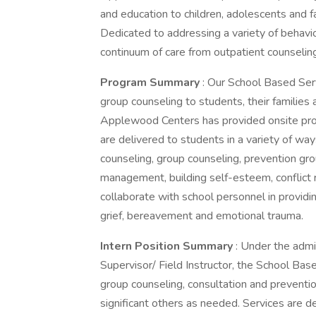
and education to children, adolescents and fa
Dedicated to addressing a variety of behavi
continuum of care from outpatient counseling
Program Summary
: Our School Based Ser
group counseling to students, their families
Applewood Centers has provided onsite prog
are delivered to students in a variety of way
counseling, group counseling, prevention gr
management, building self-esteem, conflict re
collaborate with school personnel in providi
grief, bereavement and emotional trauma.
Intern Position Summary
: Under the admi
Supervisor/ Field Instructor, the School Bas
group counseling, consultation and prevention 
significant others as needed. Services are de