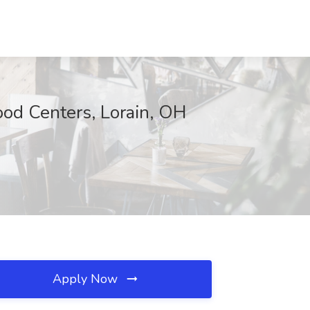
ood Centers, Lorain, OH
Apply Now