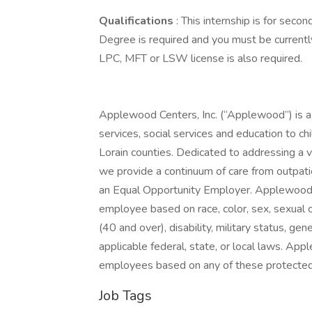
Qualifications
: This internship is for seco
Degree is required and you must be currentl
LPC, MFT or LSW license is also required.
Applewood Centers, Inc. (“Applewood”) is a 
services, social services and education to ch
Lorain counties. Dedicated to addressing a v
we provide a continuum of care from outpati
an Equal Opportunity Employer. Applewood’s 
employee based on race, color, sex, sexual ori
(40 and over), disability, military status, ge
applicable federal, state, or local laws. Ap
employees based on any of these protected
Job Tags