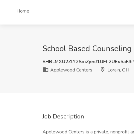
Home
School Based Counseling P
SHBLMXU2ZlY2SmZjenJ1UFh2UEx5aFJ
Applewood Centers
Lorain, OH
Job Description
Applewood Centers is a private, nonprofit ag