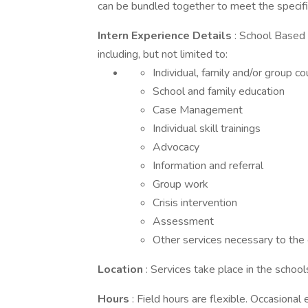
can be bundled together to meet the specific
Intern Experience Details
: School Based 
including, but not limited to:
Individual, family and/or group c
School and family education
Case Management
Individual skill trainings
Advocacy
Information and referral
Group work
Crisis intervention
Assessment
Other services necessary to the 
Location
: Services take place in the schoo
Hours
: Field hours are flexible. Occasiona