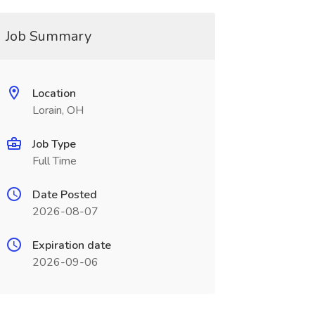
Job Summary
Location
Lorain, OH
Job Type
Full Time
Date Posted
2026-08-07
Expiration date
2026-09-06