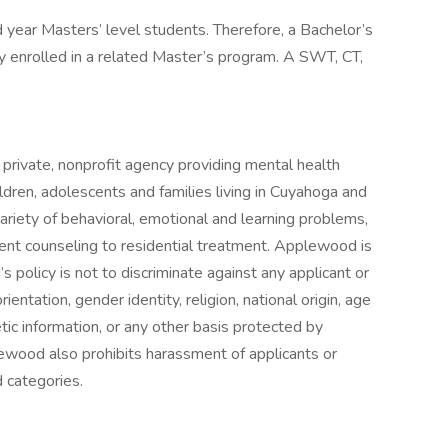
nd year Masters’ level students. Therefore, a Bachelor’s
y enrolled in a related Master’s program. A SWT, CT,
private, nonprofit agency providing mental health
ildren, adolescents and families living in Cuyahoga and
ariety of behavioral, emotional and learning problems,
ent counseling to residential treatment. Applewood is
policy is not to discriminate against any applicant or
entation, gender identity, religion, national origin, age
netic information, or any other basis protected by
plewood also prohibits harassment of applicants or
 categories.