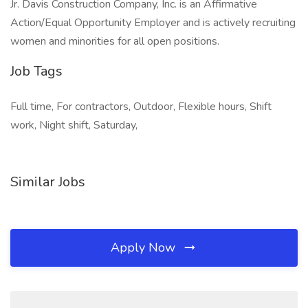
Jr. Davis Construction Company, Inc. is an Affirmative
Action/Equal Opportunity Employer and is actively recruiting
women and minorities for all open positions.
Job Tags
Full time, For contractors, Outdoor, Flexible hours, Shift
work, Night shift, Saturday,
Similar Jobs
Apply Now