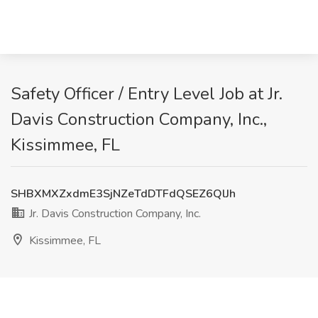
Safety Officer / Entry Level Job at Jr.
Davis Construction Company, Inc.,
Kissimmee, FL
SHBXMXZxdmE3SjNZeTdDTFdQSEZ6QlJh
Jr. Davis Construction Company, Inc.
Kissimmee, FL