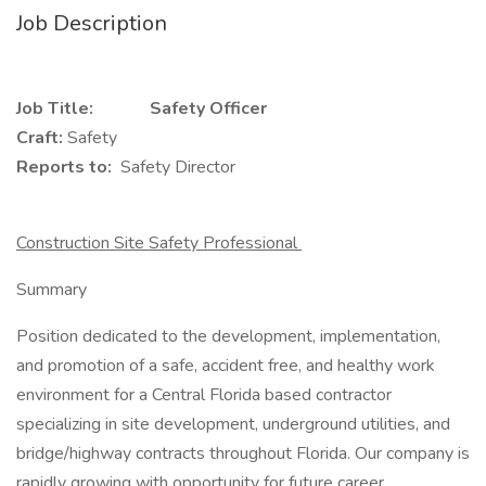
Job Description
Job Title: Safety Officer
Craft:
Safety
Reports to:
Safety Director
Construction Site Safety Professional
Summary
Position dedicated to the development, implementation,
and promotion of a safe, accident free, and healthy work
environment for a Central Florida based contractor
specializing in site development, underground utilities, and
bridge/highway contracts throughout Florida. Our company is
rapidly growing with opportunity for future career