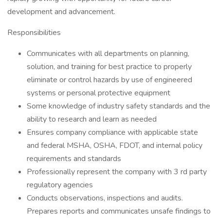
development and advancement.
Responsibilities
Communicates with all departments on planning,
solution, and training for best practice to properly
eliminate or control hazards by use of engineered
systems or personal protective equipment
Some knowledge of industry safety standards and the
ability to research and learn as needed
Ensures company compliance with applicable state
and federal MSHA, OSHA, FDOT, and internal policy
requirements and standards
Professionally represent the company with 3 rd party
regulatory agencies
Conducts observations, inspections and audits.
Prepares reports and communicates unsafe findings to