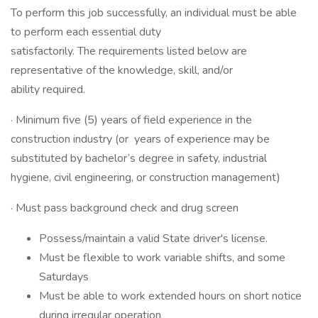
To perform this job successfully, an individual must be able
to perform each essential duty
satisfactorily. The requirements listed below are
representative of the knowledge, skill, and/or
ability required.
· Minimum five (5) years of field experience in the
construction industry (or years of experience may be
substituted by bachelor’s degree in safety, industrial
hygiene, civil engineering, or construction management)
· Must pass background check and drug screen
Possess/maintain a valid State driver's license.
Must be flexible to work variable shifts, and some
Saturdays
Must be able to work extended hours on short notice
during irregular operation