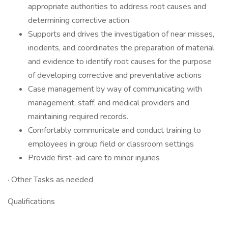
appropriate authorities to address root causes and
determining corrective action
Supports and drives the investigation of near misses,
incidents, and coordinates the preparation of material
and evidence to identify root causes for the purpose
of developing corrective and preventative actions
Case management by way of communicating with
management, staff, and medical providers and
maintaining required records.
Comfortably communicate and conduct training to
employees in group field or classroom settings
Provide first-aid care to minor injuries
· Other Tasks as needed
Qualifications