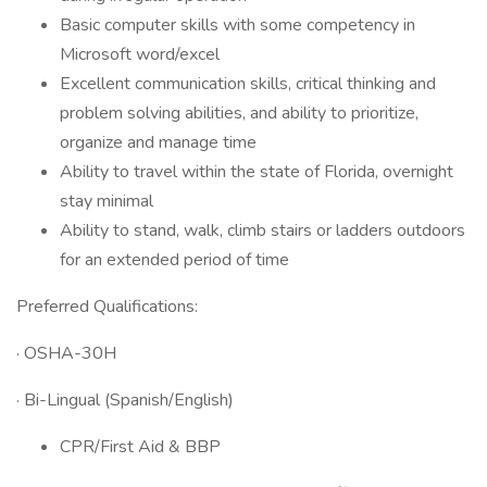
Basic computer skills with some competency in
Microsoft word/excel
Excellent communication skills, critical thinking and
problem solving abilities, and ability to prioritize,
organize and manage time
Ability to travel within the state of Florida, overnight
stay minimal
Ability to stand, walk, climb stairs or ladders outdoors
for an extended period of time
Preferred Qualifications:
· OSHA-30H
· Bi-Lingual (Spanish/English)
CPR/First Aid & BBP