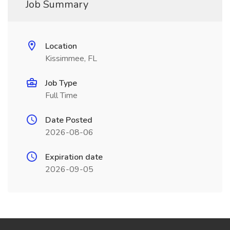
Job Summary
Location
Kissimmee, FL
Job Type
Full Time
Date Posted
2026-08-06
Expiration date
2026-09-05