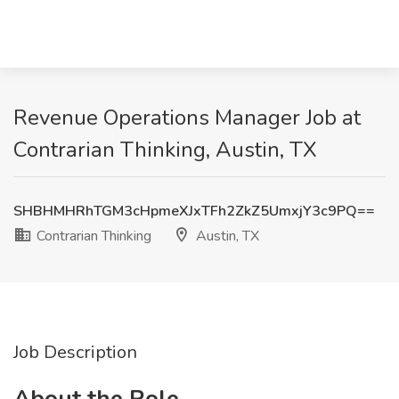
Revenue Operations Manager Job at
Contrarian Thinking, Austin, TX
SHBHMHRhTGM3cHpmeXJxTFh2ZkZ5UmxjY3c9PQ==
Contrarian Thinking
Austin, TX
Job Description
About the Role