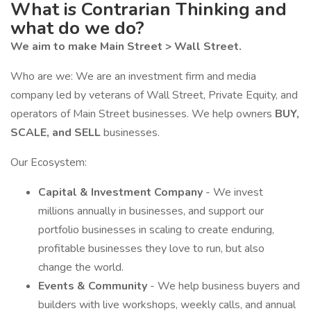
What is Contrarian Thinking and
what do we do?
We aim to make Main Street > Wall Street.
Who are we: We are an investment firm and media
company led by veterans of Wall Street, Private Equity, and
operators of Main Street businesses. We help owners
BUY,
SCALE, and SELL
businesses.
Our Ecosystem:
Capital & Investment Company
- We invest
millions annually in businesses, and support our
portfolio businesses in scaling to create enduring,
profitable businesses they love to run, but also
change the world.
Events & Community
- We help business buyers and
builders with live workshops, weekly calls, and annual