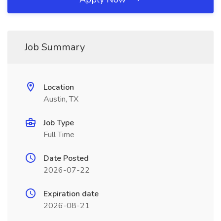
Job Summary
Location
Austin, TX
Job Type
Full Time
Date Posted
2026-07-22
Expiration date
2026-08-21