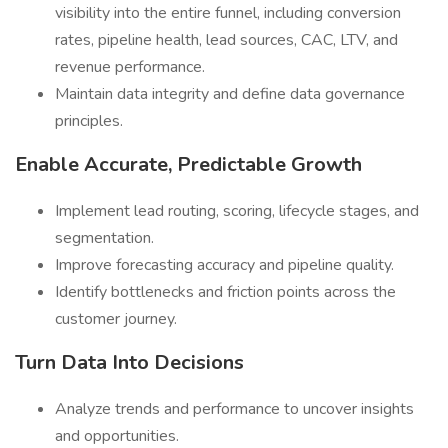
visibility into the entire funnel, including conversion
rates, pipeline health, lead sources, CAC, LTV, and
revenue performance.
Maintain data integrity and define data governance
principles.
Enable Accurate, Predictable Growth
Implement lead routing, scoring, lifecycle stages, and
segmentation.
Improve forecasting accuracy and pipeline quality.
Identify bottlenecks and friction points across the
customer journey.
Turn Data Into Decisions
Analyze trends and performance to uncover insights
and opportunities.