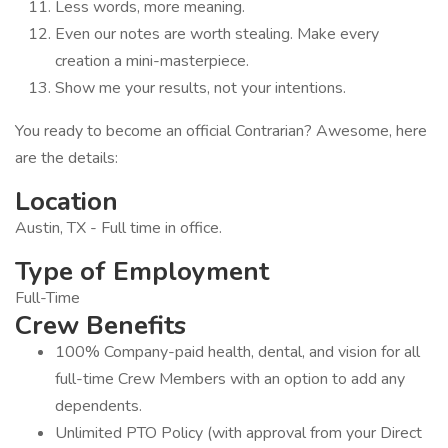
Less words, more meaning.
Even our notes are worth stealing. Make every
creation a mini-masterpiece.
Show me your results, not your intentions.
You ready to become an official Contrarian? Awesome, here
are the details:
Location
Austin, TX - Full time in office.
Type of Employment
Full-Time
Crew Benefits
100% Company-paid health, dental, and vision for all
full-time Crew Members with an option to add any
dependents.
Unlimited PTO Policy (with approval from your Direct