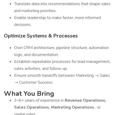
Translate data into recommendations that shape sales
and marketing priorities.
Enable leadership to make faster, more informed
decisions.
Optimize Systems & Processes
Own CRM architecture, pipeline structure, automation
logic, and documentation.
Establish repeatable processes for lead management,
sales activities, and follow-up.
Ensure smooth handoffs between Marketing → Sales
→ Customer Success.
What You Bring
3–6+ years of experience in
Revenue Operations,
Sales Operations, Marketing Operations
, or
similar roles.