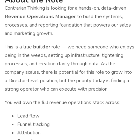
Contrarian Thinking is looking for a hands-on, data-driven
Revenue Operations Manager
to build the systems,
processes, and reporting foundation that powers our sales
and marketing growth.
This is a true
builder
role — we need someone who enjoys
being in the weeds, setting up infrastructure, tightening
processes, and creating clarity through data. As the
company scales, there is potential for this role to grow into
a Director-level position, but the priority today is finding a
strong operator who can execute with precision.
You will own the full revenue operations stack across:
Lead flow
Funnel tracking
Attribution