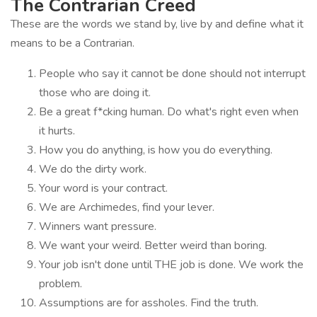
The Contrarian Creed
These are the words we stand by, live by and define what it
means to be a Contrarian.
People who say it cannot be done should not interrupt
those who are doing it.
Be a great f*cking human. Do what's right even when
it hurts.
How you do anything, is how you do everything.
We do the dirty work.
Your word is your contract.
We are Archimedes, find your lever.
Winners want pressure.
We want your weird. Better weird than boring.
Your job isn't done until THE job is done. We work the
problem.
Assumptions are for assholes. Find the truth.