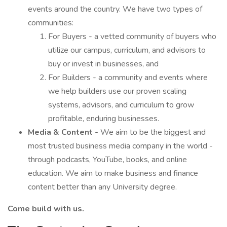
events around the country. We have two types of
communities:
For Buyers - a vetted community of buyers who
utilize our campus, curriculum, and advisors to
buy or invest in businesses, and
For Builders - a community and events where
we help builders use our proven scaling
systems, advisors, and curriculum to grow
profitable, enduring businesses.
Media & Content -
We aim to be the biggest and
most trusted business media company in the world -
through podcasts, YouTube, books, and online
education. We aim to make business and finance
content better than any University degree.
Come build with us.