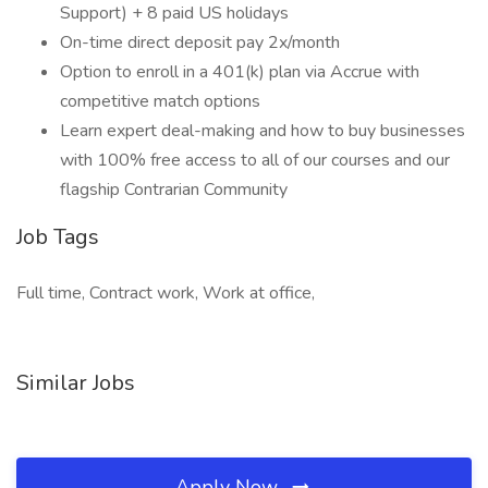
Support) + 8 paid US holidays
On-time direct deposit pay 2x/month
Option to enroll in a 401(k) plan via Accrue with
competitive match options
Learn expert deal-making and how to buy businesses
with 100% free access to all of our courses and our
flagship Contrarian Community
Job Tags
Full time, Contract work, Work at office,
Similar Jobs
Apply Now