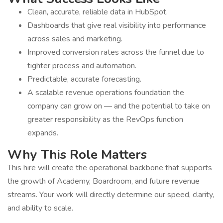
Clean, accurate, reliable data in HubSpot.
Dashboards that give real visibility into performance
across sales and marketing.
Improved conversion rates across the funnel due to
tighter process and automation.
Predictable, accurate forecasting.
A scalable revenue operations foundation the
company can grow on — and the potential to take on
greater responsibility as the RevOps function
expands.
Why This Role Matters
This hire will create the operational backbone that supports
the growth of Academy, Boardroom, and future revenue
streams. Your work will directly determine our speed, clarity,
and ability to scale.