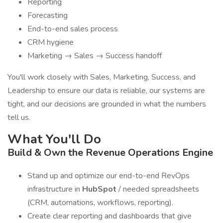
Reporting
Forecasting
End-to-end sales process
CRM hygiene
Marketing → Sales → Success handoff
You'll work closely with Sales, Marketing, Success, and
Leadership to ensure our data is reliable, our systems are
tight, and our decisions are grounded in what the numbers
tell us.
What You'll Do
Build & Own the Revenue Operations Engine
Stand up and optimize our end-to-end RevOps
infrastructure in
HubSpot
/ needed spreadsheets
(CRM, automations, workflows, reporting).
Create clear reporting and dashboards that give