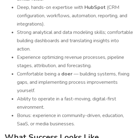
Deep, hands-on expertise with
HubSpot
(CRM
configuration, workflows, automation, reporting, and
integrations).
Strong analytical and data modeling skills; comfortable
building dashboards and translating insights into
action.
Experience optimizing revenue processes, pipeline
stages, attribution, and forecasting.
Comfortable being a
doer
— building systems, fixing
gaps, and implementing process improvements
yourself.
Ability to operate in a fast-moving, digital-first
environment.
Bonus: experience in community-driven, education,
SaaS, or media businesses.
What Success Looks Like