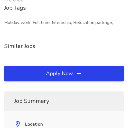
Preferred
Job Tags
Holiday work, Full time, Internship, Relocation package,
Similar Jobs
Apply Now
Job Summary
Location