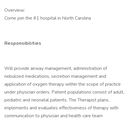
Overview:
Come join the #1 hospital in North Carolina
Responsibilities
Will provide airway management, administration of
nebulized medications, secretion management and
application of oxygen therapy within the scope of practice
under physician orders. Patient populations consist of adult,
pediatric and neonatal patients. The Therapist plans,
implements and evaluates effectiveness of therapy with
communication to physician and health care team