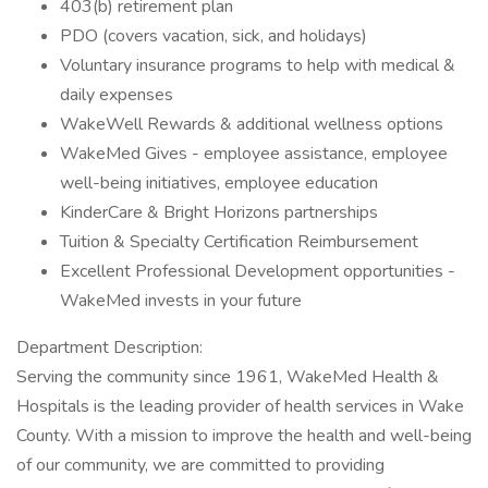
403(b) retirement plan
PDO (covers vacation, sick, and holidays)
Voluntary insurance programs to help with medical &
daily expenses
WakeWell Rewards & additional wellness options
WakeMed Gives - employee assistance, employee
well-being initiatives, employee education
KinderCare & Bright Horizons partnerships
Tuition & Specialty Certification Reimbursement
Excellent Professional Development opportunities -
WakeMed invests in your future
Department Description:
Serving the community since 1961, WakeMed Health &
Hospitals is the leading provider of health services in Wake
County. With a mission to improve the health and well-being
of our community, we are committed to providing