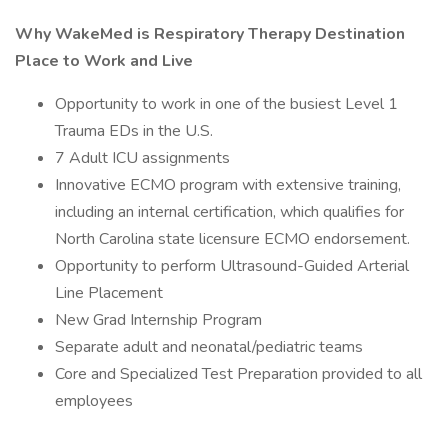
Why WakeMed is Respiratory Therapy Destination
Place to Work and Live
Opportunity to work in one of the busiest Level 1
Trauma EDs in the U.S.
7 Adult ICU assignments
Innovative ECMO program with extensive training,
including an internal certification, which qualifies for
North Carolina state licensure ECMO endorsement.
Opportunity to perform Ultrasound-Guided Arterial
Line Placement
New Grad Internship Program
Separate adult and neonatal/pediatric teams
Core and Specialized Test Preparation provided to all
employees