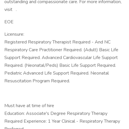
outstanding and compassionate care. For more information,
visit .
EOE
Licensure:
Registered Respiratory Therapist Required - And NC
Respiratory Care Practitioner Required. (Adult) Basic Life
Support Required. Advanced Cardiovascular Life Support
Required. (Neonatal/Peds) Basic Life Support Required.
Pediatric Advanced Life Support Required. Neonatal
Resuscitation Program Required.
Must have at time of hire
Education: Associate's Degree Respiratory Therapy
Required Experience: 1 Year Clinical - Respiratory Therapy