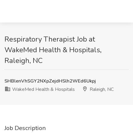
Respiratory Therapist Job at
WakeMed Health & Hospitals,
Raleigh, NC
SHBlenVhSGY2NXpZejdHSlh2WEd6Ukpj
WakeMed Health & Hospitals
Raleigh, NC
Job Description