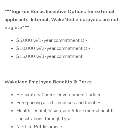
***Sign-on Bonus Incentive Options for external
applicants. Internal, WakeMed employees are not
eligible***
$5,000 w/1-year commitment OR
$10,000 w/2-year commitment OR
$15,000 w/3-year commitment
WakeMed Employee Benefits & Perks
Respiratory Career Development Ladder
Free parking at all campuses and facilities
Health, Dental, Vision, and 6 free mental health
consultations through Lyra
MetLife Pet Insurance