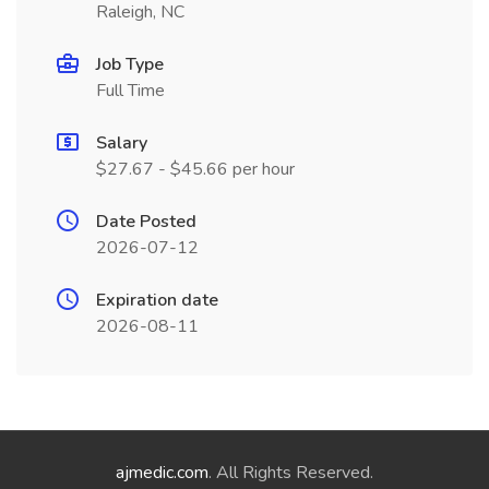
Raleigh, NC
Job Type
Full Time
Salary
$27.67 - $45.66 per hour
Date Posted
2026-07-12
Expiration date
2026-08-11
ajmedic.com
. All Rights Reserved.