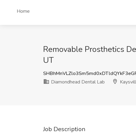
Home
Removable Prosthetics Den
UT
SHBhMnVLZlo3Sm5md0xDTldQYkF3eG
Diamondhead Dental Lab
Kaysvil
Job Description