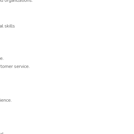
d organizations.
l skills
e.
stomer service.
ience.