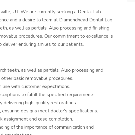
aysville, UT. We are currently seeking a Dental Lab
ience and a desire to learn at Diamondhead Dental Lab
eth, as well as partials. Also processing and finishing
removable procedures. Our commitment to excellence is
o deliver enduring smiles to our patients.
rch teeth, as well as partials. Also processing and
d other basic removable procedures.
in line with customer expectations.
riptions to fulfill the specified requirements.
 delivering high-quality restorations.
, ensuring designs meet doctor's specifications.
ask assignment and case completion.
ding of the importance of communication and