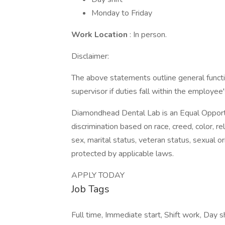
Monday to Friday
Work Location
: In person.
Disclaimer:
The above statements outline general func
supervisor if duties fall within the employee'
Diamondhead Dental Lab is an Equal Opportu
discrimination based on race, creed, color, reli
sex, marital status, veteran status, sexual or
protected by applicable laws.
APPLY TODAY
Job Tags
Full time, Immediate start, Shift work, Day s