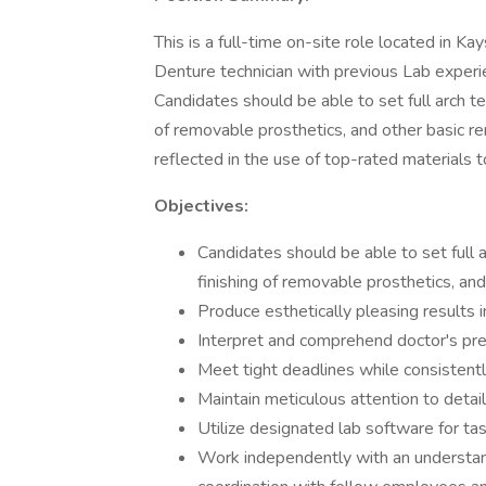
This is a full-time on-site role located in K
Denture technician with previous Lab exper
Candidates should be able to set full arch te
of removable prosthetics, and other basic 
reflected in the use of top-rated materials t
Objectives:
Candidates should be able to set full a
finishing of removable prosthetics, an
Produce esthetically pleasing results 
Interpret and comprehend doctor's presc
Meet tight deadlines while consistently
Maintain meticulous attention to detail
Utilize designated lab software for t
Work independently with an understan