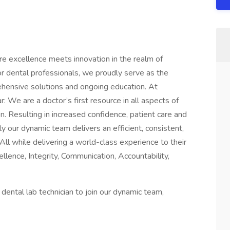
excellence meets innovation in the realm of
for dental professionals, we proudly serve as the
ehensive solutions and ongoing education. At
: We are a doctor’s first resource in all aspects of
n. Resulting in increased confidence, patient care and
ly our dynamic team delivers an efficient, consistent,
All while delivering a world-class experience to their
ellence, Integrity, Communication, Accountability,
 dental lab technician to join our dynamic team,