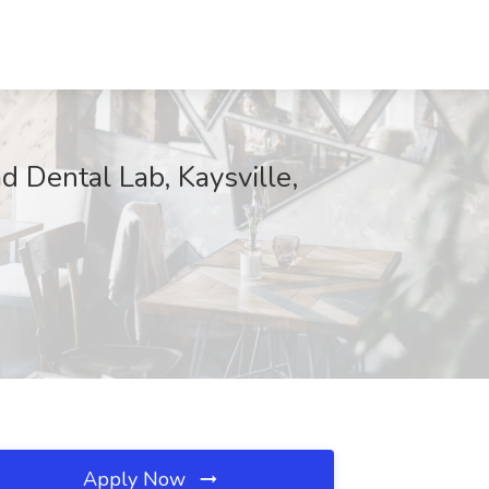
 Dental Lab, Kaysville,
Apply Now