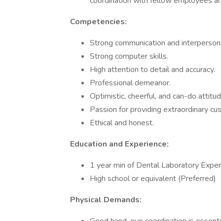
coordination with fellow employees an
Competencies:
Strong communication and interpersona
Strong computer skills.
High attention to detail and accuracy.
Professional demeanor.
Optimistic, cheerful, and can-do attitud
Passion for providing extraordinary cu
Ethical and honest.
Education and Experience:
1 year min of Dental Laboratory Exper
High school or equivalent (Preferred)
Physical Demands: