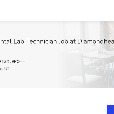
tal Lab Technician Job at Diamondhead
RTZXc9PQ==
le, UT