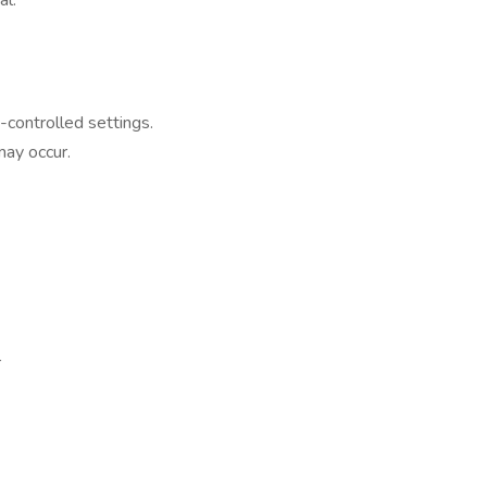
al.
-controlled settings.
may occur.
r