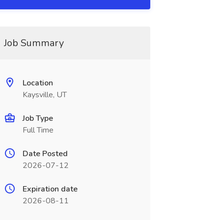
Job Summary
Location
Kaysville, UT
Job Type
Full Time
Date Posted
2026-07-12
Expiration date
2026-08-11