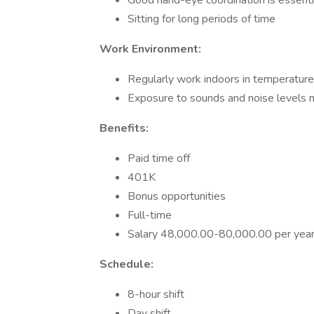
Good hand-eye coordination is essenti
Sitting for long periods of time
Work Environment:
Regularly work indoors in temperature
Exposure to sounds and noise levels 
Benefits:
Paid time off
401K
Bonus opportunities
Full-time
Salary 48,000.00-80,000.00 per yea
Schedule:
8-hour shift
Day shift