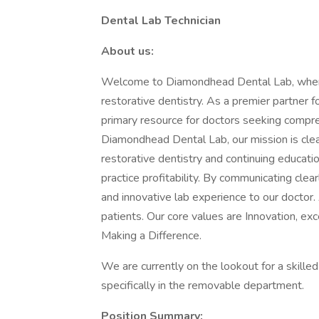
Dental Lab Technician
About us:
Welcome to Diamondhead Dental Lab, where 
restorative dentistry. As a premier partner 
primary resource for doctors seeking compr
Diamondhead Dental Lab, our mission is clear
restorative dentistry and continuing educatio
practice profitability. By communicating clear
and innovative lab experience to our doctor. 
patients. Our core values are Innovation, exc
Making a Difference.
We are currently on the lookout for a skilled
specifically in the removable department.
Position Summary: