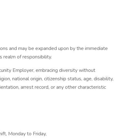
tions and may be expanded upon by the immediate
s realm of responsibility.
nity Employer, embracing diversity without
gion, national origin, citizenship status, age, disability,
ientation, arrest record, or any other characteristic
hift, Monday to Friday,