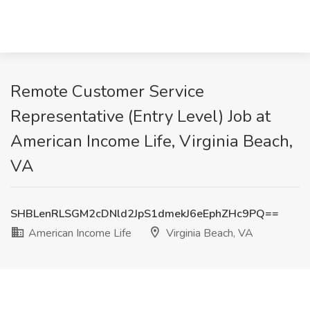
Remote Customer Service
Representative (Entry Level) Job at
American Income Life, Virginia Beach,
VA
SHBLenRLSGM2cDNld2JpS1dmekJ6eEphZHc9PQ==
American Income Life
Virginia Beach, VA