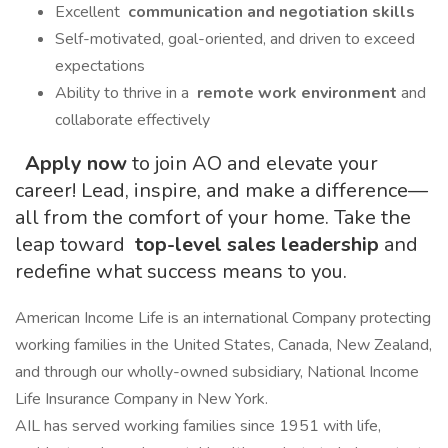
Excellent
communication and negotiation skills
Self-motivated, goal-oriented, and driven to exceed
expectations
Ability to thrive in a
remote work environment
and
collaborate effectively
Apply now
to join AO and elevate your
career! Lead, inspire, and make a difference—
all from the comfort of your home. Take the
leap toward
top-level sales leadership
and
redefine what success means to you.
American Income Life is an international Company protecting
working families in the United States, Canada, New Zealand,
and through our wholly-owned subsidiary, National Income
Life Insurance Company in New York.
AIL has served working families since 1951 with life,