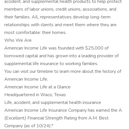
accident, and supplemental health products to help protect
members of labor unions, credit unions, associations, and
their families. AIL representatives develop long-term
relationships with clients and meet them where they are
most comfortable: their homes.
Who We Are
American Income Life was founded with $25,000 of
borrowed capital and has grown into a leading provider of
supplemental life insurance to working families.
You can visit our timeline to learn more about the history of
American Income Life.
American Income Life at a Glance
Headquartered in Waco, Texas
Life, accident, and supplemental health insurance
American Income Life Insurance Company has earned the A
(Excellent) Financial Strength Rating from A.M. Best
Company (as of 10/24).*