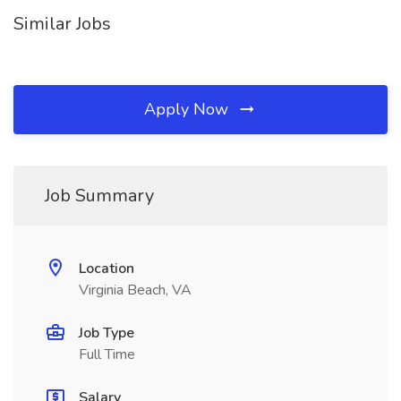
Similar Jobs
Apply Now
Job Summary
Location
Virginia Beach, VA
Job Type
Full Time
Salary