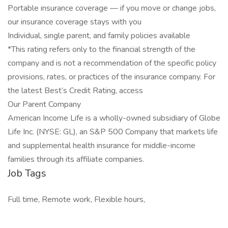
Portable insurance coverage — if you move or change jobs,
our insurance coverage stays with you
Individual, single parent, and family policies available
*This rating refers only to the financial strength of the
company and is not a recommendation of the specific policy
provisions, rates, or practices of the insurance company. For
the latest Best’s Credit Rating, access
Our Parent Company
American Income Life is a wholly-owned subsidiary of Globe
Life Inc. (NYSE: GL), an S&P 500 Company that markets life
and supplemental health insurance for middle-income
families through its affiliate companies.
Job Tags
Full time, Remote work, Flexible hours,