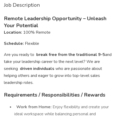
Job Description
Remote Leadership Opportunity – Unleash
Your Potential
Location:
100% Remote
Schedule:
Flexible
Are you ready to
break free from the traditional 9-5
and
take your leadership career to the next level? We are
seeking
driven individuals
who are passionate about
helping others and eager to grow into top-level sales
leadership roles.
Requirements / Responsibilities / Rewards
Work from Home:
Enjoy flexibility and create your
ideal workspace while balancing personal and