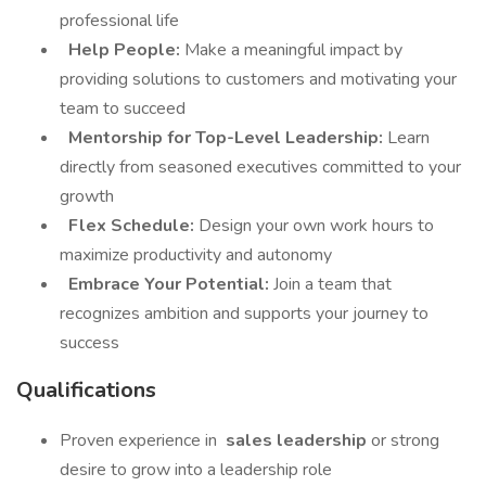
professional life
Help People:
Make a meaningful impact by
providing solutions to customers and motivating your
team to succeed
Mentorship for Top-Level Leadership:
Learn
directly from seasoned executives committed to your
growth
Flex Schedule:
Design your own work hours to
maximize productivity and autonomy
Embrace Your Potential:
Join a team that
recognizes ambition and supports your journey to
success
Qualifications
Proven experience in
sales leadership
or strong
desire to grow into a leadership role