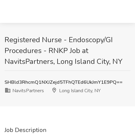
Registered Nurse - Endoscopy/GI
Procedures - RNKP Job at
NavitsPartners, Long Island City, NY
SHBld3RhcmQ1NXJZejd5TFhQTEd6UkJmY1E9PQ==
NavitsPartners
Long Island City, NY
Job Description