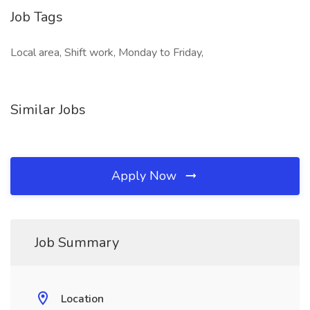
Job Tags
Local area, Shift work, Monday to Friday,
Similar Jobs
Apply Now
Job Summary
Location