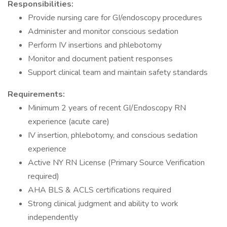
Responsibilities:
Provide nursing care for GI/endoscopy procedures
Administer and monitor conscious sedation
Perform IV insertions and phlebotomy
Monitor and document patient responses
Support clinical team and maintain safety standards
Requirements:
Minimum 2 years of recent GI/Endoscopy RN
experience (acute care)
IV insertion, phlebotomy, and conscious sedation
experience
Active NY RN License (Primary Source Verification
required)
AHA BLS & ACLS certifications required
Strong clinical judgment and ability to work
independently