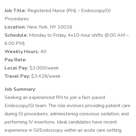
Job Title:
Registered Nurse (RN) – Endoscopy/GI
Procedures
Location:
New York, NY 10016
Schedule:
Monday to Friday, 4x10-hour shifts (8:00 AM –
6:00 PM)
Weekly Hours:
40
Pay Rate:
Local Pay:
$3,000/week
Travel Pay:
$3,428/week
Job Summary:
Seeking an experienced RN to join a fast-paced
Endoscopy/GI team. The role involves providing patient care
during GI procedures, administering conscious sedation, and
performing IV insertions. Ideal candidates have recent
experience in GI/Endoscopy within an acute care setting.