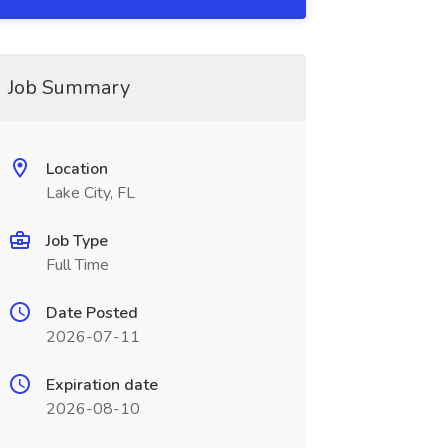
Job Summary
Location
Lake City, FL
Job Type
Full Time
Date Posted
2026-07-11
Expiration date
2026-08-10