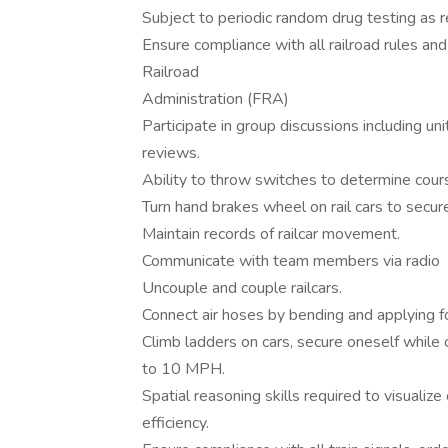
Subject to periodic random drug testing as 
Ensure compliance with all railroad rules and
Railroad
Administration (FRA)
Participate in group discussions including un
reviews.
Ability to throw switches to determine cours
Turn hand brakes wheel on rail cars to sec
Maintain records of railcar movement.
Communicate with team members via radio
Uncouple and couple railcars.
Connect air hoses by bending and applying f
Climb ladders on cars, secure oneself while o
to 10 MPH.
Spatial reasoning skills required to visual
efficiency.