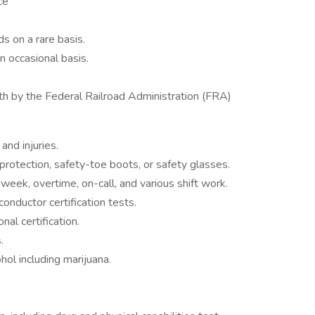
ce
s on a rare basis.
 occasional basis.
th by the Federal Railroad Administration (FRA)
and injuries.
rotection, safety-toe boots, or safety glasses.
ek, overtime, on-call, and various shift work.
conductor certification tests.
al certification.
.
hol including marijuana.