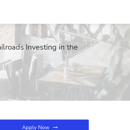
ilroads Investing in the
Apply Now