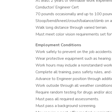
At least 2 years of verifiable work experien
Conductor/ Engineer Cert
70 pounds occasionally and up to 100 pound
Stoop/bend/kneel/crouch/balance/climb on an
Walk long distance through varied terrain.
Must meet color vision requirements set for
Employment Conditions
Work safely to prevent on the job accidents 
Wear protective equipment such as hearing p
Work hours may include a nonstandard workwe
Complete all training, pass safety rules, and 
Advance to Engineer position through addition
Work outside through all weather conditions
Require random testing for drugs and/or alco
Must pass all required assessments.
Must pass a background screening.