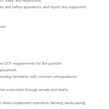
rs, rules, and regulations.
ses and safety appliances, and report any equipment
red.
the DOT requirements for the position
mployment.
ncluding familiarity with common colloquialisms
tten instruction through emails and charts.
n, heavy equipment operation, farming, landscaping)