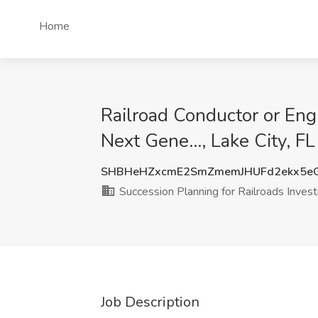
Home
Railroad Conductor or Engi
Next Gene..., Lake City, FL
SHBHeHZxcmE2SmZmemJHUFd2ekx5e
Succession Planning for Railroads Investi
Job Description