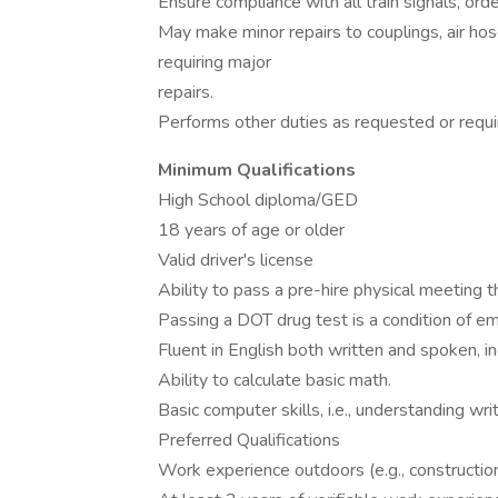
Ensure compliance with all train signals, orde
May make minor repairs to couplings, air ho
requiring major
repairs.
Performs other duties as requested or requi
Minimum Qualifications
High School diploma/GED
18 years of age or older
Valid driver's license
Ability to pass a pre-hire physical meeting 
Passing a DOT drug test is a condition of e
Fluent in English both written and spoken, i
Ability to calculate basic math.
Basic computer skills, i.e., understanding wri
Preferred Qualifications
Work experience outdoors (e.g., constructio