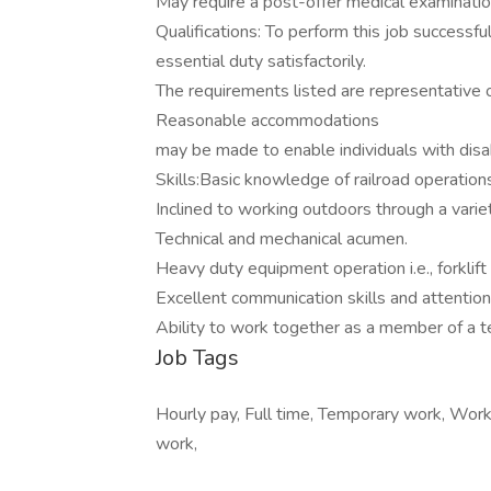
May require a post-offer medical examination,
Qualifications: To perform this job successfu
essential duty satisfactorily.
The requirements listed are representative of
Reasonable accommodations
may be made to enable individuals with disabi
Skills:Basic knowledge of railroad operation
Inclined to working outdoors through a varie
Technical and mechanical acumen.
Heavy duty equipment operation i.e., forklift
Excellent communication skills and attention 
Ability to work together as a member of a 
Job Tags
Hourly pay, Full time, Temporary work, Work
work,