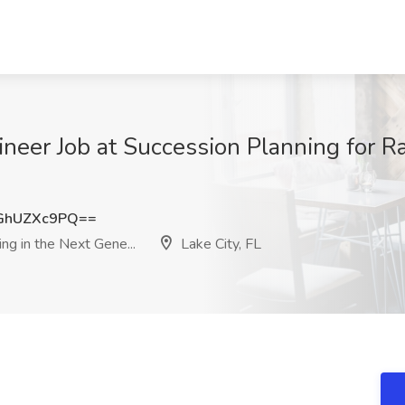
neer Job at Succession Planning for Ra
GhUZXc9PQ==
ng in the Next Gene...
Lake City, FL