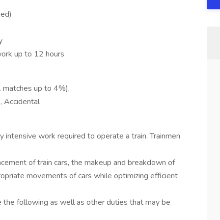
ied)
y
ork up to 12 hours
o. matches up to 4%),
e, Accidental
ly intensive work required to operate a train. Trainmen
placement of train cars, the makeup and breakdown of
propriate movements of cars while optimizing efficient
e the following as well as other duties that may be