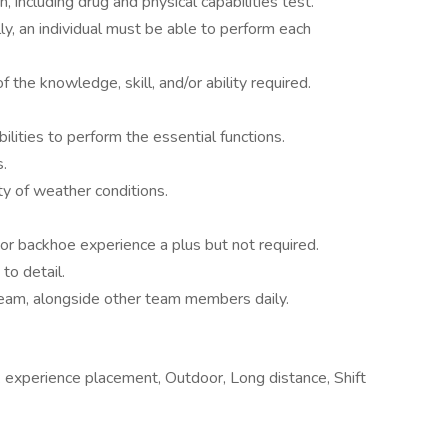
 including drug and physical capabilities test.
lly, an individual must be able to perform each
 the knowledge, skill, and/or ability required.
lities to perform the essential functions.
s.
ty of weather conditions.
 or backhoe experience a plus but not required.
to detail.
team, alongside other team members daily.
 experience placement, Outdoor, Long distance, Shift