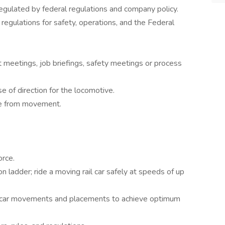
regulated by federal regulations and company policy.
 regulations for safety, operations, and the Federal
it meetings, job briefings, safety meetings or process
e of direction for the locomotive.
ure from movement.
orce.
n ladder; ride a moving rail car safely at speeds of up
ize car movements and placements to achieve optimum