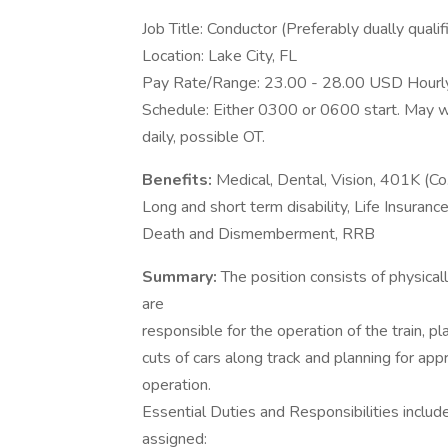
Job Title: Conductor (Preferably dually qualif
Location: Lake City, FL
Pay Rate/Range: 23.00 - 28.00 USD Hourl
Schedule: Either 0300 or 0600 start. May w
daily, possible OT.
Benefits:
Medical, Dental, Vision, 401K (C
Long and short term disability, Life Insuranc
Death and Dismemberment, RRB
Summary:
The position consists of physical
are
responsible for the operation of the train, 
cuts of cars along track and planning for ap
operation.
Essential Duties and Responsibilities includ
assigned: