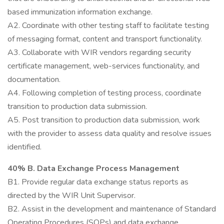
based immunization information exchange.
A2. Coordinate with other testing staff to facilitate testing
of messaging format, content and transport functionality.
A3. Collaborate with WIR vendors regarding security
certificate management, web-services functionality, and
documentation.
A4. Following completion of testing process, coordinate
transition to production data submission.
A5. Post transition to production data submission, work
with the provider to assess data quality and resolve issues
identified.
40% B. Data Exchange Process Management
B1. Provide regular data exchange status reports as
directed by the WIR Unit Supervisor.
B2. Assist in the development and maintenance of Standard
Operating Procedures (SOPs) and data exchange