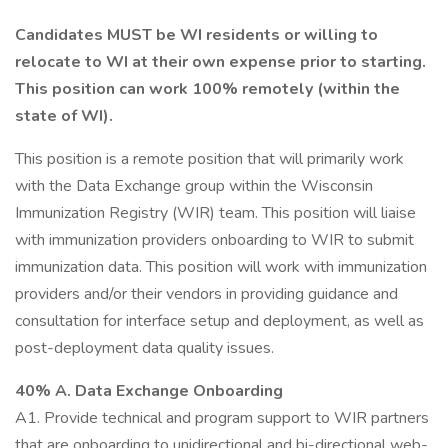
Candidates MUST be WI residents or willing to
relocate to WI at their own expense prior to starting.
This position can work 100% remotely (within the
state of WI).
This position is a remote position that will primarily work
with the Data Exchange group within the Wisconsin
Immunization Registry (WIR) team. This position will liaise
with immunization providers onboarding to WIR to submit
immunization data. This position will work with immunization
providers and/or their vendors in providing guidance and
consultation for interface setup and deployment, as well as
post-deployment data quality issues.
40% A. Data Exchange Onboarding
A1. Provide technical and program support to WIR partners
that are onboarding to unidirectional and bi-directional web-