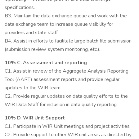
specifications.
B3. Maintain the data exchange queue and work with the
data exchange team to increase queue visibility for
providers and state staff.
B4. Assist in efforts to facilitate large batch file submission
(submission review, system monitoring, etc.).
10% C. Assessment and reporting
C1. Assist in review of the Aggregate Analysis Reporting
Tool (AART) assessment reports and provide regular
updates to the WIR team.
C2. Provide regular updates on data quality efforts to the
WIR Data Staff for inclusion in data quality reporting.
10% D. WIR Unit Support
C1. Participate in WIR Unit meetings and project activities.
C2. Provide support to other WIR unit areas as directed by