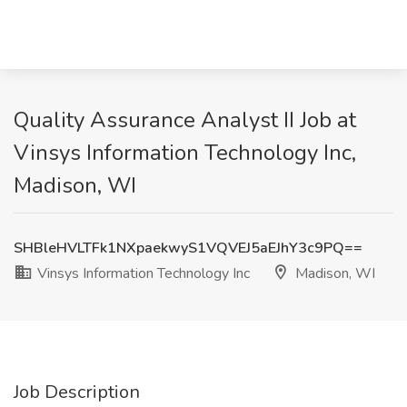
Quality Assurance Analyst II Job at
Vinsys Information Technology Inc,
Madison, WI
SHBleHVLTFk1NXpaekwyS1VQVEJ5aEJhY3c9PQ==
Vinsys Information Technology Inc
Madison, WI
Job Description