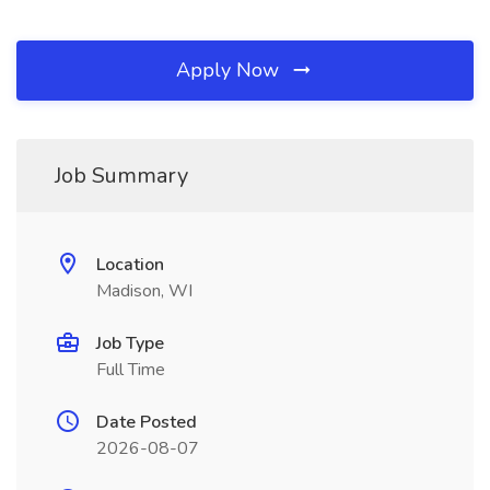
Apply Now
Job Summary
Location
Madison, WI
Job Type
Full Time
Date Posted
2026-08-07