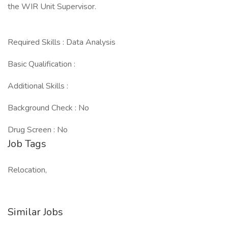
the WIR Unit Supervisor.
Required Skills : Data Analysis
Basic Qualification :
Additional Skills :
Background Check : No
Drug Screen : No
Job Tags
Relocation,
Similar Jobs