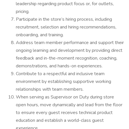
leadership regarding product focus or, for outlets,
pricing.
Participate in the store’s hiring process, including
recruitment, selection and hiring recommendations,
onboarding, and training.
Address team member performance and support their
ongoing learning and development by providing direct
feedback and in-the-moment recognition, coaching,
demonstrations, and hands-on experiences.
Contribute to a respectful and inclusive team
environment by establishing supportive working
relationships with team members.
When serving as Supervisor on Duty during store
open hours, move dynamically and lead from the floor
to ensure every guest receives technical product
education and establish a world-class guest
experience.