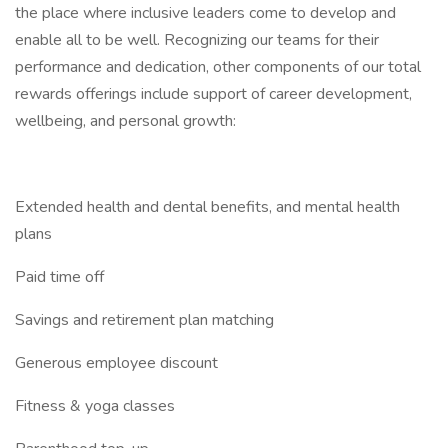
the place where inclusive leaders come to develop and
enable all to be well. Recognizing our teams for their
performance and dedication, other components of our total
rewards offerings include support of career development,
wellbeing, and personal growth:
Extended health and dental benefits, and mental health
plans
Paid time off
Savings and retirement plan matching
Generous employee discount
Fitness & yoga classes