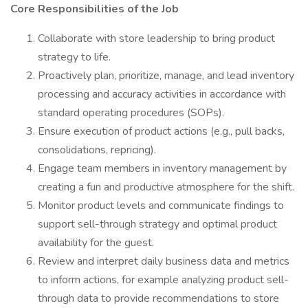
Core Responsibilities of the Job
Collaborate with store leadership to bring product
strategy to life.
Proactively plan, prioritize, manage, and lead inventory
processing and accuracy activities in accordance with
standard operating procedures (SOPs).
Ensure execution of product actions (e.g., pull backs,
consolidations, repricing).
Engage team members in inventory management by
creating a fun and productive atmosphere for the shift.
Monitor product levels and communicate findings to
support sell-through strategy and optimal product
availability for the guest.
Review and interpret daily business data and metrics
to inform actions, for example analyzing product sell-
through data to provide recommendations to store