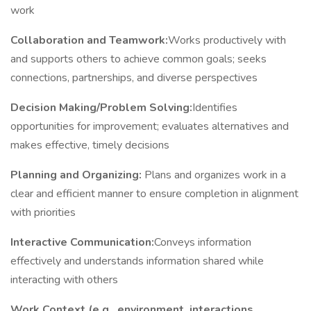
work
Collaboration and Teamwork:
Works productively with
and supports others to achieve common goals; seeks
connections, partnerships, and diverse perspectives
Decision Making/Problem Solving:
Identifies
opportunities for improvement; evaluates alternatives and
makes effective, timely decisions
Planning and Organizing:
Plans and organizes work in a
clear and efficient manner to ensure completion in alignment
with priorities
Interactive Communication:
Conveys information
effectively and understands information shared while
interacting with others
Work Context (e.g., environment, interactions,