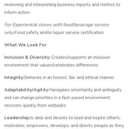
reviewing and interpreting business reports and metrics to
inform action
For Experiential stores with food/beverage service
only:
Food safety and/or liquor service certification
What We Look For
Inclusion & Diversity:
Creates/supports an inclusive
environment that values/celebrates differences
Integrity:
Behaves in an honest, fair, and ethical manner
Adaptability/Agility:
Navigates uncertainty and ambiguity
and can change priorities in a fast-paced environment;
recovers quickly from setbacks
Leadership:
Is able and desires to lead and inspire others;
motivates, empowers, develops, and directs people as they