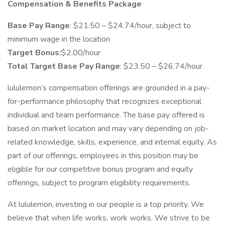
Compensation & Benefits Package
Base Pay Range
: $21.50 – $24.74/hour, subject to
minimum wage in the location
Target Bonus:
$2.00/hour
Total Target Base Pay Range
: $23.50 – $26.74/hour
lululemon’s compensation offerings are grounded in a pay-
for-performance philosophy that recognizes exceptional
individual and team performance. The base pay offered is
based on market location and may vary depending on job-
related knowledge, skills, experience, and internal equity. As
part of our offerings, employees in this position may be
eligible for our competitive bonus program and equity
offerings, subject to program eligibility requirements.
At lululemon, investing in our people is a top priority. We
believe that when life works, work works. We strive to be