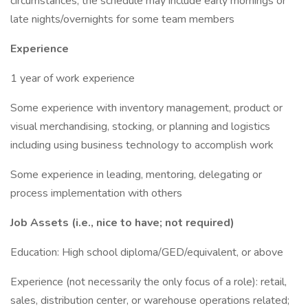
circumstances, the schedule may include early mornings or
late nights/overnights for some team members
Experience
1 year of work experience
Some experience with inventory management, product or
visual merchandising, stocking, or planning and logistics
including using business technology to accomplish work
Some experience in leading, mentoring, delegating or
process implementation with others
Job Assets (i.e., nice to have; not required)
Education: High school diploma/GED/equivalent, or above
Experience (not necessarily the only focus of a role): retail,
sales, distribution center, or warehouse operations related;