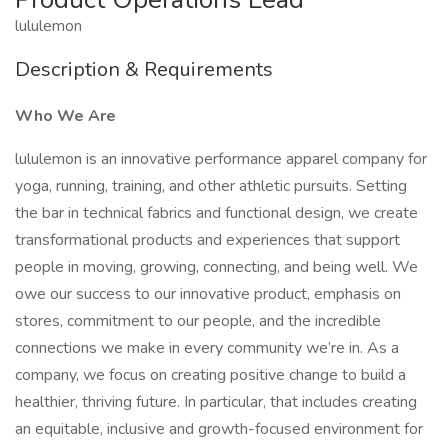
lululemon
Description & Requirements
Who We Are
lululemon is an innovative performance apparel company for
yoga, running, training, and other athletic pursuits. Setting
the bar in technical fabrics and functional design, we create
transformational products and experiences that support
people in moving, growing, connecting, and being well. We
owe our success to our innovative product, emphasis on
stores, commitment to our people, and the incredible
connections we make in every community we’re in. As a
company, we focus on creating positive change to build a
healthier, thriving future. In particular, that includes creating
an equitable, inclusive and growth-focused environment for