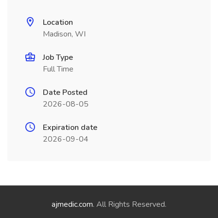
Location
Madison, WI
Job Type
Full Time
Date Posted
2026-08-05
Expiration date
2026-09-04
ajmedic.com
. All Rights Reserved.