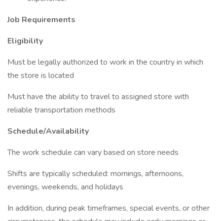
Job Requirements
E
ligibility
Must be legally authorized to work in the country in which
the store is located
Must have the ability to travel to assigned store with
reliable transportation methods
Schedule/Availability
The work schedule can vary based on store needs
Shifts are typically scheduled: mornings, afternoons,
evenings, weekends, and holidays
In addition, during peak timeframes, special events, or other