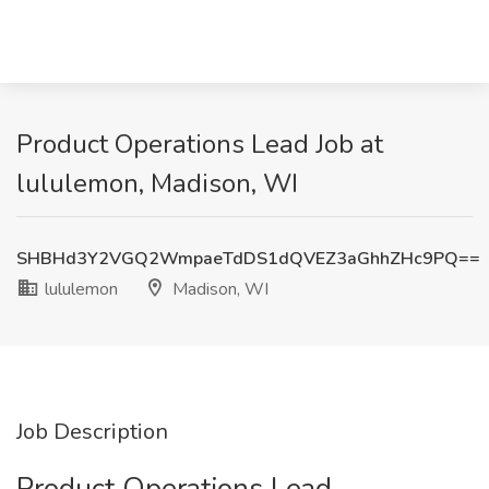
Product Operations Lead Job at
lululemon, Madison, WI
SHBHd3Y2VGQ2WmpaeTdDS1dQVEZ3aGhhZHc9PQ==
lululemon
Madison, WI
Job Description
Product Operations Lead