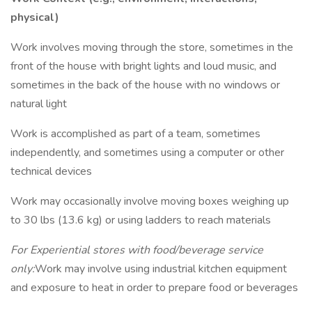
physical)
Work involves moving through the store, sometimes in the
front of the house with bright lights and loud music, and
sometimes in the back of the house with no windows or
natural light
Work is accomplished as part of a team, sometimes
independently, and sometimes using a computer or other
technical devices
Work may occasionally involve moving boxes weighing up
to 30 lbs (13.6 kg) or using ladders to reach materials
For Experiential stores with food/beverage service
only:
Work may involve using industrial kitchen equipment
and exposure to heat in order to prepare food or beverages