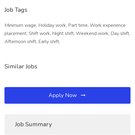
Job Tags
Minimum wage, Holiday work, Part time, Work experience
placement, Shift work, Night shift, Weekend work, Day shift,
Afternoon shift, Early shift,
Similar Jobs
Apply Now
Job Summary