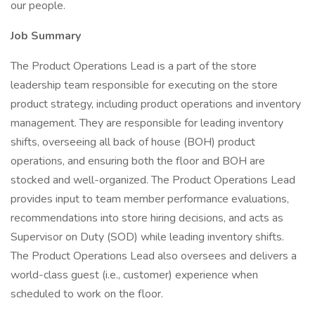
our people.
Job Summary
The Product Operations Lead is a part of the store
leadership team responsible for executing on the store
product strategy, including product operations and inventory
management. They are responsible for leading inventory
shifts, overseeing all back of house (BOH) product
operations, and ensuring both the floor and BOH are
stocked and well-organized. The Product Operations Lead
provides input to team member performance evaluations,
recommendations into store hiring decisions, and acts as
Supervisor on Duty (SOD) while leading inventory shifts.
The Product Operations Lead also oversees and delivers a
world-class guest (i.e., customer) experience when
scheduled to work on the floor.