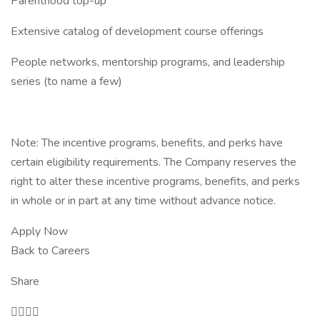
Parenthood top-up
Extensive catalog of development course offerings
People networks, mentorship programs, and leadership
series (to name a few)
Note: The incentive programs, benefits, and perks have
certain eligibility requirements. The Company reserves the
right to alter these incentive programs, benefits, and perks
in whole or in part at any time without advance notice.
Apply Now
Back to Careers
Share
