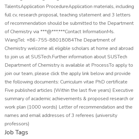
TalentsApplication ProcedureApplication materials, including
full cv, research proposal, teaching statement and 3 letters
of recommendation should be submitted to the Department
of Chemistry via ***@***.***Contact InformationMs.
WangTel: +86-755-88018084The Department of
Chemistry welcome all eligible scholars at home and abroad
to join us at SUSTech.Further information about SUSTech
Department of Chemistry is available at ProcessTo apply to
join our team, please click the apply link below and provide
the following documents: Curriculum vitae PhD certificate
Five published articles (Within the last five years) Executive
summary of academic achievements & proposed research or
work plan (1000 words) Letter of recommendation and the
names and email addresses of 3 referees (university
professors)
Job Tags