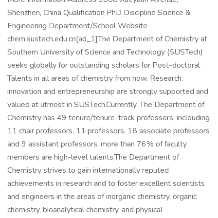
Shenzhen, China Qualification PhD Discipline Science &
Engineering Department/School Website
chem.sustech.edu.cn[ad_1]The Department of Chemistry at
Southern University of Science and Technology (SUSTech)
seeks globally for outstanding scholars for Post-doctoral
Talents in all areas of chemistry from now. Research,
innovation and entrepreneurship are strongly supported and
valued at utmost in SUSTech.Currently, The Department of
Chemistry has 49 tenure/tenure-track professors, inclouding
11 chair professors, 11 professors, 18 associate professors
and 9 assistant professors, more than 76% of faculty
members are high-level talents.The Department of
Chemistry strives to gain internationally reputed
achievements in research and to foster excellent scientists
and engineers in the areas of inorganic chemistry, organic
chemistry, bioanalytical chemistry, and physical