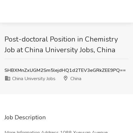
Post-doctoral Position in Chemistry
Job at China University Jobs, China
SHBXMnZxUGM2Sm5lejdHQ1d2TEV3eGRkZEE9PQ==
China University Jobs
China
Job Description
More Information Address 1088 Xueyuan Avenue,