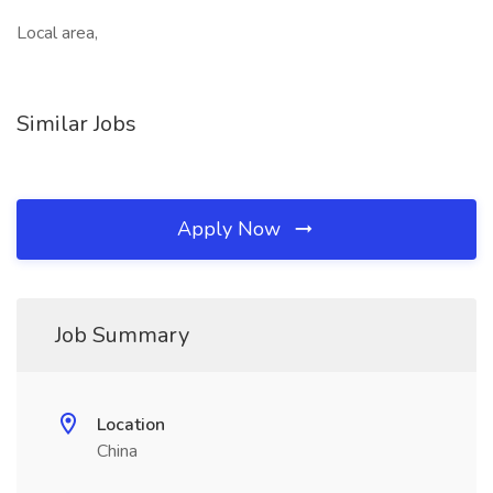
Local area,
Similar Jobs
Apply Now
Job Summary
Location
China