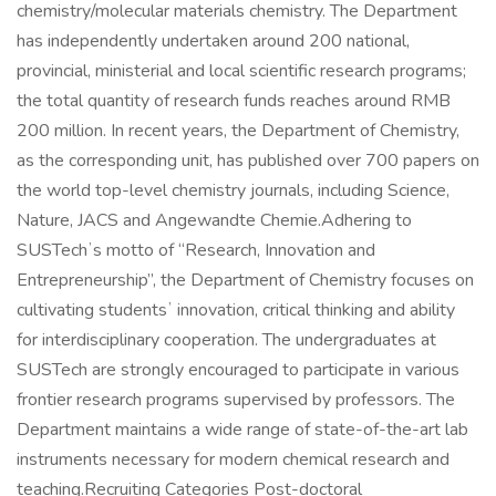
chemistry/molecular materials chemistry. The Department
has independently undertaken around 200 national,
provincial, ministerial and local scientific research programs;
the total quantity of research funds reaches around RMB
200 million. In recent years, the Department of Chemistry,
as the corresponding unit, has published over 700 papers on
the world top-level chemistry journals, including Science,
Nature, JACS and Angewandte Chemie.Adhering to
SUSTechʼs motto of “Research, Innovation and
Entrepreneurship”, the Department of Chemistry focuses on
cultivating studentsʼ innovation, critical thinking and ability
for interdisciplinary cooperation. The undergraduates at
SUSTech are strongly encouraged to participate in various
frontier research programs supervised by professors. The
Department maintains a wide range of state-of-the-art lab
instruments necessary for modern chemical research and
teaching.Recruiting Categories Post-doctoral