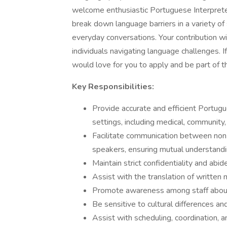
welcome enthusiastic Portuguese Interpreter
break down language barriers in a variety of 
everyday conversations. Your contribution wil
individuals navigating language challenges. 
would love for you to apply and be part of th
Key Responsibilities:
Provide accurate and efficient Portugu
settings, including medical, community,
Facilitate communication between no
speakers, ensuring mutual understandi
Maintain strict confidentiality and abid
Assist with the translation of written 
Promote awareness among staff about t
Be sensitive to cultural differences an
Assist with scheduling, coordination, 