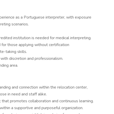
perience as a Portuguese interpreter, with exposure
reting scenarios.
credited institution is needed for medical interpreting.
r those applying without certification
te-taking skills.
s with discretion and professionalism.
nding area.
tanding and connection within the relocation center,
ose in need and staff alike.
t that promotes collaboration and continuous learning.
within a supportive and purposeful organization.