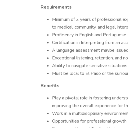
Requirements
Minimum of 2 years of professional ex
to medical, community, and legal interp
Proficiency in English and Portuguese.
Certification in Interpreting from an ac
A language assessment maybe issued fo
Exceptional listening, retention, and no
Ability to navigate sensitive situation
Must be local to El Paso or the surrou
Benefits
Play a pivotal role in fostering unders
improving the overall experience for th
Work in a multidisciplinary environmen
Opportunities for professional growth 