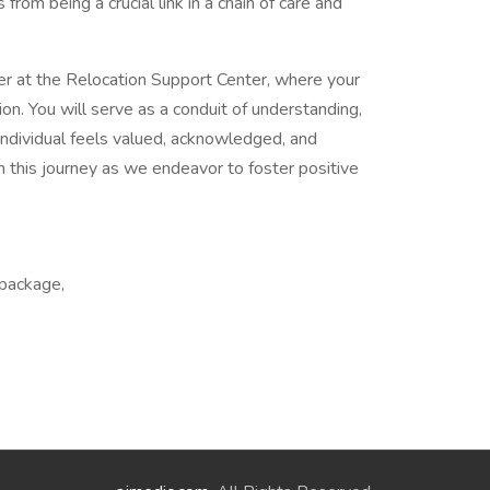
from being a crucial link in a chain of care and
ter at the Relocation Support Center, where your
on. You will serve as a conduit of understanding,
individual feels valued, acknowledged, and
n this journey as we endeavor to foster positive
 package,