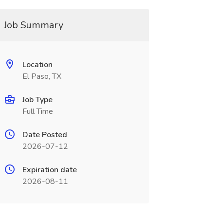
Job Summary
Location
El Paso, TX
Job Type
Full Time
Date Posted
2026-07-12
Expiration date
2026-08-11