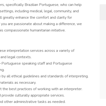
s, specifically Brazilian Portuguese, who can help
settings, including medical, legal, community, and
l greatly enhance the comfort and clarity for
If you are passionate about making a difference, we
is compassionate humanitarian initiative.
ese interpretation services across a variety of
 and legal contexts.
n-Portuguese speaking staff and Portuguese
ng.
e by all ethical guidelines and standards of interpreting.
materials as necessary.
he best practices of working with an interpreter.
d provide culturally appropriate services.
and other administrative tasks as needed.