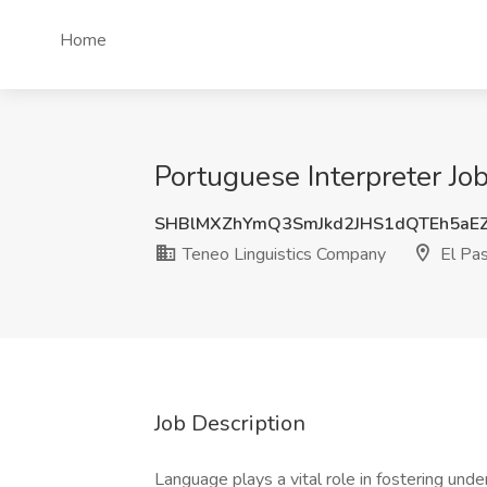
Home
Portuguese Interpreter Jo
SHBlMXZhYmQ3SmJkd2JHS1dQTEh5aE
Teneo Linguistics Company
El Pas
Job Description
Language plays a vital role in fostering und