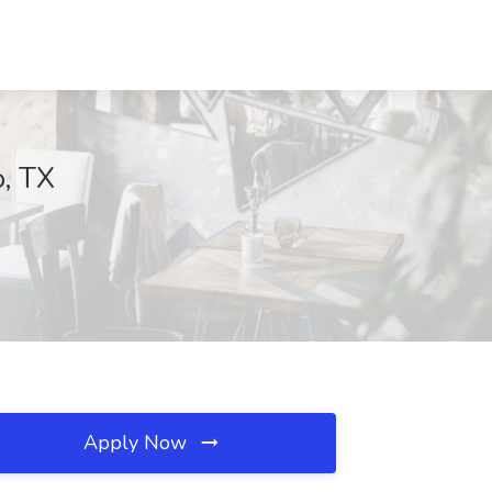
o, TX
Apply Now