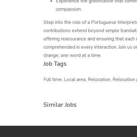
Experience the gratification that comes 
compassion.
Step into the role of a Portuguese Interpre
contributions extend beyond simple translati
offering reassurance and ensuring that each 
comprehended in every interaction. Join us o
change, one word at a time.
Job Tags
Full time, Local area, Relocation, Relocation
Similar Jobs