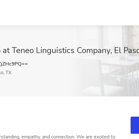
b at Teneo Linguistics Company, El Pas
ZjZHc9PQ==
o, TX
erstanding, empathy, and connection. We are excited to