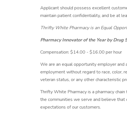
Applicant should possess excellent customer s
maintain patient confidentiality, and be at le
Thrifty White Pharmacy is an Equal Oppor
Pharmacy Innovator of the Year by Drug
Compensation: $14.00 - $16.00 per hour
We are an equal opportunity employer and all
employment without regard to race, color, reli
veteran status, or any other characteristic p
Thrifty White Pharmacy is a pharmacy chain
the communities we serve and believe that 
expectations of our customers.