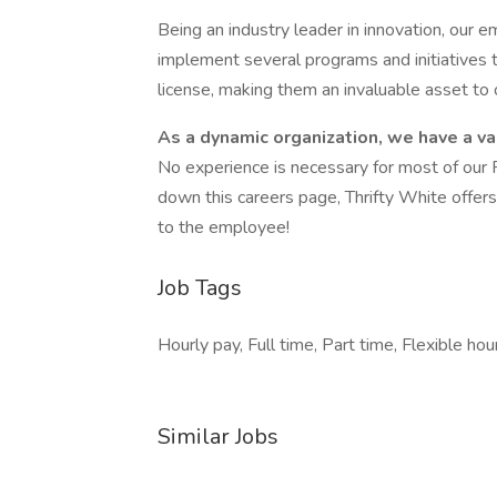
Being an industry leader in innovation, ou
implement several programs and initiatives t
license, making them an invaluable asset to
As a dynamic organization, we have a var
No experience is necessary for most of our 
down this careers page, Thrifty White offer
to the employee!
Job Tags
Hourly pay, Full time, Part time, Flexible hou
Similar Jobs