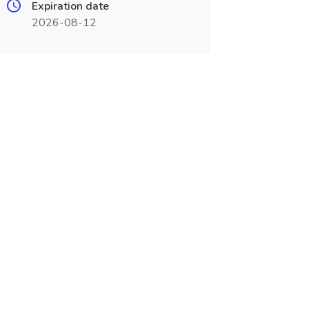
Expiration date
2026-08-12