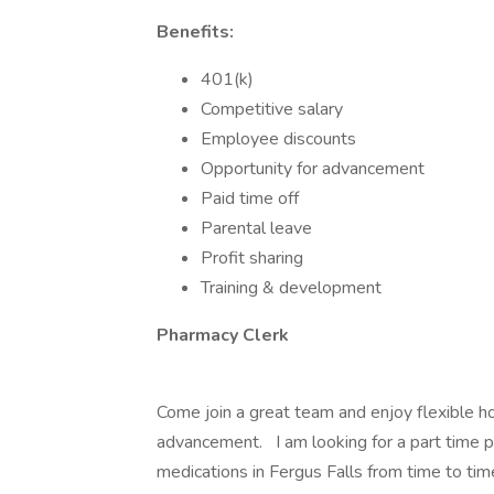
Benefits:
401(k)
Competitive salary
Employee discounts
Opportunity for advancement
Paid time off
Parental leave
Profit sharing
Training & development
Pharmacy Clerk
Come join a great team and enjoy flexible ho
advancement. I am looking for a part time ph
medications in Fergus Falls from time to tim