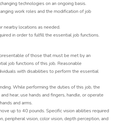
changing technologies on an ongoing basis.
changing work roles and the modification of job
or nearby locations as needed.
red in order to fulfill the essential job functions.
presentable of those that must be met by an
ial job functions of this job. Reasonable
duals with disabilities to perform the essential
nding. While performing the duties of this job, the
k and hear, use hands and fingers, handle, or operate
h hands and arms.
ove up to 40 pounds. Specific vision abilities required
on, peripheral vision, color vision, depth perception, and