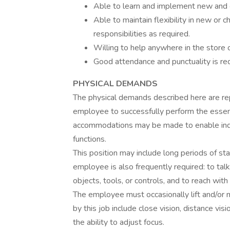
Able to learn and implement new and 
Able to maintain flexibility in new or 
responsibilities as required.
Willing to help anywhere in the store 
Good attendance and punctuality is requi
PHYSICAL DEMANDS
The physical demands described here are re
employee to successfully perform the essent
accommodations may be made to enable indivi
functions.
This position may include long periods of sta
employee is also frequently required: to tal
objects, tools, or controls, and to reach wit
The employee must occasionally lift and/or m
by this job include close vision, distance visi
the ability to adjust focus.