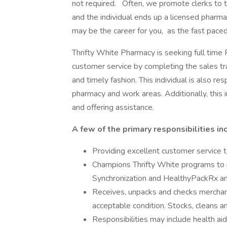
not required. Often, we promote clerks to 
and the individual ends up a licensed pharmac
may be the career for you, as the fast pace
Thrifty White Pharmacy is seeking full time 
customer service by completing the sales tra
and timely fashion. This individual is also re
pharmacy and work areas. Additionally, this i
and offering assistance.
A few of the primary responsibilities in
Providing excellent customer service t
Champions Thrifty White programs to p
Synchronization and HealthyPackRx and
Receives, unpacks and checks merchandi
acceptable condition. Stocks, cleans a
Responsibilities may include health a