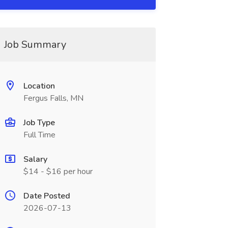
Job Summary
Location
Fergus Falls, MN
Job Type
Full Time
Salary
$14 - $16 per hour
Date Posted
2026-07-13