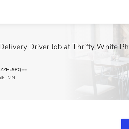
elivery Driver Job at Thrifty White Ph
ZZZHc9PQ==
lls, MN