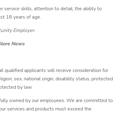
ervice skills, attention to detail, the ability to
ast 18 years of age.
tunity Employer.
 Store News
 qualified applicants will receive consideration for
gion, sex, national origin, disability status, protected
rotected by law.
 fully owned by our employees. We are committed to
our services and products must exceed the