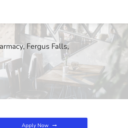
armacy, Fergus Falls,
Apply Now