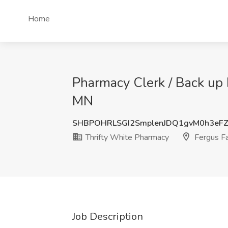
Home
Pharmacy Clerk / Back up D
MN
SHBPOHRLSGI2SmplenJDQ1gvM0h3eF
Thrifty White Pharmacy
Fergus Fa
Job Description