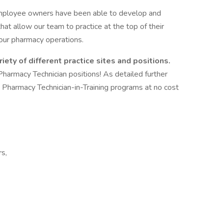
r employee owners have been able to develop and
hat allow our team to practice at the top of their
 our pharmacy operations.
iety of different practice sites and positions.
Pharmacy Technician positions! As detailed further
s Pharmacy Technician-in-Training programs at no cost
rs,