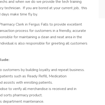
techs and when we do we provide the tech training
y technician. If you are bored at your current job, this
d days make time fly by.
Pharmacy Clerk in Fergus Falls to provide excellent
nsaction process for customers in a friendly, accurate
sponsible for maintaining a clean and neat area in the
ndividual is also responsible for greeting all customers
clude:
o customers by building loyalty and repeat business.
atients such as Ready Refill, Medication
 assists with enrolling patients.
se to verify all merchandise is received and in
nd sorts pharmacy product.
ids department maintenance.