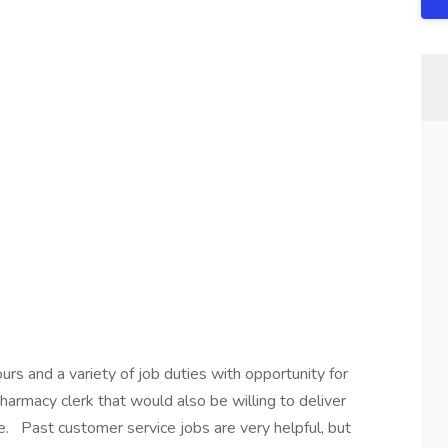
urs and a variety of job duties with opportunity for
armacy clerk that would also be willing to deliver
e. Past customer service jobs are very helpful, but