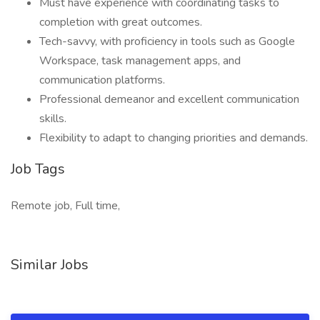
Must have experience with coordinating tasks to
completion with great outcomes.
Tech-savvy, with proficiency in tools such as Google
Workspace, task management apps, and
communication platforms.
Professional demeanor and excellent communication
skills.
Flexibility to adapt to changing priorities and demands.
Job Tags
Remote job, Full time,
Similar Jobs