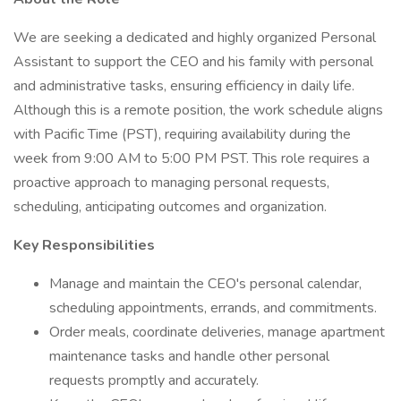
We are seeking a dedicated and highly organized Personal
Assistant to support the CEO and his family with personal
and administrative tasks, ensuring efficiency in daily life.
Although this is a remote position, the work schedule aligns
with Pacific Time (PST), requiring availability during the
week from 9:00 AM to 5:00 PM PST. This role requires a
proactive approach to managing personal requests,
scheduling, anticipating outcomes and organization.
Key Responsibilities
Manage and maintain the CEO's personal calendar,
scheduling appointments, errands, and commitments.
Order meals, coordinate deliveries, manage apartment
maintenance tasks and handle other personal
requests promptly and accurately.