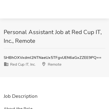
Personal Assistant Job at Red Cup IT,
Inc., Remote
SHBhOXVxdmI2NTNaeUx5TFgvUEN6aGxZZEE9PQ==
Red Cup IT, Inc.
Remote
Job Description
About the Role