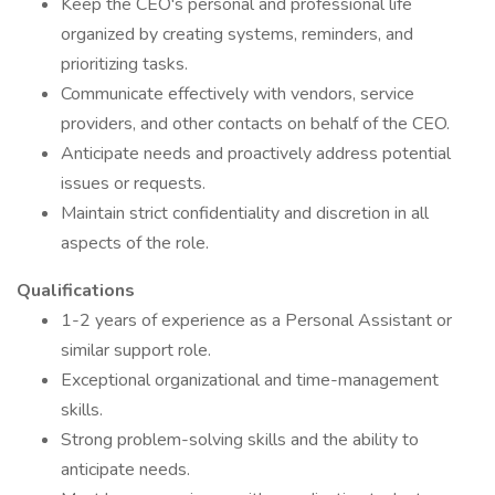
Keep the CEO's personal and professional life
organized by creating systems, reminders, and
prioritizing tasks.
Communicate effectively with vendors, service
providers, and other contacts on behalf of the CEO.
Anticipate needs and proactively address potential
issues or requests.
Maintain strict confidentiality and discretion in all
aspects of the role.
Qualifications
1-2 years of experience as a Personal Assistant or
similar support role.
Exceptional organizational and time-management
skills.
Strong problem-solving skills and the ability to
anticipate needs.