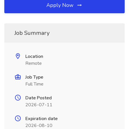
Apply Now
Job Summary
Location
Remote
Job Type
Full Time
Date Posted
2026-07-11
Expiration date
2026-08-10