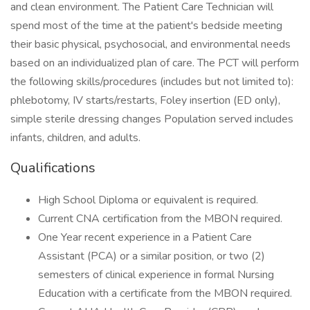
and clean environment. The Patient Care Technician will
spend most of the time at the patient's bedside meeting
their basic physical, psychosocial, and environmental needs
based on an individualized plan of care. The PCT will perform
the following skills/procedures (includes but not limited to):
phlebotomy, IV starts/restarts, Foley insertion (ED only),
simple sterile dressing changes Population served includes
infants, children, and adults.
Qualifications
High School Diploma or equivalent is required.
Current CNA certification from the MBON required.
One Year recent experience in a Patient Care
Assistant (PCA) or a similar position, or two (2)
semesters of clinical experience in formal Nursing
Education with a certificate from the MBON required.