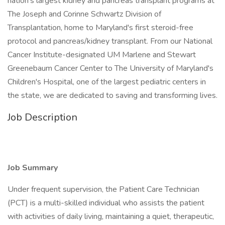
nation's largest kidney and pancreas transplant programs at
The Joseph and Corinne Schwartz Division of
Transplantation, home to Maryland's first steroid-free
protocol and pancreas/kidney transplant. From our National
Cancer Institute-designated UM Marlene and Stewart
Greenebaum Cancer Center to The University of Maryland's
Children's Hospital, one of the largest pediatric centers in
the state, we are dedicated to saving and transforming lives.
Job Description
Job Summary
Under frequent supervision, the Patient Care Technician
(PCT) is a multi-skilled individual who assists the patient
with activities of daily living, maintaining a quiet, therapeutic,