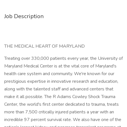
Job Description
THE MEDICAL HEART OF MARYLAND
Treating over 330,000 patients every year, the University of
Maryland Medical Center is at the vital core of Maryland's
health care system and community. We're known for our
prestigious expertise in innovative research and education,
along with the talented staff and advanced centers that
make it all possible. The R Adams Cowley Shock Trauma
Center, the world's first center dedicated to trauma, treats
more than 7,500 critically injured patients a year with an
incredible 97 percent survival rate. We also have one of the