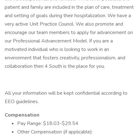
patient and family are included in the plan of care, treatment
and setting of goals during their hospitalization. We have a
very active Unit Practice Council. We also promote and
encourage our team members to apply for advancement on
our Professional Advancement Model. If you are a
motivated individual who is looking to work in an
environment that fosters creativity, professionalism, and
collaboration then 4 South is the place for you.
All your information will be kept confidential according to
EEO guidelines.
Compensation
Pay Range: $18.03-$29.54
Other Compensation (if applicable):