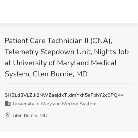
Patient Care Technician II (CNA),
Telemetry Stepdown Unit, Nights Job
at University of Maryland Medical
System, Glen Burnie, MD
SHBLd3VLZlk2NWZaejdxTldmYkh5aFphY2c9PQ==
University of Maryland Medical System
Glen Burnie, MD