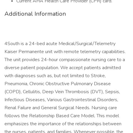
Current AHA Health Care Provider (CPR) card.
Additional Information
4South is a 24-bed acute Medical/Surgical/Telemetry
Kaiser Permanente unit with remote telemetry capabilities.
The unit provides 24-hour compassionate nursing care to a
diverse patient population. We accept patients admitted
with diagnoses such as, but not limited to Stroke,
Pneumonia, Chronic Obstructive Pulmonary Disease
(COPD), Cellulitis, Deep Vein Thrombosis (DVT), Sepsis,
Infectious Diseases, Various Gastrointestinal Disorders,
Renal Failure and General Surgical Needs. Nursing care
follows the Relationship Based Care Model. This model
emphasizes the importance of the relationships between
the nurses, patients, and families. Whenever possible, the