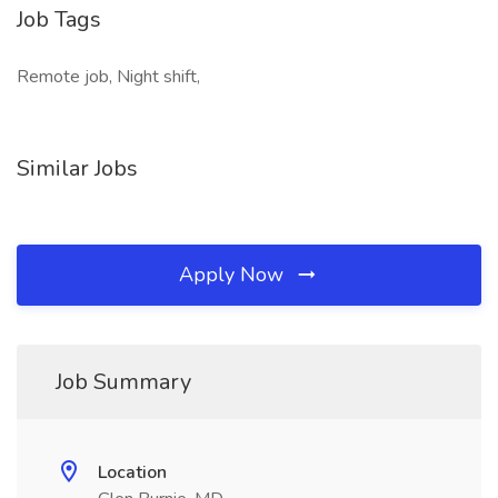
Job Tags
Remote job, Night shift,
Similar Jobs
Apply Now
Job Summary
Location