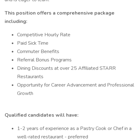
This position offers a comprehensive package
including:
Competitive Hourly Rate
Paid Sick Time
Commuter Benefits
Referral Bonus Programs
Dining Discounts at over 25 Affiliated STARR
Restaurants
Opportunity for Career Advancement and Professional
Growth
Qualified candidates will have:
1-2 years of experience as a Pastry Cook or Chef in a
well-rated restaurant - preferred