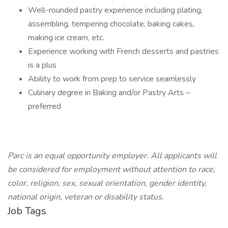
Well-rounded pastry experience including plating,
assembling, tempering chocolate, baking cakes,
making ice cream, etc.
Experience working with French desserts and pastries
is a plus
Ability to work from prep to service seamlessly
Culinary degree in Baking and/or Pastry Arts –
preferred
Parc is an equal opportunity employer. All applicants will
be considered for employment without attention to race,
color, religion, sex, sexual orientation, gender identity,
national origin, veteran or disability status.
Job Tags