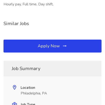
Hourly pay, Full time, Day shift,
Similar Jobs
Apply Now
Job Summary
Location
Philadelphia, PA
Job Type