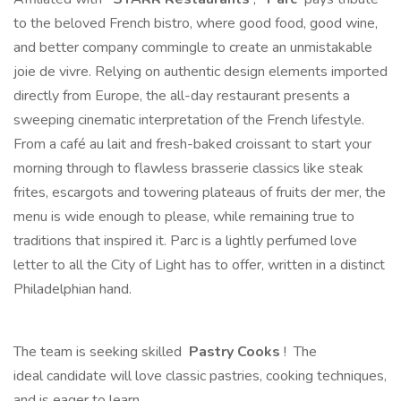
to the beloved French bistro, where good food, good wine,
and better company commingle to create an unmistakable
joie de vivre. Relying on authentic design elements imported
directly from Europe, the all-day restaurant presents a
sweeping cinematic interpretation of the French lifestyle.
From a café au lait and fresh-baked croissant to start your
morning through to flawless brasserie classics like steak
frites, escargots and towering plateaus of fruits der mer, the
menu is wide enough to please, while remaining true to
traditions that inspired it. Parc is a lightly perfumed love
letter to all the City of Light has to offer, written in a distinct
Philadelphian hand.
The team is seeking skilled
Pastry Cooks
! The
ideal candidate will love classic pastries, cooking techniques,
and is eager to learn.