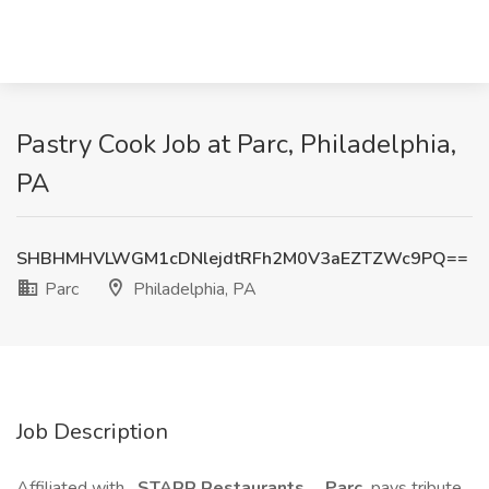
Pastry Cook Job at Parc, Philadelphia,
PA
SHBHMHVLWGM1cDNlejdtRFh2M0V3aEZTZWc9PQ==
Parc
Philadelphia, PA
Job Description
Affiliated with
STARR Restaurants
,
Parc
pays tribute