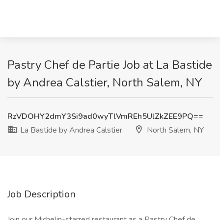
Pastry Chef de Partie Job at La Bastide
by Andrea Calstier, North Salem, NY
RzVDOHY2dmY3Si9ad0wyTlVmREh5UlZkZEE9PQ==
La Bastide by Andrea Calstier
North Salem, NY
Job Description
Join our Michelin-starred restaurant as a Pastry Chef de