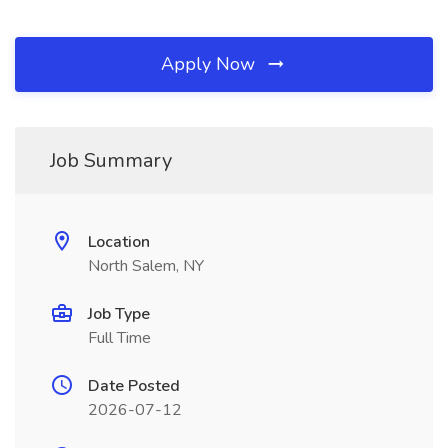
Apply Now
Job Summary
Location
North Salem, NY
Job Type
Full Time
Date Posted
2026-07-12