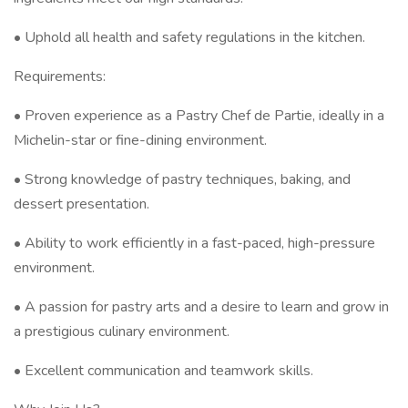
• Uphold all health and safety regulations in the kitchen.
Requirements:
• Proven experience as a Pastry Chef de Partie, ideally in a
Michelin-star or fine-dining environment.
• Strong knowledge of pastry techniques, baking, and
dessert presentation.
• Ability to work efficiently in a fast-paced, high-pressure
environment.
• A passion for pastry arts and a desire to learn and grow in
a prestigious culinary environment.
• Excellent communication and teamwork skills.