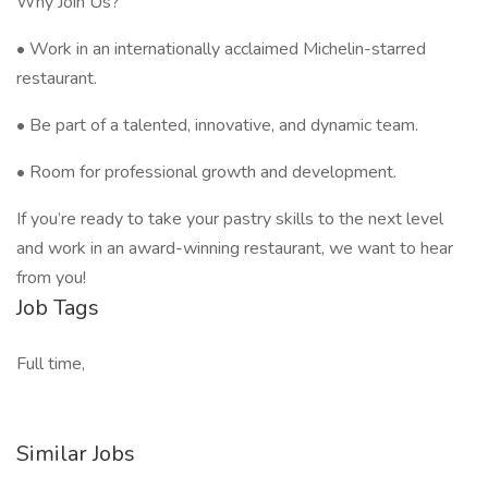
Why Join Us?
• Work in an internationally acclaimed Michelin-starred
restaurant.
• Be part of a talented, innovative, and dynamic team.
• Room for professional growth and development.
If you’re ready to take your pastry skills to the next level
and work in an award-winning restaurant, we want to hear
from you!
Job Tags
Full time,
Similar Jobs