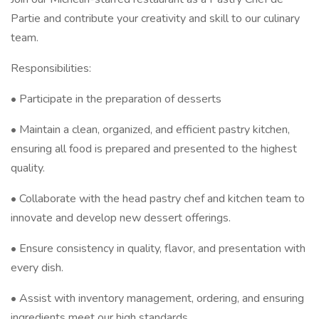
Partie and contribute your creativity and skill to our culinary
team.
Responsibilities:
• Participate in the preparation of desserts
• Maintain a clean, organized, and efficient pastry kitchen,
ensuring all food is prepared and presented to the highest
quality.
• Collaborate with the head pastry chef and kitchen team to
innovate and develop new dessert offerings.
• Ensure consistency in quality, flavor, and presentation with
every dish.
• Assist with inventory management, ordering, and ensuring
ingredients meet our high standards.