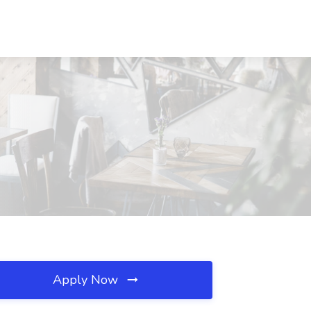
Apply Now