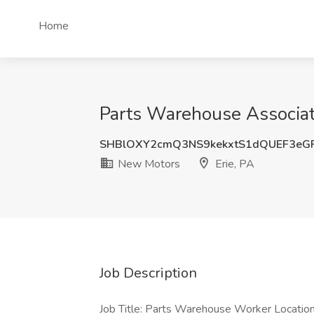
Home
Parts Warehouse Associate
SHBlOXY2cmQ3NS9kekxtS1dQUEF3eG
New Motors
Erie, PA
Job Description
Job Title: Parts Warehouse Worker Locat