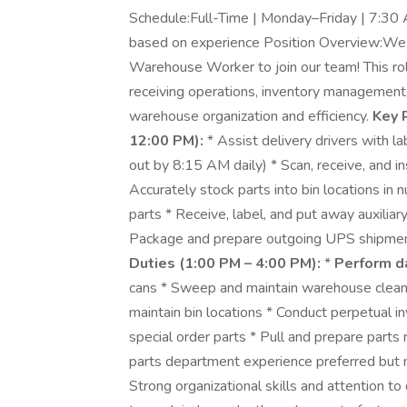
Schedule:Full-Time | Monday–Friday | 7:30 
based on experience Position Overview:We 
Warehouse Worker to join our team! This role
receiving operations, inventory management,
warehouse organization and efficiency.
Key 
12:00 PM):
* Assist delivery drivers with la
out by 8:15 AM daily) * Scan, receive, and i
Accurately stock parts into bin locations in
parts * Receive, label, and put away auxilia
Package and prepare outgoing UPS shipme
Duties (1:00 PM – 4:00 PM):
*
Perform d
cans * Sweep and maintain warehouse cleanl
maintain bin locations * Conduct perpetual i
special order parts * Pull and prepare parts 
parts department experience preferred but not
Strong organizational skills and attention to 