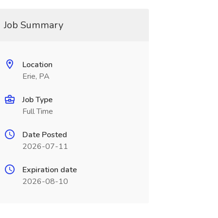
Job Summary
Location
Erie, PA
Job Type
Full Time
Date Posted
2026-07-11
Expiration date
2026-08-10