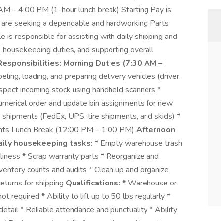
AM – 4:00 PM (1-hour lunch break) Starting Pay is
are seeking a dependable and hardworking Parts
 is responsible for assisting with daily shipping and
 housekeeping duties, and supporting overall
Responsibilities:
Morning Duties (7:30 AM –
beling, loading, and preparing delivery vehicles (driver
nspect incoming stock using handheld scanners *
 numerical order and update bin assignments for new
ry shipments (FedEx, UPS, tire shipments, and skids) *
nts Lunch Break (12:00 PM – 1:00 PM)
Afternoon
aily housekeeping tasks:
* Empty warehouse trash
iness * Scrap warranty parts * Reorganize and
nventory counts and audits * Clean up and organize
returns for shipping
Qualifications:
* Warehouse or
 required * Ability to lift up to 50 lbs regularly *
detail * Reliable attendance and punctuality * Ability