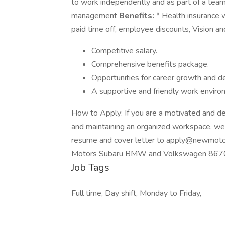
to work independently and as part of a team 
management
Benefits:
* Health insurance 
paid time off, employee discounts, Vision an
Competitive salary.
Comprehensive benefits package.
Opportunities for career growth and 
A supportive and friendly work enviro
How to Apply: If you are a motivated and de
and maintaining an organized workspace, we
resume and cover letter to apply@newmotor
Motors Subaru BMW and Volkswagen 8670
Job Tags
Full time, Day shift, Monday to Friday,