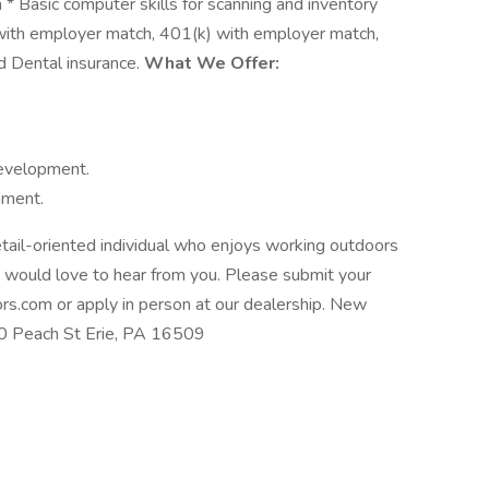
* Basic computer skills for scanning and inventory
with employer match, 401(k) with employer match,
d Dental insurance.
What We Offer:
development.
nment.
tail-oriented individual who enjoys working outdoors
 would love to hear from you. Please submit your
s.com or apply in person at our dealership. New
 Peach St Erie, PA 16509