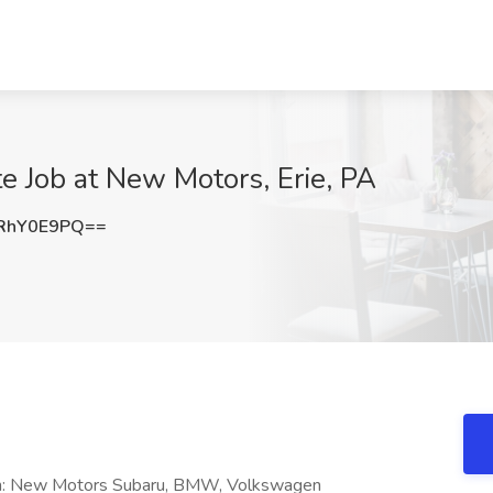
 Job at New Motors, Erie, PA
RhY0E9PQ==
ion: New Motors Subaru, BMW, Volkswagen