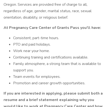
Oregon. Services are provided free of charge to all,
regardless of age, gender, marital status, race, sexual
orientation, disability, or religious belief.
At Pregnancy Care Center of Grants Pass you'll have:
Consistent, part-time hours.
PTO and paid holidays.
Work near your home.
Continuing training and certifications available.
Family atmosphere, a strong team that is available to
support you.
Team events for employees.
Promotion and career growth opportunities.
If you are interested in applying, please submit both a
resume and a brief statement explaining why you
would like to work at Pregnancy Care Center and how