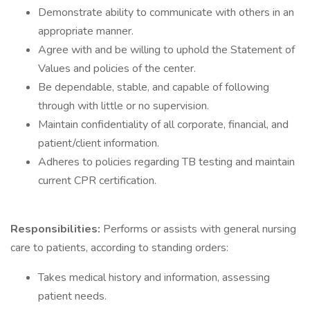
Demonstrate ability to communicate with others in an
appropriate manner.
Agree with and be willing to uphold the Statement of
Values and policies of the center.
Be dependable, stable, and capable of following
through with little or no supervision.
Maintain confidentiality of all corporate, financial, and
patient/client information.
Adheres to policies regarding TB testing and maintain
current CPR certification.
Responsibilities:
Performs or assists with general nursing
care to patients, according to standing orders:
Takes medical history and information, assessing
patient needs.