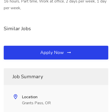
16 hours, Part time, Work at office, 2 days per week, 1 day
per week,
Similar Jobs
Apply Now
Job Summary
Location
Grants Pass, OR