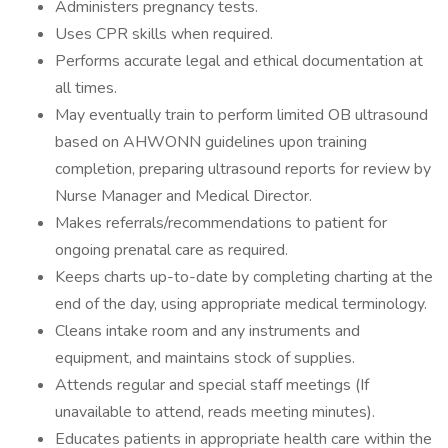
Administers pregnancy tests.
Uses CPR skills when required.
Performs accurate legal and ethical documentation at
all times.
May eventually train to perform limited OB ultrasound
based on AHWONN guidelines upon training
completion, preparing ultrasound reports for review by
Nurse Manager and Medical Director.
Makes referrals/recommendations to patient for
ongoing prenatal care as required.
Keeps charts up-to-date by completing charting at the
end of the day, using appropriate medical terminology.
Cleans intake room and any instruments and
equipment, and maintains stock of supplies.
Attends regular and special staff meetings (If
unavailable to attend, reads meeting minutes).
Educates patients in appropriate health care within the