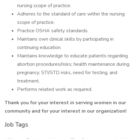
nursing scope of practice.
Adheres to the standard of care within the nursing
scope of practice.
Practice OSHA safety standards.
Maintains own clinical skills by participating in
continuing education.
Maintains knowledge to educate patients regarding
abortion procedures/risks; health maintenance during
pregnancy; STI/STD risks, need for testing, and
treatment.
Performs related work as required.
Thank you for your interest in serving women in our
community and for your interest in our organization!
Job Tags