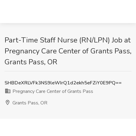
Part-Time Staff Nurse (RN/LPN) Job at
Pregnancy Care Center of Grants Pass,
Grants Pass, OR
SHBDeXRLVFk3NS9leWIrQ1d2ekh5eFZiY0E9PQ==
Pregnancy Care Center of Grants Pass
Grants Pass, OR