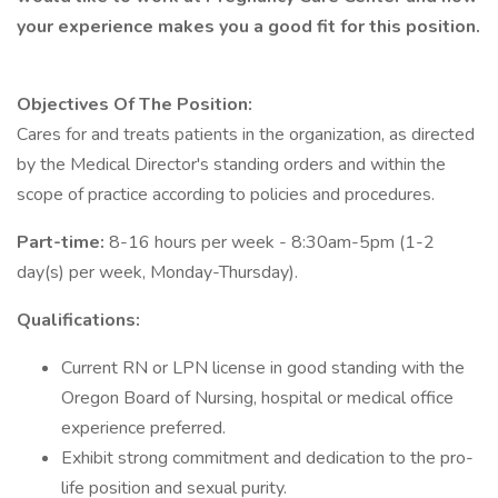
your experience makes you a good fit for this position.
Objectives Of The Position:
Cares for and treats patients in the organization, as directed
by the Medical Director's standing orders and within the
scope of practice according to policies and procedures.
Part-time:
8-16 hours per week - 8:30am-5pm (1-2
day(s) per week, Monday-Thursday).
Qualifications:
Current RN or LPN license in good standing with the
Oregon Board of Nursing, hospital or medical office
experience preferred.
Exhibit strong commitment and dedication to the pro-
life position and sexual purity.