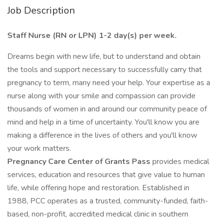
Job Description
Staff Nurse (RN or LPN) 1-2 day(s) per week.
Dreams begin with new life, but to understand and obtain
the tools and support necessary to successfully carry that
pregnancy to term, many need your help. Your expertise as a
nurse along with your smile and compassion can provide
thousands of women in and around our community peace of
mind and help in a time of uncertainty. You'll know you are
making a difference in the lives of others and you'll know
your work matters.
Pregnancy Care Center of Grants Pass
provides medical
services, education and resources that give value to human
life, while offering hope and restoration. Established in
1988, PCC operates as a trusted, community-funded, faith-
based, non-profit, accredited medical clinic in southern