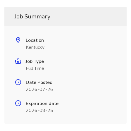
Job Summary
Location
Kentucky
Job Type
Full Time
Date Posted
2026-07-26
Expiration date
2026-08-25