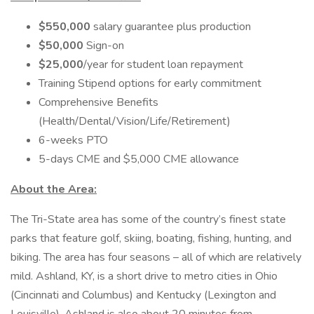
$550,000
salary guarantee plus production
$50,000
Sign-on
$25,000
/year for student loan repayment
Training Stipend options for early commitment
Comprehensive Benefits
(Health/Dental/Vision/Life/Retirement)
6-weeks PTO
5-days CME and $5,000 CME allowance
About the Area:
The Tri-State area has some of the country’s finest state
parks that feature golf, skiing, boating, fishing, hunting, and
biking. The area has four seasons – all of which are relatively
mild. Ashland, KY, is a short drive to metro cities in Ohio
(Cincinnati and Columbus) and Kentucky (Lexington and