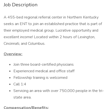
Job Description
A 455-bed regional referral center in Northern Kentucky
seeks an ENT to join an established practice that is part of
their employed medical group. Lucrative opportunity and
excellent income! Located within 2 hours of Lexington,
Cincinnati, and Columbus.
Overview:
Join three board-certified physicians
Experienced medical and office staff
Fellowship training is welcomed
Call 1:4
Servicing an area with over 750,000 people in the tri-
state area.
Compensation/Benefits: