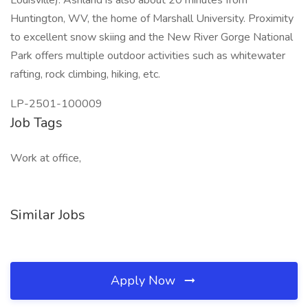
Louisville). Ashland is also about 20 minutes from
Huntington, WV, the home of Marshall University. Proximity
to excellent snow skiing and the New River Gorge National
Park offers multiple outdoor activities such as whitewater
rafting, rock climbing, hiking, etc.
LP-2501-100009
Job Tags
Work at office,
Similar Jobs
Apply Now