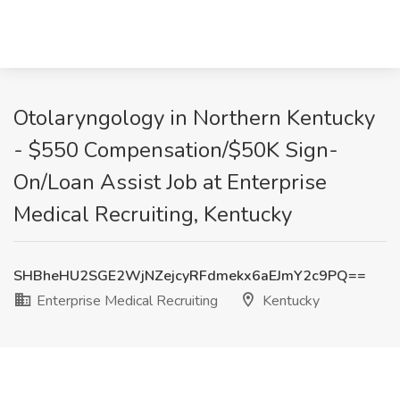
Otolaryngology in Northern Kentucky
- $550 Compensation/$50K Sign-
On/Loan Assist Job at Enterprise
Medical Recruiting, Kentucky
SHBheHU2SGE2WjNZejcyRFdmekx6aEJmY2c9PQ==
Enterprise Medical Recruiting
Kentucky