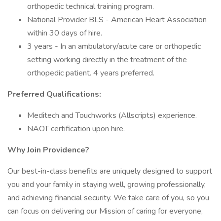
orthopedic technical training program.
National Provider BLS - American Heart Association
within 30 days of hire.
3 years - In an ambulatory/acute care or orthopedic
setting working directly in the treatment of the
orthopedic patient. 4 years preferred.
Preferred Qualifications:
Meditech and Touchworks (Allscripts) experience.
NAOT certification upon hire.
Why Join Providence?
Our best-in-class benefits are uniquely designed to support
you and your family in staying well, growing professionally,
and achieving financial security. We take care of you, so you
can focus on delivering our Mission of caring for everyone,