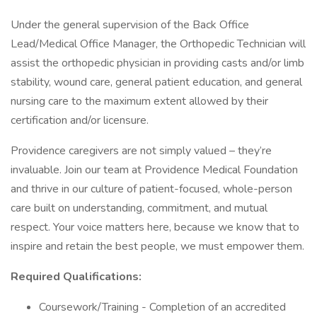
Under the general supervision of the Back Office
Lead/Medical Office Manager, the Orthopedic Technician will
assist the orthopedic physician in providing casts and/or limb
stability, wound care, general patient education, and general
nursing care to the maximum extent allowed by their
certification and/or licensure.
Providence caregivers are not simply valued – they’re
invaluable. Join our team at Providence Medical Foundation
and thrive in our culture of patient-focused, whole-person
care built on understanding, commitment, and mutual
respect. Your voice matters here, because we know that to
inspire and retain the best people, we must empower them.
Required Qualifications:
Coursework/Training - Completion of an accredited