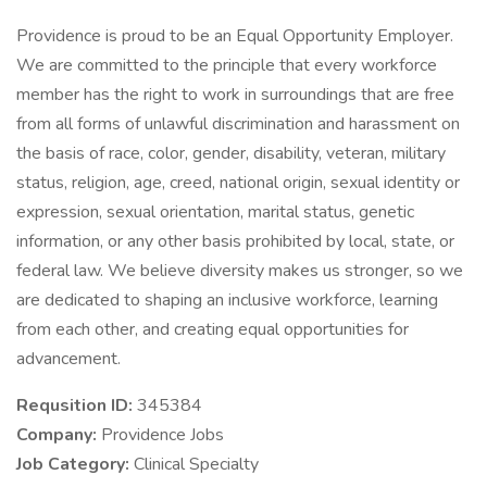
Providence is proud to be an Equal Opportunity Employer.
We are committed to the principle that every workforce
member has the right to work in surroundings that are free
from all forms of unlawful discrimination and harassment on
the basis of race, color, gender, disability, veteran, military
status, religion, age, creed, national origin, sexual identity or
expression, sexual orientation, marital status, genetic
information, or any other basis prohibited by local, state, or
federal law. We believe diversity makes us stronger, so we
are dedicated to shaping an inclusive workforce, learning
from each other, and creating equal opportunities for
advancement.
Requsition ID:
345384
Company:
Providence Jobs
Job Category:
Clinical Specialty