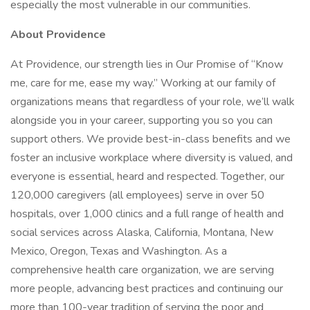
especially the most vulnerable in our communities.
About Providence
At Providence, our strength lies in Our Promise of “Know
me, care for me, ease my way.” Working at our family of
organizations means that regardless of your role, we’ll walk
alongside you in your career, supporting you so you can
support others. We provide best-in-class benefits and we
foster an inclusive workplace where diversity is valued, and
everyone is essential, heard and respected. Together, our
120,000 caregivers (all employees) serve in over 50
hospitals, over 1,000 clinics and a full range of health and
social services across Alaska, California, Montana, New
Mexico, Oregon, Texas and Washington. As a
comprehensive health care organization, we are serving
more people, advancing best practices and continuing our
more than 100-year tradition of serving the poor and