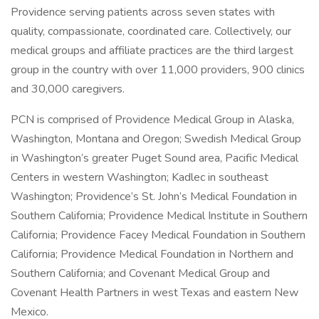
Providence serving patients across seven states with
quality, compassionate, coordinated care. Collectively, our
medical groups and affiliate practices are the third largest
group in the country with over 11,000 providers, 900 clinics
and 30,000 caregivers.
PCN is comprised of Providence Medical Group in Alaska,
Washington, Montana and Oregon; Swedish Medical Group
in Washington’s greater Puget Sound area, Pacific Medical
Centers in western Washington; Kadlec in southeast
Washington; Providence’s St. John’s Medical Foundation in
Southern California; Providence Medical Institute in Southern
California; Providence Facey Medical Foundation in Southern
California; Providence Medical Foundation in Northern and
Southern California; and Covenant Medical Group and
Covenant Health Partners in west Texas and eastern New
Mexico.