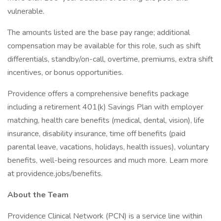
vulnerable.
The amounts listed are the base pay range; additional
compensation may be available for this role, such as shift
differentials, standby/on-call, overtime, premiums, extra shift
incentives, or bonus opportunities.
Providence offers a comprehensive benefits package
including a retirement 401(k) Savings Plan with employer
matching, health care benefits (medical, dental, vision), life
insurance, disability insurance, time off benefits (paid
parental leave, vacations, holidays, health issues), voluntary
benefits, well-being resources and much more. Learn more
at providence.jobs/benefits.
About the Team
Providence Clinical Network (PCN) is a service line within