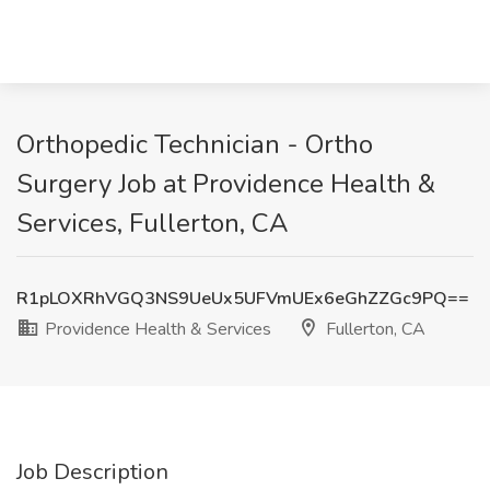
Orthopedic Technician - Ortho
Surgery Job at Providence Health &
Services, Fullerton, CA
R1pLOXRhVGQ3NS9UeUx5UFVmUEx6eGhZZGc9PQ==
Providence Health & Services
Fullerton, CA
Job Description