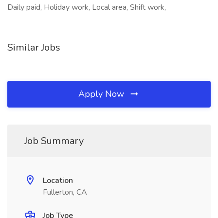
Daily paid, Holiday work, Local area, Shift work,
Similar Jobs
Apply Now
Job Summary
Location
Fullerton, CA
Job Type