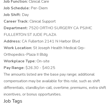
Job Function:
Clinical Care
Job Schedule:
Per-Diem
Job Shift:
Day
Career Track:
Clinical Support
Department:
7520 ORTHO SURGERY CA PSJMC
FULLERTON ST JUDE PLAZA
Address:
CA Fullerton 2141 N Harbor Blvd
Work Location:
St Joseph Health Medical Grp-
Orthopedics-Plaza II Bldg
Workplace Type:
On-site
Pay Range:
$26.30 - $40.25
The amounts listed are the base pay range; additional
compensation may be available for this role, such as shift
differentials, standby/on-call, overtime, premiums, extra shift
incentives, or bonus opportunities.
Job Tags