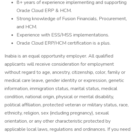
8+ years of experience implementing and supporting
Oracle Cloud ERP & HCM.
Strong knowledge of Fusion Financials, Procurement,
and HCM.
Experience with ESS/MSS implementations.
Oracle Cloud ERP/HCM certification is a plus.
Inabia is an equal opportunity employer. All qualified
applicants will receive consideration for employment
without regard to age, ancestry, citizenship, color, family or
medical care leave, gender identity or expression, genetic
information, immigration status, marital status, medical
condition, national origin, physical or mental disability,
political affiliation, protected veteran or military status, race,
ethnicity, religion, sex (including pregnancy), sexual
orientation, or any other characteristic protected by
applicable local laws, regulations and ordinances. If you need