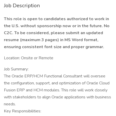
Job Description
This role is open to candidates authorized to work in
the U.S. without sponsorship now or in the future. No
C2C. To be considered, please submit an updated
resume (maximum 3 pages) in MS Word format,
ensuring consistent font size and proper grammar.
Location: Onsite or Remote
Job Summary:
The Oracle ERP/HCM Functional Consultant will oversee
the configuration, support, and optimization of Oracle Cloud
Fusion ERP and HCM modules. This role will work closely
with stakeholders to align Oracle applications with business
needs.
Key Responsibilities: