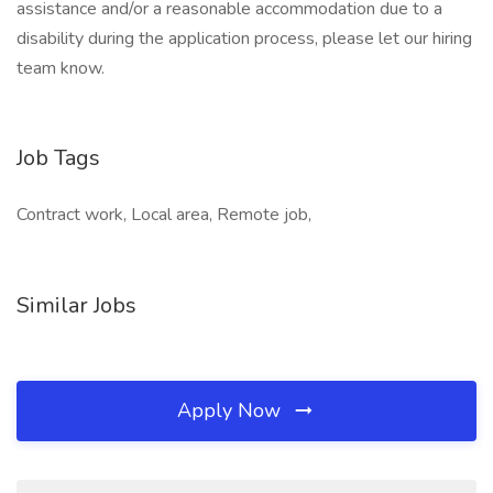
assistance and/or a reasonable accommodation due to a
disability during the application process, please let our hiring
team know.
Job Tags
Contract work, Local area, Remote job,
Similar Jobs
Apply Now