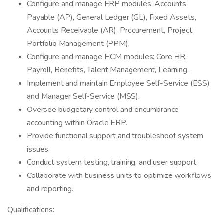
Configure and manage ERP modules: Accounts
Payable (AP), General Ledger (GL), Fixed Assets,
Accounts Receivable (AR), Procurement, Project
Portfolio Management (PPM).
Configure and manage HCM modules: Core HR,
Payroll, Benefits, Talent Management, Learning.
Implement and maintain Employee Self-Service (ESS)
and Manager Self-Service (MSS).
Oversee budgetary control and encumbrance
accounting within Oracle ERP.
Provide functional support and troubleshoot system
issues.
Conduct system testing, training, and user support.
Collaborate with business units to optimize workflows
and reporting.
Qualifications: