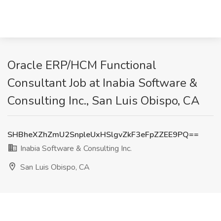
Oracle ERP/HCM Functional
Consultant Job at Inabia Software &
Consulting Inc., San Luis Obispo, CA
SHBheXZhZmU2SnpleUxHSlgvZkF3eFpZZEE9PQ==
Inabia Software & Consulting Inc.
San Luis Obispo, CA