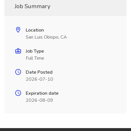
Job Summary
Location
San Luis Obispo, CA
Job Type
Full Time
Date Posted
2026-07-10
Expiration date
2026-08-09