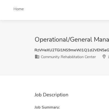
Home
Operational/General Manag
RzVHeXU2TGI1NS9meWJ1Q1d2VEN5a
Community Rehabilitation Center
J
Job Description
Job Summary: