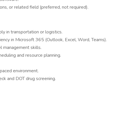
ns, or related field (preferred, not required).
y in transportation or logistics.
iciency in Microsoft 365 (Outlook, Excel, Word, Teams).
l management skills.
heduling and resource planning.
t-paced environment.
eck and DOT drug screening.