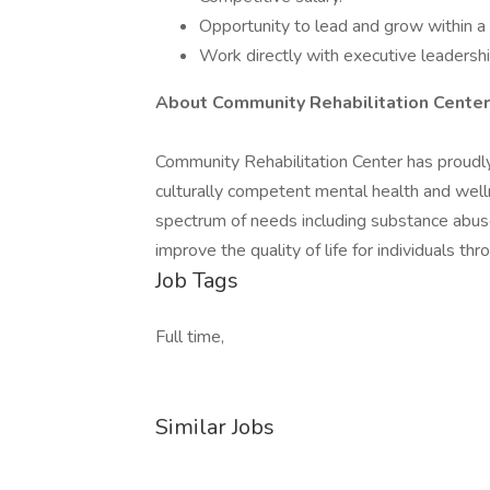
Opportunity to lead and grow within 
Work directly with executive leadershi
About Community Rehabilitation Center
Community Rehabilitation Center has proudl
culturally competent mental health and welln
spectrum of needs including substance abuse,
improve the quality of life for individuals 
Job Tags
Full time,
Similar Jobs