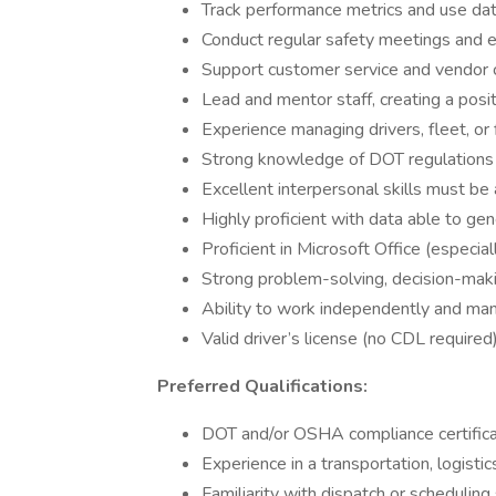
Track performance metrics and use da
Conduct regular safety meetings and e
Support customer service and vendor c
Lead and mentor staff, creating a pos
Experience managing drivers, fleet, or 
Strong knowledge of DOT regulations 
Excellent interpersonal skills must be
Highly proficient with data able to gen
Proficient in Microsoft Office (especia
Strong problem-solving, decision-makin
Ability to work independently and mana
Valid driver’s license (no CDL required)
Preferred Qualifications:
DOT and/or OSHA compliance certificat
Experience in a transportation, logisti
Familiarity with dispatch or scheduling