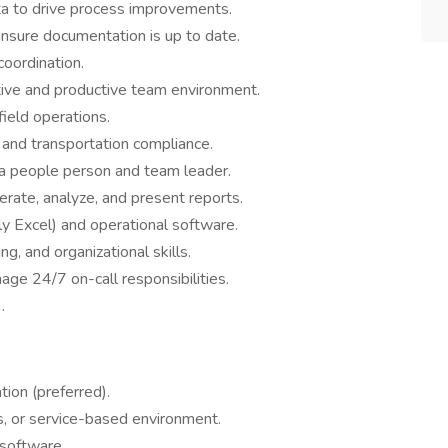
ta to drive process improvements.
nsure documentation is up to date.
oordination.
itive and productive team environment.
field operations.
and transportation compliance.
 a people person and team leader.
erate, analyze, and present reports.
lly Excel) and operational software.
g, and organizational skills.
ge 24/7 on-call responsibilities.
.
ion (preferred).
cs, or service-based environment.
 software.