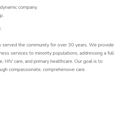
a dynamic company.
p.
:
y served the community for over 30 years. We provide
ess services to minority populations, addressing a full
 HIV care, and primary healthcare. Our goal is to
through compassionate, comprehensive care.