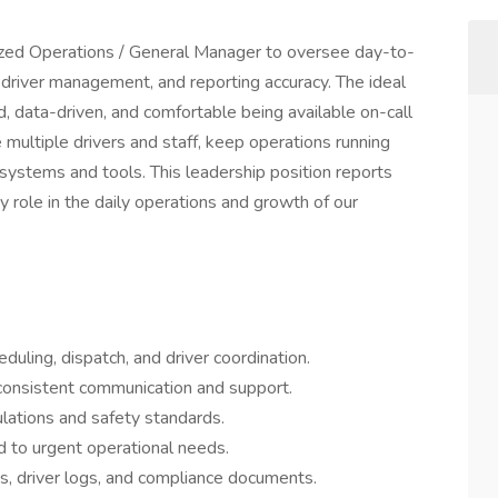
nized Operations / General Manager to oversee day-to-
driver management, and reporting accuracy. The ideal
d, data-driven, and comfortable being available on-call
ultiple drivers and staff, keep operations running
systems and tools. This leadership position reports
y role in the daily operations and growth of our
duling, dispatch, and driver coordination.
consistent communication and support.
lations and safety standards.
 to urgent operational needs.
s, driver logs, and compliance documents.