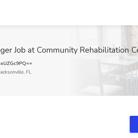
er Job at Community Rehabilitation Cen
GxUZGc9PQ==
acksonville, FL