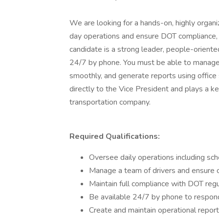
We are looking for a hands-on, highly orga
day operations and ensure DOT compliance, 
candidate is a strong leader, people-oriente
24/7 by phone. You must be able to manage m
smoothly, and generate reports using office 
directly to the Vice President and plays a ke
transportation company.
Required Qualifications:
Oversee daily operations including sche
Manage a team of drivers and ensure 
Maintain full compliance with DOT regu
Be available 24/7 by phone to respond
Create and maintain operational report