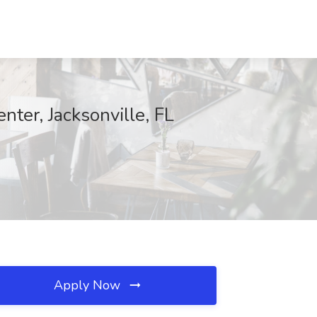
ter, Jacksonville, FL
Apply Now