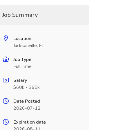
Job Summary
Location
Jacksonville, FL
Job Type
Full Time
Salary
$60k - $65k
Date Posted
2026-07-12
Expiration date
2026-08-11