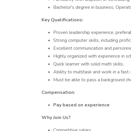
Bachelor's degree in business, Operatio
Key Qualifications:
Proven leadership experience, preferabl
Strong computer skills, including prof
Excellent communication and personne
Highly organized with experience in sc
Quick learner with solid math skills.
Ability to multitask and work in a fas
Must be able to pass a background ch
Compensation:
Pay based on experience
Why Join Us?
Competitive salary.