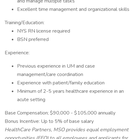
and manage multiple tasks
Excellent time management and organizational skills
Training/Education:
NYS RN license required
BSN preferred
Experience:
Previous experience in UM and case
management/care coordination
Experience with patient/family education
Minimum of 2-5 years healthcare experience in an
acute setting
Base Compensation; $90,000 - $105,000 annually
Bonus Incentive: Up to 5% of base salary
HealthCare Partners, MSO provides equal employment
opportunities (EEO) to all employees and applicants for