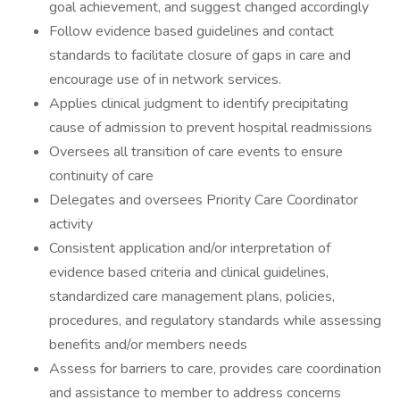
goal achievement, and suggest changed accordingly
Follow evidence based guidelines and contact
standards to facilitate closure of gaps in care and
encourage use of in network services.
Applies clinical judgment to identify precipitating
cause of admission to prevent hospital readmissions
Oversees all transition of care events to ensure
continuity of care
Delegates and oversees Priority Care Coordinator
activity
Consistent application and/or interpretation of
evidence based criteria and clinical guidelines,
standardized care management plans, policies,
procedures, and regulatory standards while assessing
benefits and/or members needs
Assess for barriers to care, provides care coordination
and assistance to member to address concerns