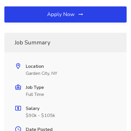
Apply Now
Job Summary
Location
Garden City, NY
Job Type
Full Time
Salary
$90k - $105k
Date Posted