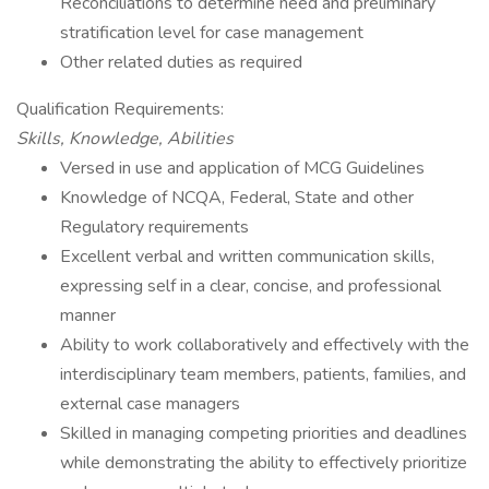
Reconciliations to determine need and preliminary
stratification level for case management
Other related duties as required
Qualification Requirements:
Skills, Knowledge, Abilities
Versed in use and application of MCG Guidelines
Knowledge of NCQA, Federal, State and other
Regulatory requirements
Excellent verbal and written communication skills,
expressing self in a clear, concise, and professional
manner
Ability to work collaboratively and effectively with the
interdisciplinary team members, patients, families, and
external case managers
Skilled in managing competing priorities and deadlines
while demonstrating the ability to effectively prioritize