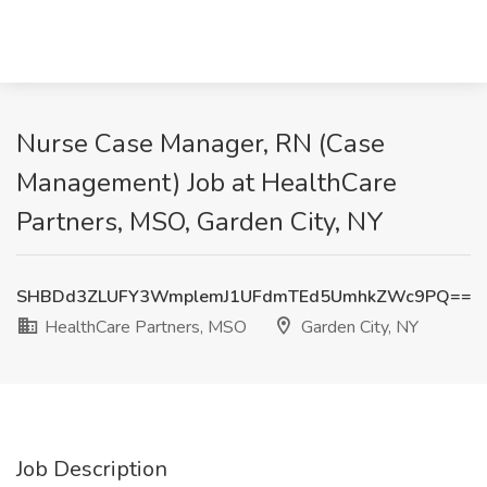
Nurse Case Manager, RN (Case
Management) Job at HealthCare
Partners, MSO, Garden City, NY
SHBDd3ZLUFY3WmplemJ1UFdmTEd5UmhkZWc9PQ==
HealthCare Partners, MSO
Garden City, NY
Job Description