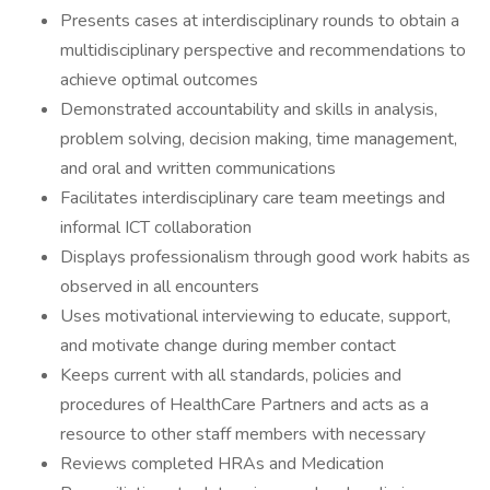
Presents cases at interdisciplinary rounds to obtain a
multidisciplinary perspective and recommendations to
achieve optimal outcomes
Demonstrated accountability and skills in analysis,
problem solving, decision making, time management,
and oral and written communications
Facilitates interdisciplinary care team meetings and
informal ICT collaboration
Displays professionalism through good work habits as
observed in all encounters
Uses motivational interviewing to educate, support,
and motivate change during member contact
Keeps current with all standards, policies and
procedures of HealthCare Partners and acts as a
resource to other staff members with necessary
Reviews completed HRAs and Medication