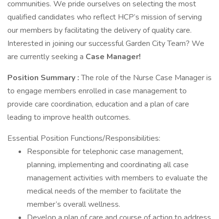
communities. We pride ourselves on selecting the most
qualified candidates who reflect HCP’s mission of serving
our members by facilitating the delivery of quality care.
Interested in joining our successful Garden City Team? We
are currently seeking a
Case Manager!
Position Summary :
The role of the Nurse Case Manager is
to engage members enrolled in case management to
provide care coordination, education and a plan of care
leading to improve health outcomes.
Essential Position Functions/Responsibilities:
Responsible for telephonic case management,
planning, implementing and coordinating all case
management activities with members to evaluate the
medical needs of the member to facilitate the
member’s overall wellness.
Develop a plan of care and course of action to address