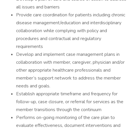
all issues and barriers
Provide care coordination for patients including chronic
disease management/education and interdisciplinary
collaboration while complying with policy and
procedures and contractual and regulatory
requirements
Develop and implement case management plans in
collaboration with member, caregiver, physician and/or
other appropriate healthcare professionals and
member’s support network to address the member
needs and goals.
Establish appropriate timeframe and frequency for
follow-up, case closure, or referral for services as the
member transitions through the continuum
Performs on-going monitoring of the care plan to
evaluate effectiveness, document interventions and