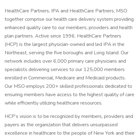
HealthCare Partners, IPA and HealthCare Partners, MSO
together comprise our health care delivery system providing
enhanced quality care to our members, providers and health
plan partners. Active since 1996, HealthCare Partners
(HCP) is the largest physician-owned and led IPA in the
Northeast, serving the five boroughs and Long Island. Our
network includes over 6,000 primary care physicians and
specialists delivering services to our 125,000 members
enrolled in Commercial, Medicare and Medicaid products.
Our MSO employs 200+ skilled professionals dedicated to
ensuring members have access to the highest quality of care
while efficiently utilizing healthcare resources.
HCP’s vision is to be recognized by members, providers and
payers as the organization that delivers unsurpassed
excellence in healthcare to the people of New York and their