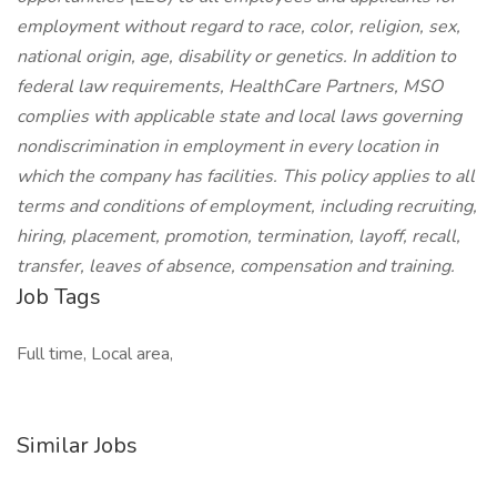
employment without regard to race, color, religion, sex,
national origin, age, disability or genetics. In addition to
federal law requirements, HealthCare Partners, MSO
complies with applicable state and local laws governing
nondiscrimination in employment in every location in
which the company has facilities. This policy applies to all
terms and conditions of employment, including recruiting,
hiring, placement, promotion, termination, layoff, recall,
transfer, leaves of absence, compensation and training.
Job Tags
Full time, Local area,
Similar Jobs