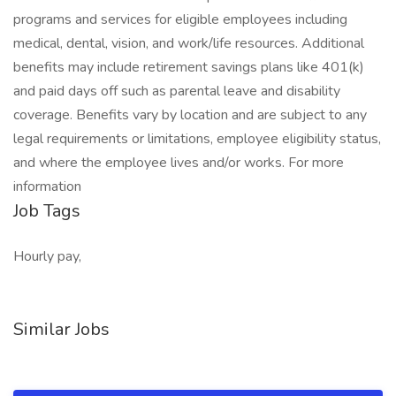
programs and services for eligible employees including
medical, dental, vision, and work/life resources. Additional
benefits may include retirement savings plans like 401(k)
and paid days off such as parental leave and disability
coverage. Benefits vary by location and are subject to any
legal requirements or limitations, employee eligibility status,
and where the employee lives and/or works. For more
information
Job Tags
Hourly pay,
Similar Jobs