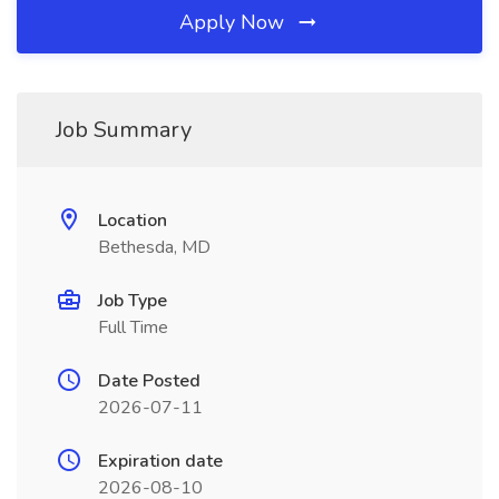
Apply Now
Job Summary
Location
Bethesda, MD
Job Type
Full Time
Date Posted
2026-07-11
Expiration date
2026-08-10