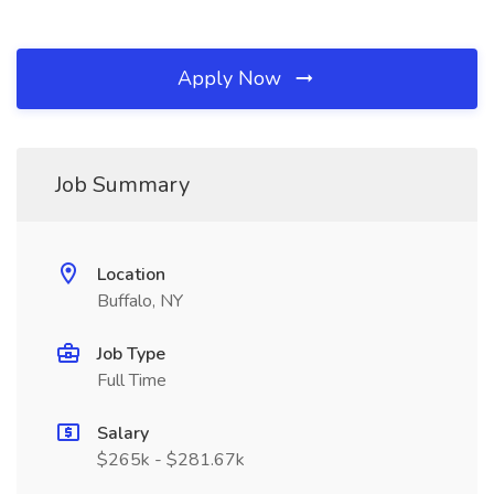
Apply Now
Job Summary
Location
Buffalo, NY
Job Type
Full Time
Salary
$265k - $281.67k