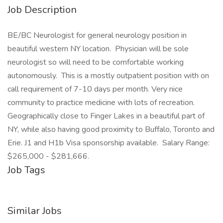
Job Description
BE/BC Neurologist for general neurology position in
beautiful western NY location. Physician will be sole
neurologist so will need to be comfortable working
autonomously. This is a mostly outpatient position with on
call requirement of 7-10 days per month. Very nice
community to practice medicine with lots of recreation.
Geographically close to Finger Lakes in a beautiful part of
NY, while also having good proximity to Buffalo, Toronto and
Erie. J1 and H1b Visa sponsorship available. Salary Range:
$265,000 - $281,666.
Job Tags
Similar Jobs