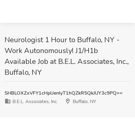
Neurologist 1 Hour to Buffalo, NY -
Work Autonomously! J1/H1b
Available Job at B.E.L. Associates, Inc.,
Buffalo, NY
SHBLOXZxVFY1cHpUenIyT1hQZkR5QkJUY3c9PQ==
B.E.L. Associates, Inc.
Buffalo, NY