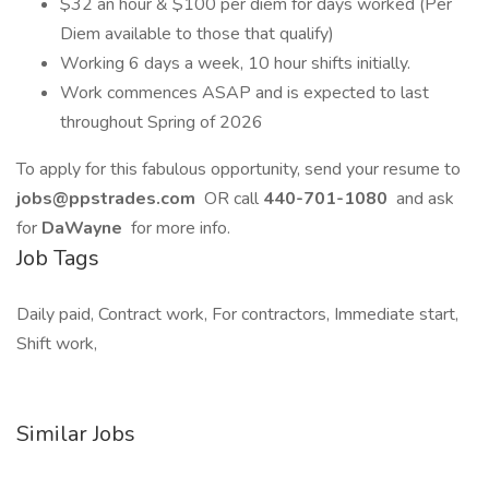
$32 an hour & $100 per diem for days worked (Per
Diem available to those that qualify)
Working 6 days a week, 10 hour shifts initially.
Work commences ASAP and is expected to last
throughout Spring of 2026
To apply for this fabulous opportunity, send your resume to
jobs@ppstrades.com
OR call
440-701-1080
and ask
for
DaWayne
for more info.
Job Tags
Daily paid, Contract work, For contractors, Immediate start,
Shift work,
Similar Jobs