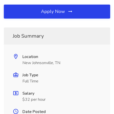
Apply Now
Job Summary
Location
New Johnsonville, TN
Job Type
Full Time
Salary
$32 per hour
Date Posted