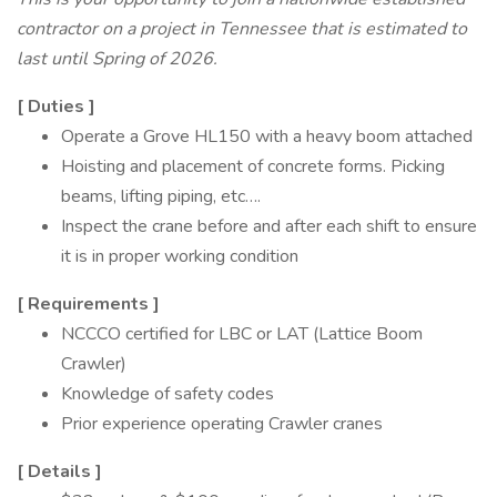
contractor on a project in Tennessee that is estimated to
last until Spring of 2026.
[
Duties
]
Operate a Grove HL150 with a heavy boom attached
Hoisting and placement of concrete forms. Picking
beams, lifting piping, etc….
Inspect the crane before and after each shift to ensure
it is in proper working condition
[
Requirements
]
NCCCO certified for LBC or LAT (Lattice Boom
Crawler)
Knowledge of safety codes
Prior experience operating Crawler cranes
[
Details
]