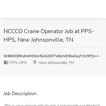
NCCCO Crane Operator Job at PPS-
HPS, New Johnsonville, TN
SHBlM3RhdmM3Sm5Ud2JDTVdmVEt6eGxjY3c9PQ==
PPS-HPS
New Johnsonville, TN
Job Description
This is your opportunity to join a nationwide established