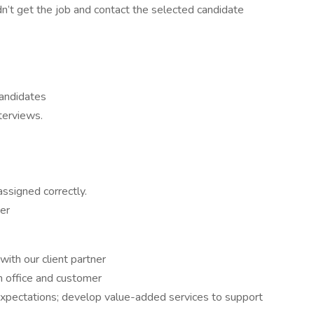
dn’t get the job and contact the selected candidate
candidates
terviews.
assigned correctly.
er
with our client partner
h office and customer
expectations; develop value-added services to support