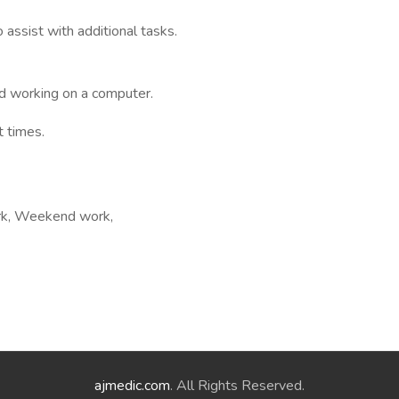
assist with additional tasks.
nd working on a computer.
t times.
ork, Weekend work,
ajmedic.com
. All Rights Reserved.