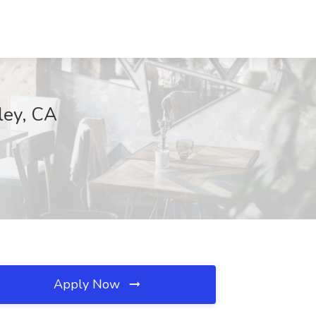
ley, CA
Apply Now