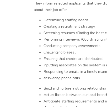
They inform rejected applicants that they di
about their job offer.
Determining staffing needs.
Creating a recruitment strategy.
Screening resumes /Finding the best 
Performing interviews /Coordinating in
Conducting company assessments.
Challenging biases .
Ensuring that checks are distributed.
Inputting associates on the system is 
Responding to emails in a timely mann
answering phone calls
Build and nurture a strong relationship 
Act as liaison between our local branc
Anticipate staffing requirements and 