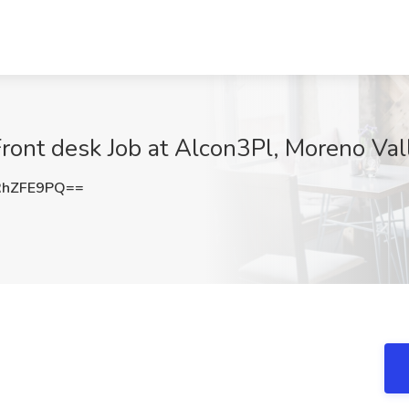
Front desk Job at Alcon3Pl, Moreno Val
RhZFE9PQ==