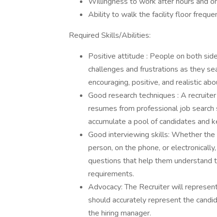
Willingness to work after hours and 
Ability to walk the facility floor freque
Required Skills/Abilities:
Positive attitude : People on both sid
challenges and frustrations as they se
encouraging, positive, and realistic ab
Good research techniques : A recruiter 
resumes from professional job search s
accumulate a pool of candidates and ke
Good interviewing skills: Whether the 
person, on the phone, or electronically,
questions that help them understand th
requirements.
Advocacy: The Recruiter will represent t
should accurately represent the candidat
the hiring manager.