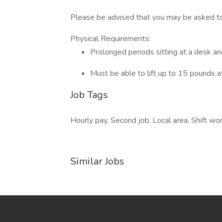
Please be advised that you may be asked to 
Physical Requirements:
Prolonged periods sitting at a desk a
Must be able to lift up to 15 pounds a
Job Tags
Hourly pay, Second job, Local area, Shift w
Similar Jobs