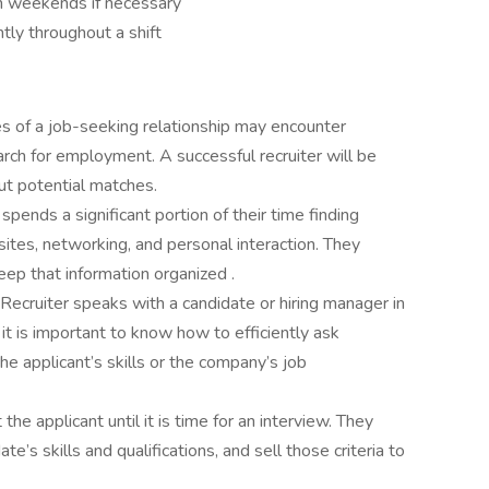
on weekends if necessary
ntly throughout a shift
es of a job-seeking relationship may encounter
arch for employment. A successful recruiter will be
out potential matches.
spends a significant portion of their time finding
ites, networking, and personal interaction. They
ep that information organized .
Recruiter speaks with a candidate or hiring manager in
 it is important to know how to efficiently ask
e applicant’s skills or the company’s job
he applicant until it is time for an interview. They
e’s skills and qualifications, and sell those criteria to