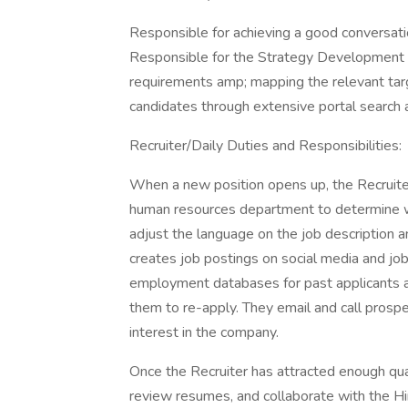
Responsible for achieving a good conversatio
Responsible for the Strategy Development p
requirements amp; mapping the relevant targe
candidates through extensive portal search 
Recruiter/Daily Duties and Responsibilities:
When a new position opens up, the Recruite
human resources department to determine w
adjust the language on the job description an
creates job postings on social media and job
employment databases for past applicants an
them to re-apply. They email and call pros
interest in the company.
Once the Recruiter has attracted enough qua
review resumes, and collaborate with the H