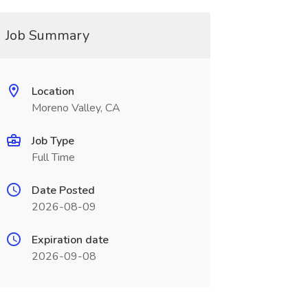
Job Summary
Location
Moreno Valley, CA
Job Type
Full Time
Date Posted
2026-08-09
Expiration date
2026-09-08