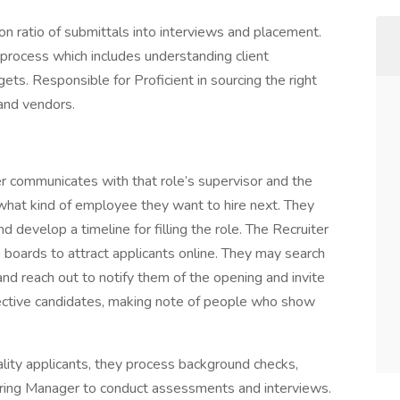
n ratio of submittals into interviews and placement.
rocess which includes understanding client
ts. Responsible for Proficient in sourcing the right
and vendors.
r communicates with that role’s supervisor and the
hat kind of employee they want to hire next. They
d develop a timeline for filling the role. The Recruiter
 boards to attract applicants online. They may search
d reach out to notify them of the opening and invite
pective candidates, making note of people who show
lity applicants, they process background checks,
iring Manager to conduct assessments and interviews.