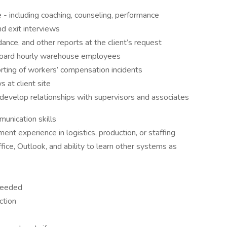
- including coaching, counseling, performance
d exit interviews
ance, and other reports at the client’s request
onboard hourly warehouse employees
porting of workers’ compensation incidents
s at client site
 develop relationships with supervisors and associates
unication skills
nt experience in logistics, production, or staffing
fice, Outlook, and ability to learn other systems as
 needed
ction