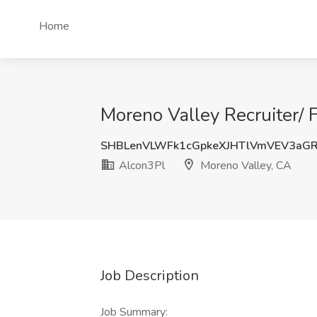
Home
Moreno Valley Recruiter/ 
SHBLenVLWFk1cGpkeXJHTlVmVEV3aG
Alcon3Pl
Moreno Valley, CA
Job Description
Job Summary: