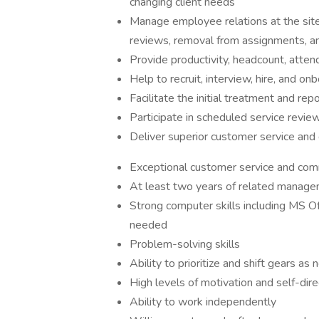
changing client needs
Manage employee relations at the site 
reviews, removal from assignments, an
Provide productivity, headcount, attend
Help to recruit, interview, hire, and 
Facilitate the initial treatment and re
Participate in scheduled service review
Deliver superior customer service and
Exceptional customer service and comm
At least two years of related manageme
Strong computer skills including MS Of
needed
Problem-solving skills
Ability to prioritize and shift gears as
High levels of motivation and self-dire
Ability to work independently