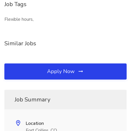
Job Tags
Flexible hours,
Similar Jobs
Apply Now
Job Summary
Location
Fort Collins, CO