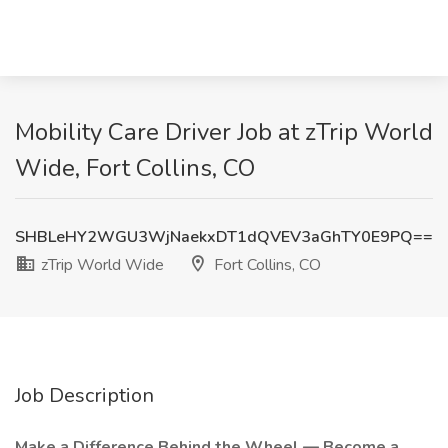
Mobility Care Driver Job at zTrip World
Wide, Fort Collins, CO
SHBLeHY2WGU3WjNaekxDT1dQVEV3aGhTY0E9PQ==
zTrip World Wide
Fort Collins, CO
Job Description
Make a Difference Behind the Wheel — Become a