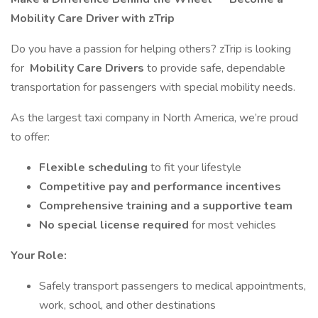
Mobility Care Driver with zTrip
Do you have a passion for helping others? zTrip is looking
for
Mobility Care Drivers
to provide safe, dependable
transportation for passengers with special mobility needs.
As the largest taxi company in North America, we’re proud
to offer:
Flexible scheduling
to fit your lifestyle
Competitive pay and performance incentives
Comprehensive training and a supportive team
No special license required
for most vehicles
Your Role:
Safely transport passengers to medical appointments,
work, school, and other destinations