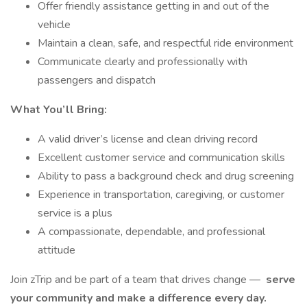
Offer friendly assistance getting in and out of the
vehicle
Maintain a clean, safe, and respectful ride environment
Communicate clearly and professionally with
passengers and dispatch
What You’ll Bring:
A valid driver’s license and clean driving record
Excellent customer service and communication skills
Ability to pass a background check and drug screening
Experience in transportation, caregiving, or customer
service is a plus
A compassionate, dependable, and professional
attitude
Join zTrip and be part of a team that drives change —
serve
your community and make a difference every day.