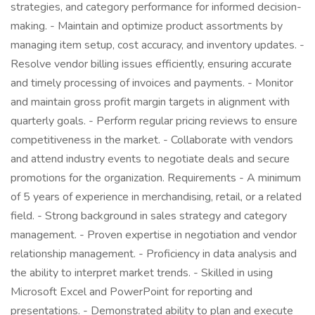
strategies, and category performance for informed decision-
making. - Maintain and optimize product assortments by
managing item setup, cost accuracy, and inventory updates. -
Resolve vendor billing issues efficiently, ensuring accurate
and timely processing of invoices and payments. - Monitor
and maintain gross profit margin targets in alignment with
quarterly goals. - Perform regular pricing reviews to ensure
competitiveness in the market. - Collaborate with vendors
and attend industry events to negotiate deals and secure
promotions for the organization. Requirements - A minimum
of 5 years of experience in merchandising, retail, or a related
field. - Strong background in sales strategy and category
management. - Proven expertise in negotiation and vendor
relationship management. - Proficiency in data analysis and
the ability to interpret market trends. - Skilled in using
Microsoft Excel and PowerPoint for reporting and
presentations. - Demonstrated ability to plan and execute