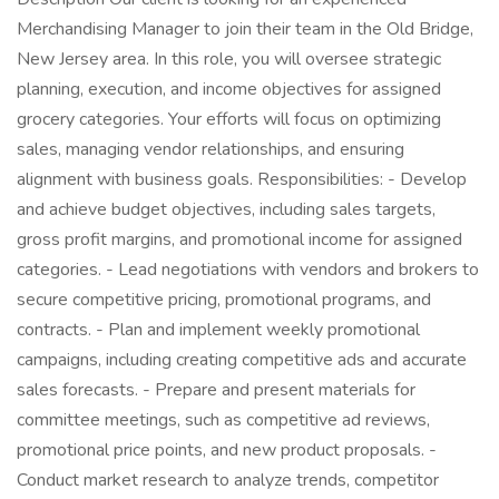
Merchandising Manager to join their team in the Old Bridge,
New Jersey area. In this role, you will oversee strategic
planning, execution, and income objectives for assigned
grocery categories. Your efforts will focus on optimizing
sales, managing vendor relationships, and ensuring
alignment with business goals. Responsibilities: - Develop
and achieve budget objectives, including sales targets,
gross profit margins, and promotional income for assigned
categories. - Lead negotiations with vendors and brokers to
secure competitive pricing, promotional programs, and
contracts. - Plan and implement weekly promotional
campaigns, including creating competitive ads and accurate
sales forecasts. - Prepare and present materials for
committee meetings, such as competitive ad reviews,
promotional price points, and new product proposals. -
Conduct market research to analyze trends, competitor