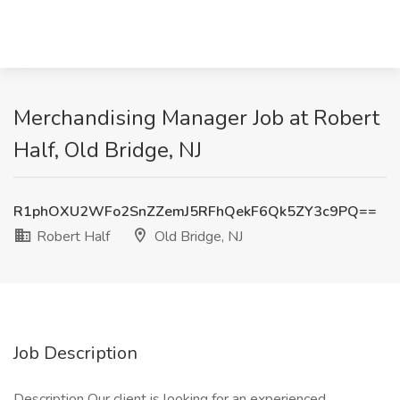
Merchandising Manager Job at Robert
Half, Old Bridge, NJ
R1phOXU2WFo2SnZZemJ5RFhQekF6Qk5ZY3c9PQ==
Robert Half
Old Bridge, NJ
Job Description
Description Our client is looking for an experienced