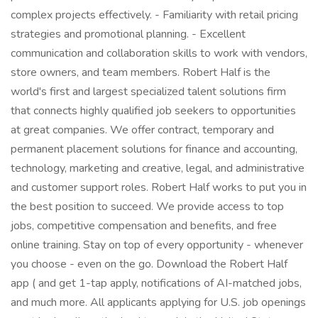
complex projects effectively. - Familiarity with retail pricing
strategies and promotional planning. - Excellent
communication and collaboration skills to work with vendors,
store owners, and team members. Robert Half is the
world's first and largest specialized talent solutions firm
that connects highly qualified job seekers to opportunities
at great companies. We offer contract, temporary and
permanent placement solutions for finance and accounting,
technology, marketing and creative, legal, and administrative
and customer support roles. Robert Half works to put you in
the best position to succeed. We provide access to top
jobs, competitive compensation and benefits, and free
online training. Stay on top of every opportunity - whenever
you choose - even on the go. Download the Robert Half
app ( and get 1-tap apply, notifications of AI-matched jobs,
and much more. All applicants applying for U.S. job openings