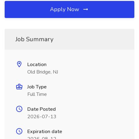
Apply Now
Job Summary
Location
Old Bridge, NJ
Job Type
Full Time
Date Posted
2026-07-13
Expiration date