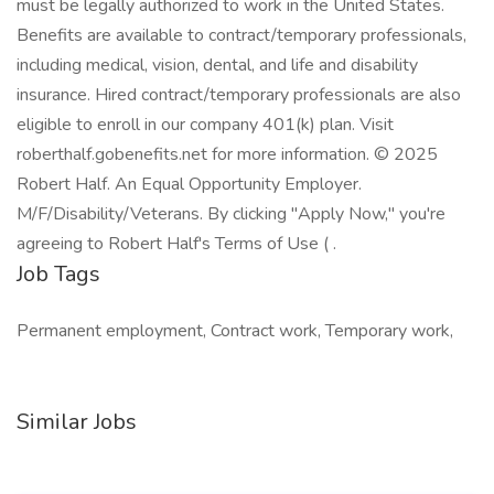
must be legally authorized to work in the United States.
Benefits are available to contract/temporary professionals,
including medical, vision, dental, and life and disability
insurance. Hired contract/temporary professionals are also
eligible to enroll in our company 401(k) plan. Visit
roberthalf.gobenefits.net for more information. © 2025
Robert Half. An Equal Opportunity Employer.
M/F/Disability/Veterans. By clicking "Apply Now," you're
agreeing to Robert Half's Terms of Use ( .
Job Tags
Permanent employment, Contract work, Temporary work,
Similar Jobs